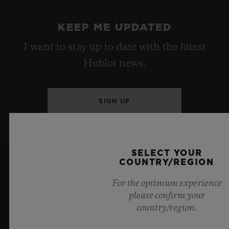
KEEP ME UPDATED
I want to stay up to date with the latest
Hublot news.
SIGN UP
SELECT YOUR
COUNTRY/REGION
For the optimum experience
please confirm your
country/region.