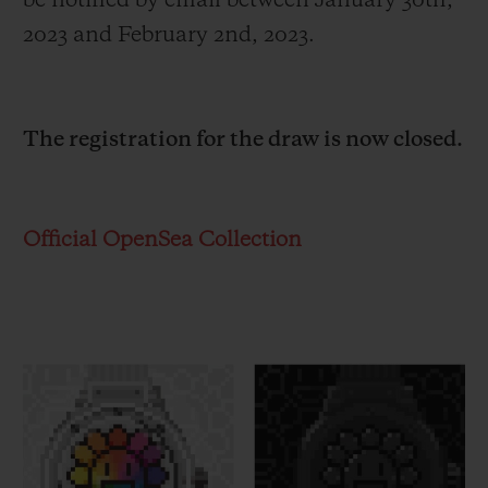
be notified by email between January 30
th
,
2023 and February 2
nd
, 2023.
The registration for the draw is now closed.
Official OpenSea Collection