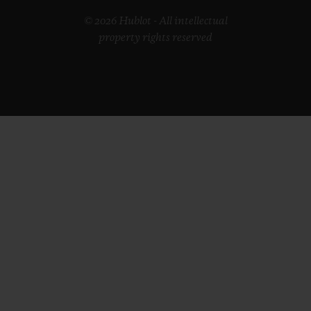
© 2026 Hublot - All intellectual
property rights reserved