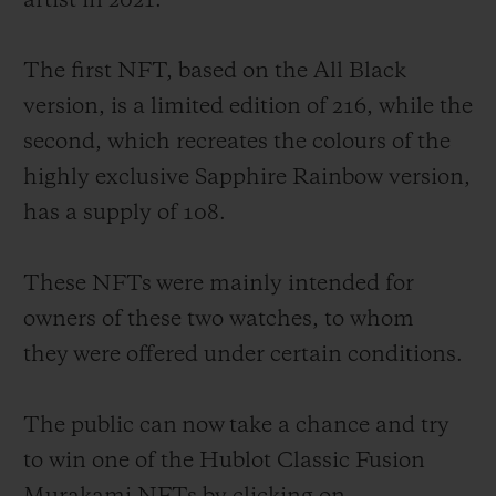
artist in 2021.
The first NFT, based on the All Black
version, is a limited edition of 216, while the
second, which recreates the colours of the
CONTACT US
highly exclusive Sapphire Rainbow version,
has a supply of 108.
These NFTs were mainly intended for
owners of these two watches, to whom
they were offered under certain conditions.
FIND A BOUTIQUE
The public can now take a chance and try
to win one of the Hublot Classic Fusion