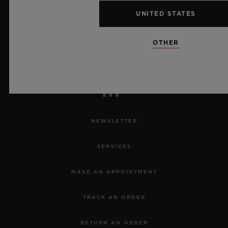
10
UNITED STATES
OTHER
Official Timekeeper of the UEFA Champions League
NEWSLETTER
SERVICES
MAKE AN APPOINTMENT
TRACK AN ORDER
RETURN AN ORDER