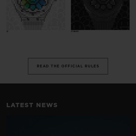
READ THE OFFICIAL RULES
LATEST NEWS