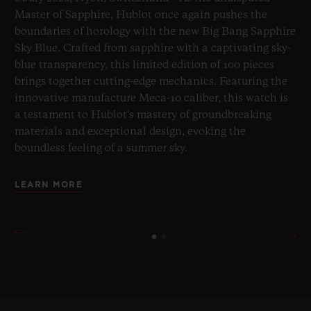
Master of Sapphire, Hublot once again pushes the
boundaries of horology with the new Big Bang Sapphire
Sky Blue. Crafted from sapphire with a captivating sky-
blue transparency, this limited edition of 100 pieces
brings together cutting-edge mechanics. Featuring the
innovative manufacture Meca-10 caliber, this watch is
a testament to Hublot's mastery of groundbreaking
materials and exceptional design, evoking the
boundless feeling of a summer sky.
LEARN MORE