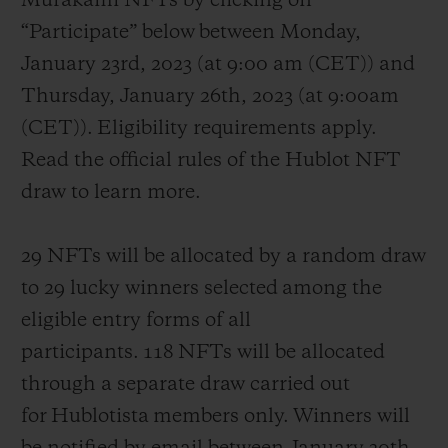
Murakami NFTs by clicking on
“Participate” below between Monday,
January 23
rd
, 2023 (at 9:00 am (CET)) and
Thursday, January 26
th
, 2023 (at 9:00am
(CET)). Eligibility requirements apply.
Read the official rules of the Hublot NFT
draw to learn more.
29 NFTs will be allocated by a random draw
to 29 lucky winners selected among the
eligible entry forms of all
participants. 118 NFTs will be allocated
through a separate draw carried out
for Hublotista members only. Winners will