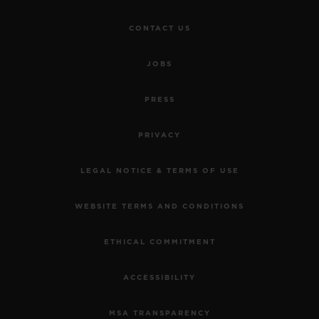
CONTACT US
JOBS
PRESS
PRIVACY
LEGAL NOTICE & TERMS OF USE
WEBSITE TERMS AND CONDITIONS
ETHICAL COMMITMENT
ACCESSIBILITY
MSA TRANSPARENCY