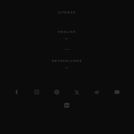
SITEMAP
ENGLISH
NETHERLANDS