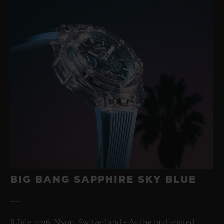
BIG BANG SAPPHIRE SKY BLUE
8 July 2026, Nyon, Switzerland – As the undisputed