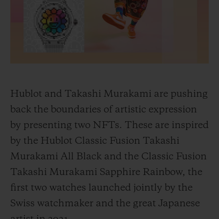
BIG BANG
BIG BANG
SPIRIT OF BIG
SUMMER MULTI-
PEACH CERAMIC
ESSENTIAL T
COLORED CERAMIC
ONLINE
EXCLUSIV
EXCLUSIVE SERVICES
5+5 WARRANTY
Hublot and Takashi Murakami are pushing
back the boundaries of artistic expression
JOIN HUBLOTISTA, EXTEND WARRANTY
by presenting two NFTs. These are inspired
by the Hublot Classic Fusion Takashi
EXPECTED DELIVERY
Murakami All Black and the Classic Fusion
FREE DELIVERY & RETURNS
Takashi Murakami Sapphire Rainbow, the
first two watches launched jointly by the
SECURE PAYMENT
Swiss watchmaker and the great Japanese
GIFT POUCH