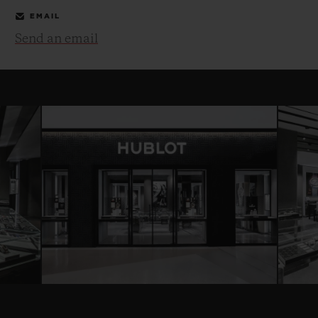
EMAIL
Send an email