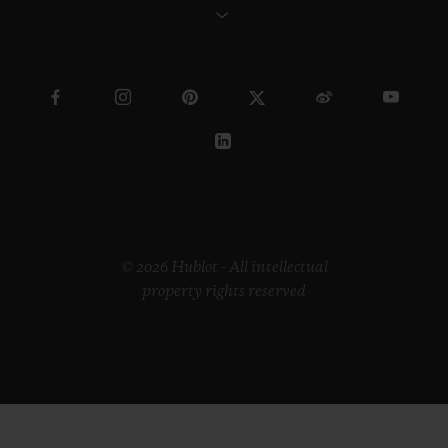
© 2026 Hublot - All intellectual
property rights reserved