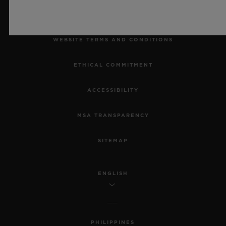
LEGAL NOTICE & TERMS OF USE
WEBSITE TERMS AND CONDITIONS
ETHICAL COMMITMENT
ACCESSIBILITY
MSA TRANSPARENCY
SITEMAP
ENGLISH
PHILIPPINES