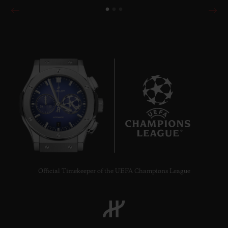
7
Official Timekeeper of the UEFA Champions League