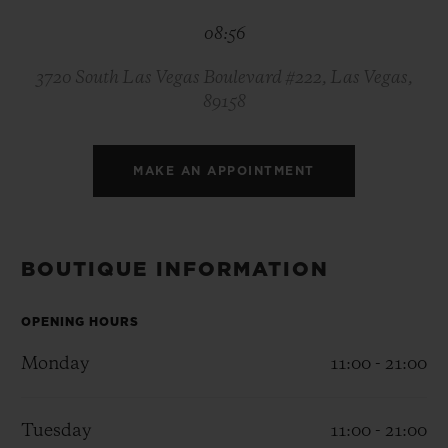
BIG BANG
BIG BANG
SPIRIT OF BIG
08:56
SUMMER MULTI-
PEACH CERAMIC
ESSENTIAL T
COLORED CERAMIC
ONLINE
EXCLUSIV
3720 South Las Vegas Boulevard #222, Las Vegas,
89158
EXCLUSIVE SERVICES
MAKE AN APPOINTMENT
5+5 WARRANTY
JOIN HUBLOTISTA, EXTEND WARRANTY
BOUTIQUE INFORMATION
EXPECTED DELIVERY
OPENING HOURS
FREE DELIVERY & RETURNS
Monday
11:00 - 21:00
SECURE PAYMENT
Tuesday
11:00 - 21:00
GIFT POUCH