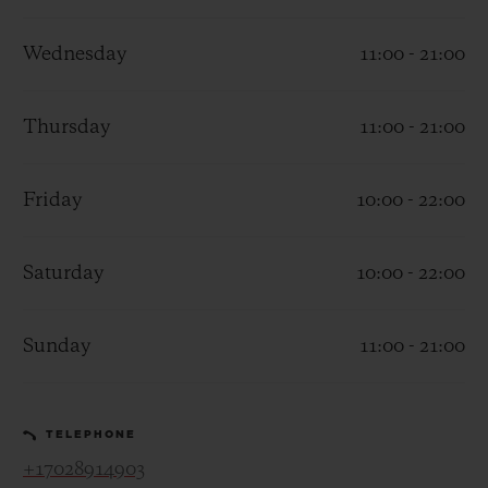
Wednesday
11:00 - 21:00
Thursday
11:00 - 21:00
CONTACT US
Friday
10:00 - 22:00
Saturday
10:00 - 22:00
Sunday
11:00 - 21:00
FIND A BOUTIQUE
TELEPHONE
+17028914903