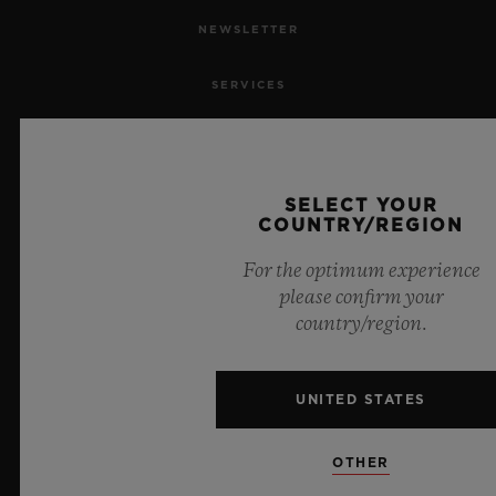
NEWSLETTER
SERVICES
MAKE AN APPOINTMENT
TRACK AN ORDER
SELECT YOUR
COUNTRY/REGION
RETURN AN ORDER
For the optimum experience
please confirm your
CONTACT US
country/region.
JOBS
UNITED STATES
PRESS
OTHER
PRIVACY