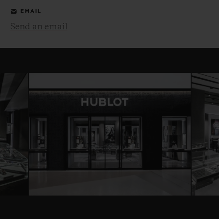
EMAIL
Send an email