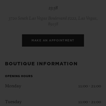
BIG BANG
BIG BANG
SPIRIT OF BIG
23:58
SUMMER MULTI-
PEACH CERAMIC
ESSENTIAL T
COLORED CERAMIC
ONLINE
EXCLUSIV
3720 South Las Vegas Boulevard #222, Las Vegas,
89158
EXCLUSIVE SERVICES
MAKE AN APPOINTMENT
5+5 WARRANTY
JOIN HUBLOTISTA, EXTEND WARRANTY
BOUTIQUE INFORMATION
EXPECTED DELIVERY
OPENING HOURS
FREE DELIVERY & RETURNS
Monday
11:00 - 21:00
SECURE PAYMENT
Tuesday
11:00 - 21:00
GIFT POUCH