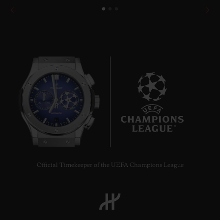
6
Official Timekeeper of the UEFA Champions League