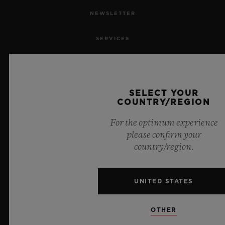
NEWSLETTER
SERVICES
MAKE AN APPOINTMENT
TRACK AN ORDER
SELECT YOUR
COUNTRY/REGION
RETURN AN ORDER
For the optimum experience
please confirm your
CONTACT US
country/region.
JOBS
UNITED STATES
PRESS
OTHER
PRIVACY