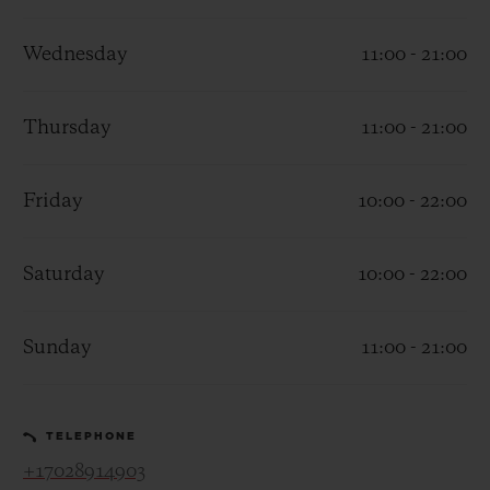
Wednesday
11:00 - 21:00
Thursday
11:00 - 21:00
CONTACT US
Friday
10:00 - 22:00
Saturday
10:00 - 22:00
Sunday
11:00 - 21:00
FIND A BOUTIQUE
TELEPHONE
+17028914903