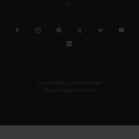
© 2026 Hublot - All intellectual
property rights reserved