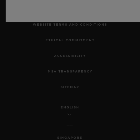
LEGAL NOTICE & TERMS OF USE
WEBSITE TERMS AND CONDITIONS
ETHICAL COMMITMENT
ACCESSIBILITY
MSA TRANSPARENCY
SITEMAP
ENGLISH
SINGAPORE