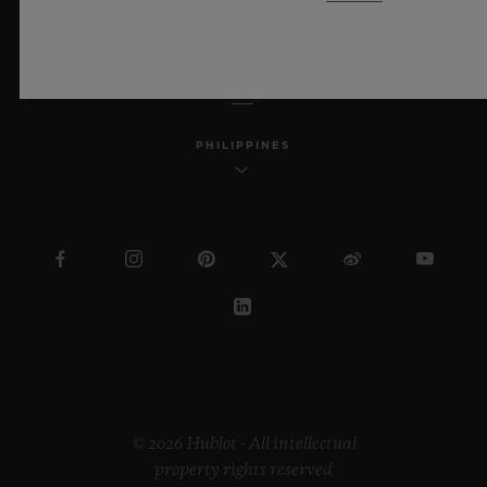
ENGLISH
PHILIPPINES
© 2026 Hublot - All intellectual
property rights reserved