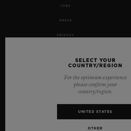
JOBS
PRESS
PRIVACY
LEGAL NOTICE & TERMS OF USE
SELECT YOUR
WEBSITE TERMS AND CONDITIONS
COUNTRY/REGION
For the optimum experience
ETHICAL COMMITMENT
please confirm your
country/region.
ACCESSIBILITY
MSA TRANSPARENCY
UNITED STATES
SITEMAP
OTHER