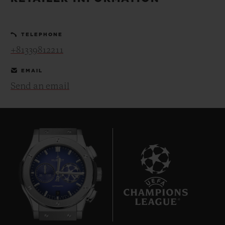
BIG BANG
BIG BANG
SPIRIT OF BIG
SUMMER MULTI-
PEACH CERAMIC
ESSENTIAL T
COLORED CERAMIC
ONLINE
TELEPHONE
EXCLUSIV
+81339812211
EXCLUSIVE SERVICES
EMAIL
Send an email
5+5 WARRANTY
JOIN HUBLOTISTA, EXTEND WARRANTY
EXPECTED DELIVERY
FREE DELIVERY & RETURNS
9
SECURE PAYMENT
GIFT POUCH