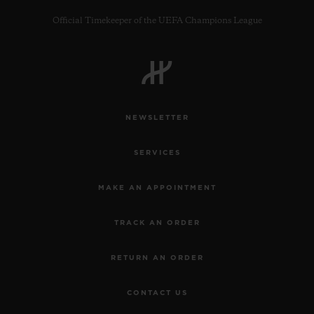
Official Timekeeper of the UEFA Champions League
CONTACT US
NEWSLETTER
SERVICES
MAKE AN APPOINTMENT
TRACK AN ORDER
FIND A BOUTIQUE
RETURN AN ORDER
CONTACT US