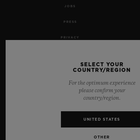
JOBS
PRESS
PRIVACY
LEGAL NOTICE & TERMS OF USE
SELECT YOUR
WEBSITE TERMS AND CONDITIONS
COUNTRY/REGION
For the optimum experience
ETHICAL COMMITMENT
please confirm your
country/region.
ACCESSIBILITY
MSA TRANSPARENCY
UNITED STATES
SITEMAP
OTHER