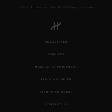
Official Timekeeper of the UEFA Champions League
CONTACT US
NEWSLETTER
SERVICES
MAKE AN APPOINTMENT
TRACK AN ORDER
FIND A BOUTIQUE
RETURN AN ORDER
CONTACT US