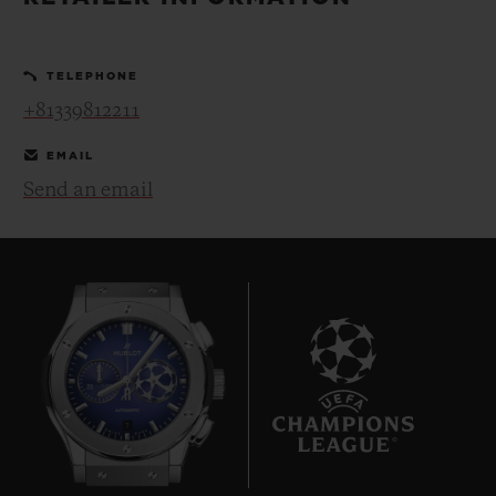
BIG BANG
BIG BANG
SPIRIT OF BIG
SUMMER MULTI-
PEACH CERAMIC
ESSENTIAL T
COLORED CERAMIC
ONLINE
TELEPHONE
EXCLUSIV
+81339812211
EXCLUSIVE SERVICES
EMAIL
Send an email
5+5 WARRANTY
JOIN HUBLOTISTA, EXTEND WARRANTY
EXPECTED DELIVERY
FREE DELIVERY & RETURNS
7
SECURE PAYMENT
GIFT POUCH