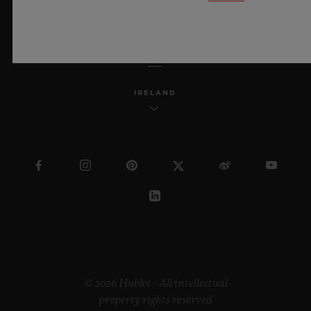
ENGLISH
IRELAND
© 2026 Hublot - All intellectual
property rights reserved