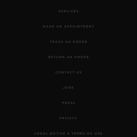
SERVICES
MAKE AN APPOINTMENT
TRACK AN ORDER
RETURN AN ORDER
CONTACT US
JOBS
PRESS
PRIVACY
LEGAL NOTICE & TERMS OF USE