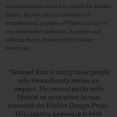
uncategorisable artist has joined the Hublot
family. He has taken materials and
encapsulated 40 years of Hublot history in
one minimalist sculpture. A simple and
CONTACT US
striking shape, formed of the Hublot
essentials.
“Samuel
Ross
is
one
of
those
people
who
immediately
makes
an
impact.
He
crossed
paths
with
FIND A BOUTIQUE
Hublot
in
2019
when
he
was
awarded
the
Hublot
Design
Prize.
His
creative
approach
is
both