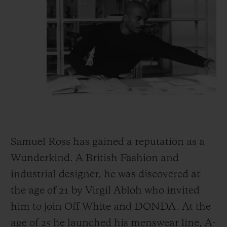
Samuel Ross has gained a reputation as a
Wunderkind. A British Fashion and
industrial designer, he was discovered at
the age of 21 by Virgil Abloh who invited
him to join Off White and DONDA. At the
age of 25 he launched his menswear line, A-