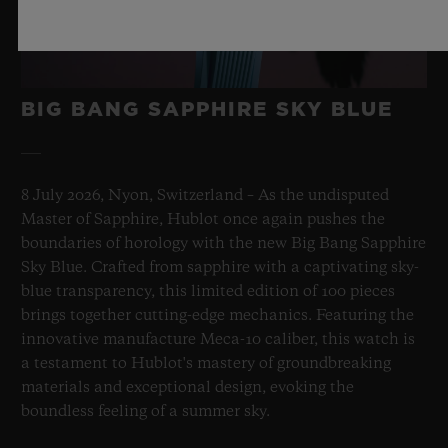
BIG BANG SAPPHIRE SKY BLUE
8 July 2026, Nyon, Switzerland – As the undisputed
Master of Sapphire, Hublot once again pushes the
boundaries of horology with the new Big Bang Sapphire
Sky Blue. Crafted from sapphire with a captivating sky-
blue transparency, this limited edition of 100 pieces
brings together cutting-edge mechanics. Featuring the
innovative manufacture Meca-10 caliber, this watch is
a testament to Hublot's mastery of groundbreaking
materials and exceptional design, evoking the
boundless feeling of a summer sky.