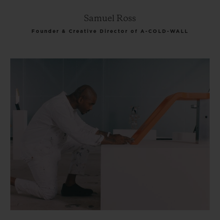
Samuel Ross
Founder & Creative Director of A-COLD-WALL