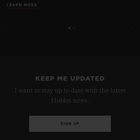
LEARN MORE
KEEP ME UPDATED
I want to stay up to date with the latest
Hublot news.
SIGN UP