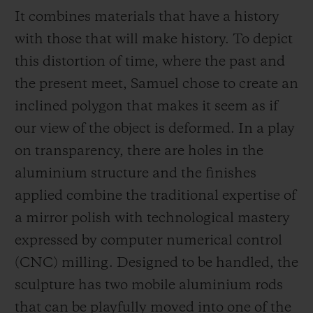
It combines materials that have a history
with those that will make history. To depict
this distortion of time, where the past and
the present meet, Samuel chose to create an
inclined polygon that makes it seem as if
our view of the object is deformed. In a play
on transparency, there are holes in the
aluminium structure and the finishes
applied combine the traditional expertise of
a mirror polish with technological mastery
expressed by computer numerical control
(CNC) milling. Designed to be handled, the
sculpture has two mobile aluminium rods
that can be playfully moved into one of the