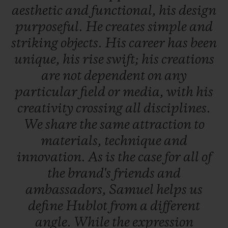
aesthetic
and
functional,
his
design
purposeful.
He
creates
simple
and
striking
objects.
His
career
has
been
unique,
his
rise
swift;
his
creations
are
not
dependent
on
any
particular
field
or
media,
with
his
creativity
crossing
all
disciplines.
We
share
the
same
attraction
to
materials,
technique
and
innovation.
As
is
the
case
for
all
of
the
brand's
friends
and
ambassadors,
Samuel
helps
us
define
Hublot
from
a
different
angle.
While
the
expression