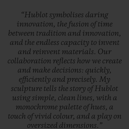
“Hublot
symbolises
daring
innovation,
the
fusion
of
time
between
tradition
and
innovation,
and
the
endless
capacity
to
invent
and
reinvent
materials.
Our
collaboration
reflects
how
we
create
and
make
decisions:
quickly,
efficiently
and
precisely.
My
sculpture
tells
the
story
of
Hublot
using
simple,
clean
lines,
with
a
monochrome
palette
of
hues,
a
touch
of
vivid
colour,
and
a
play
on
oversized
dimensions.”