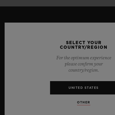
LATEST NEWS
SELECT YOUR
COUNTRY/REGION
For the optimum experience
please confirm your
country/region.
UNITED STATES
OTHER