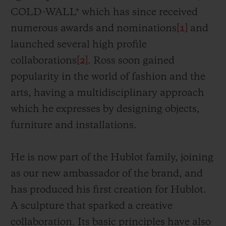
COLD-WALL* which has since received
numerous awards and nominations
[1]
and
launched several high profile
collaborations
[2]
. Ross soon gained
popularity in the world of fashion and the
arts, having a multidisciplinary approach
which he expresses by designing objects,
furniture and installations.
He is now part of the Hublot family, joining
as our new ambassador of the brand, and
has
produced his first creation for Hublot.
A sculpture that sparked a creative
collaboration. Its
basic principles have also