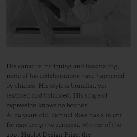
BIG BANG
BIG BANG
SPIRIT OF BIG
SUMMER MULTI-
PEACH CERAMIC
ESSENTIAL T
COLORED CERAMIC
ONLINE
EXCLUSIV
EXCLUSIVE SERVICES
5+5 WARRANTY
His career is intriguing and fascinating;
JOIN HUBLOTISTA, EXTEND WARRANTY
none of his collaborations have happened
by chance. His style is brutalist, yet
EXPECTED DELIVERY
textured and balanced. His scope of
FREE DELIVERY & RETURNS
expression knows no bounds.
At 29 years old, Samuel Ross has a talent
SECURE PAYMENT
for capturing the zeitgeist. Winner of the
2019 Hublot Design Prize, the
GIFT POUCH