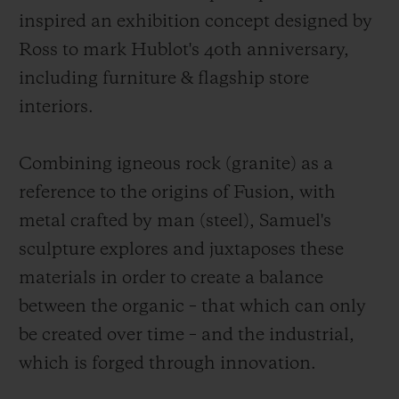
inspired an exhibition concept designed by
Ross to mark Hublot's 40th anniversary,
including furniture & flagship store
interiors.
Combining igneous rock (granite) as a
reference to the origins of Fusion, with
metal crafted by man (steel), Samuel's
sculpture explores and juxtaposes these
materials in order to create a balance
between the organic – that which can only
be created over time – and the industrial,
which is forged through innovation.