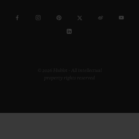
© 2026 Hublot - All intellectual
property rights reserved