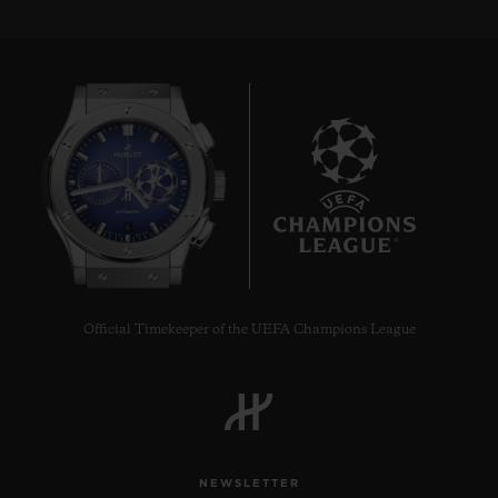
6
Official Timekeeper of the UEFA Champions League
NEWSLETTER