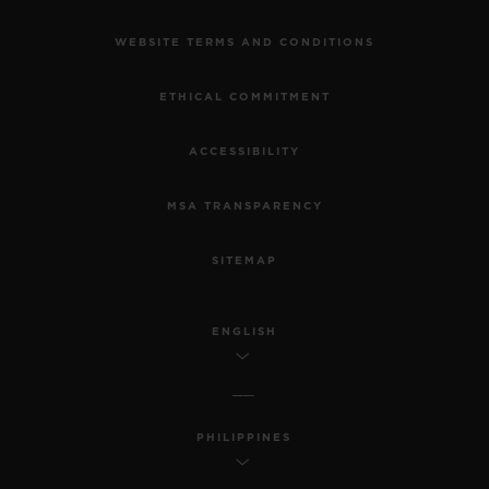
WEBSITE TERMS AND CONDITIONS
ETHICAL COMMITMENT
ACCESSIBILITY
MSA TRANSPARENCY
SITEMAP
ENGLISH
PHILIPPINES