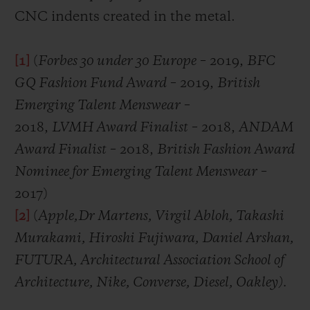
CNC indents created in the metal.
[1]
(
Forbes 30 under 30 Europe
– 2019,
BFC
GQ Fashion Fund Award
– 2019,
British
Emerging Talent Menswear
–
2018,
LVMH Award Finalist
– 2018,
ANDAM
Award Finalist
– 2018,
British Fashion Award
Nominee for Emerging Talent Menswear
–
2017)
[2]
(
Apple,
Dr Martens, Virgil Abloh, Takashi
Murakami, Hiroshi Fujiwara, Daniel Arshan,
FUTURA, Architectural Association School of
Architecture, Nike, Converse, Diesel, Oakley)
.