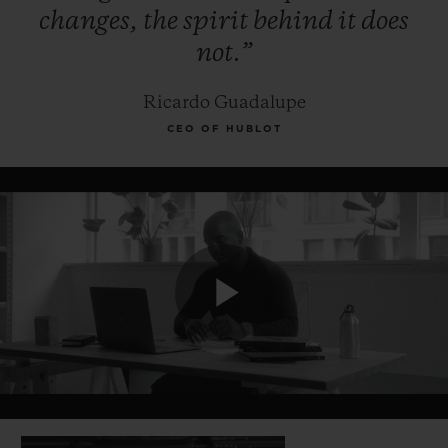
changes,
the
spirit
behind
it
does
not.”
Ricardo Guadalupe
CEO OF HUBLOT
Play
Video