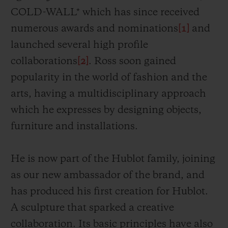
COLD-WALL* which has since received
numerous awards and nominations
[1]
and
launched several high profile
collaborations
[2]
. Ross soon gained
popularity in the world of fashion and the
arts, having a multidisciplinary approach
which he expresses by designing objects,
furniture and installations.
He is now part of the Hublot family, joining
as our new ambassador of the brand, and
has
produced his first creation for Hublot.
A sculpture that sparked a creative
collaboration. Its
basic principles have also