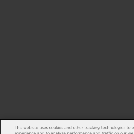
This website uses cookies and other tracking technologies to 
experience and to analyze performance and traffic on our web