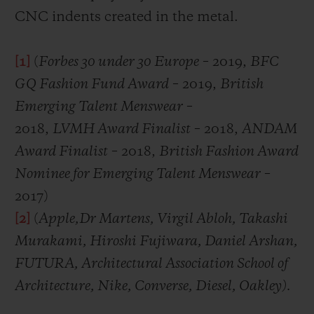
CNC indents created in the metal.
[1]
(
Forbes 30 under 30 Europe
– 2019,
BFC
GQ Fashion Fund Award
– 2019,
British
Emerging Talent Menswear
–
2018,
LVMH Award Finalist
– 2018,
ANDAM
Award Finalist
– 2018,
British Fashion Award
Nominee for Emerging Talent Menswear
–
2017)
[2]
(
Apple,
Dr Martens, Virgil Abloh, Takashi
Murakami, Hiroshi Fujiwara, Daniel Arshan,
FUTURA, Architectural Association School of
Architecture, Nike, Converse, Diesel, Oakley)
.