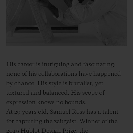
BIG BANG
BIG BANG
SPIRIT OF BIG
SUMMER MULTI-
PEACH CERAMIC
ESSENTIAL T
COLORED CERAMIC
ONLINE
EXCLUSIV
EXCLUSIVE SERVICES
5+5 WARRANTY
His career is intriguing and fascinating;
JOIN HUBLOTISTA, EXTEND WARRANTY
none of his collaborations have happened
by chance. His style is brutalist, yet
EXPECTED DELIVERY
textured and balanced. His scope of
FREE DELIVERY & RETURNS
expression knows no bounds.
At 29 years old, Samuel Ross has a talent
SECURE PAYMENT
for capturing the zeitgeist. Winner of the
2019 Hublot Design Prize, the
GIFT POUCH