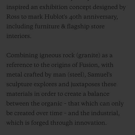
inspired an exhibition concept designed by
Ross to mark Hublot's 40th anniversary,
including furniture & flagship store
interiors.
Combining igneous rock (granite) as a
reference to the origins of Fusion, with
metal crafted by man (steel), Samuel's
sculpture explores and juxtaposes these
materials in order to create a balance
between the organic – that which can only
be created over time – and the industrial,
which is forged through innovation.