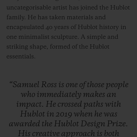
uncategorisable artist has joined the Hublot
family. He has taken materials and
encapsulated 40 years of Hublot history in
one minimalist sculpture. A simple and
CONTACT US
striking shape, formed of the Hublot
essentials.
“Samuel
Ross
is
one
of
those
people
who
immediately
makes
an
impact.
He
crossed
paths
with
FIND A BOUTIQUE
Hublot
in
2019
when
he
was
awarded
the
Hublot
Design
Prize.
His
creative
approach
is
both