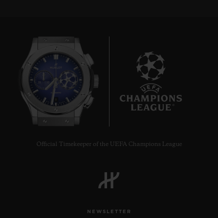
8
Official Timekeeper of the UEFA Champions League
NEWSLETTER