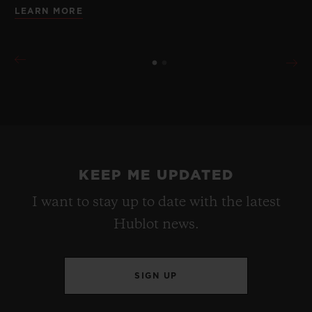
LEARN MORE
KEEP ME UPDATED
I want to stay up to date with the latest
Hublot news.
SIGN UP