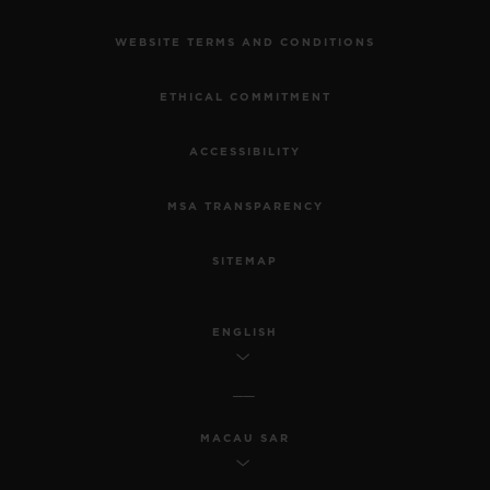
WEBSITE TERMS AND CONDITIONS
ETHICAL COMMITMENT
ACCESSIBILITY
MSA TRANSPARENCY
SITEMAP
ENGLISH
MACAU SAR