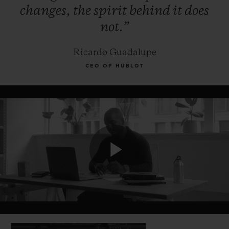
changes,
the
spirit
behind
it
does
not.”
Ricardo Guadalupe
CEO OF HUBLOT
Play
Video