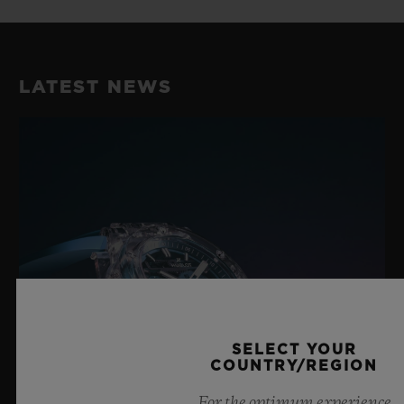
LATEST NEWS
SELECT YOUR
COUNTRY/REGION
For the optimum experience