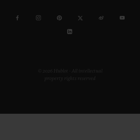
© 2026 Hublot - All intellectual
property rights reserved