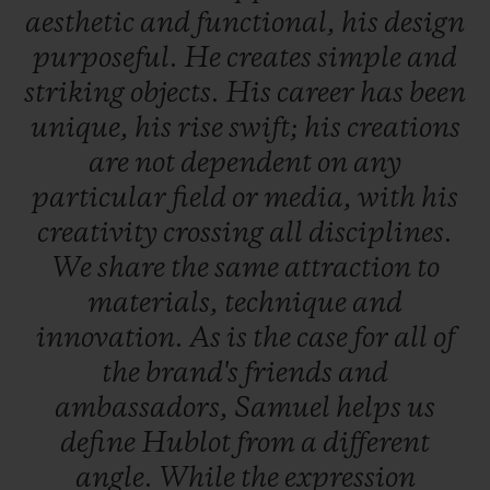
aesthetic
and
functional,
his
design
purposeful.
He
creates
simple
and
striking
objects.
His
career
has
been
unique,
his
rise
swift;
his
creations
are
not
dependent
on
any
particular
field
or
media,
with
his
creativity
crossing
all
disciplines.
We
share
the
same
attraction
to
materials,
technique
and
innovation.
As
is
the
case
for
all
of
the
brand's
friends
and
ambassadors,
Samuel
helps
us
define
Hublot
from
a
different
angle.
While
the
expression