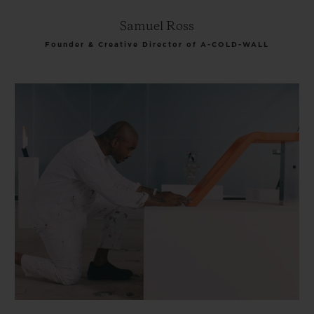
Samuel Ross
Founder & Creative Director of A-COLD-WALL