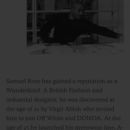
Samuel Ross has gained a reputation as a
Wunderkind. A British Fashion and
industrial designer, he was discovered at
the age of 21 by Virgil Abloh who invited
him to join Off White and DONDA. At the
age of 25 he launched his menswear line, A-