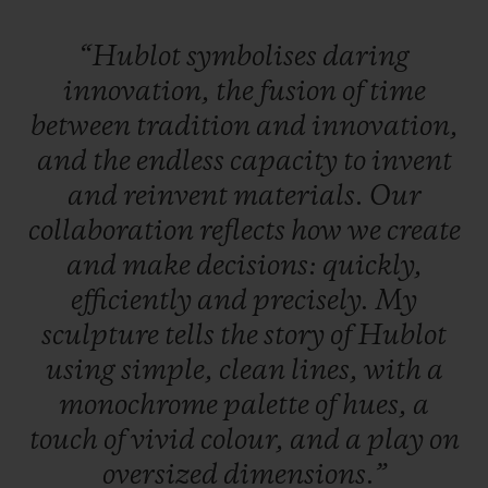
“Hublot
symbolises
daring
innovation,
the
fusion
of
time
between
tradition
and
innovation,
and
the
endless
capacity
to
invent
and
reinvent
materials.
Our
collaboration
reflects
how
we
create
and
make
decisions:
quickly,
efficiently
and
precisely.
My
sculpture
tells
the
story
of
Hublot
using
simple,
clean
lines,
with
a
monochrome
palette
of
hues,
a
touch
of
vivid
colour,
and
a
play
on
oversized
dimensions.”