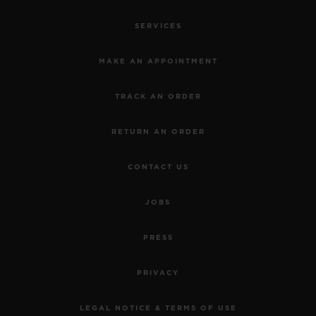
SERVICES
MAKE AN APPOINTMENT
TRACK AN ORDER
RETURN AN ORDER
CONTACT US
JOBS
PRESS
PRIVACY
LEGAL NOTICE & TERMS OF USE