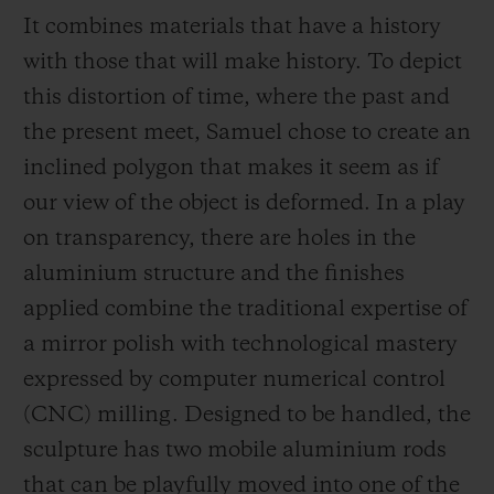
It combines materials that have a history
with those that will make history. To depict
this distortion of time, where the past and
the present meet, Samuel chose to create an
inclined polygon that makes it seem as if
our view of the object is deformed. In a play
on transparency, there are holes in the
aluminium structure and the finishes
applied combine the traditional expertise of
a mirror polish with technological mastery
expressed by computer numerical control
(CNC) milling. Designed to be handled, the
sculpture has two mobile aluminium rods
that can be playfully moved into one of the