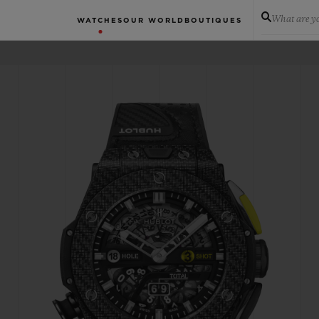
What are yo
WATCHES
OUR WORLD
BOUTIQUES
N