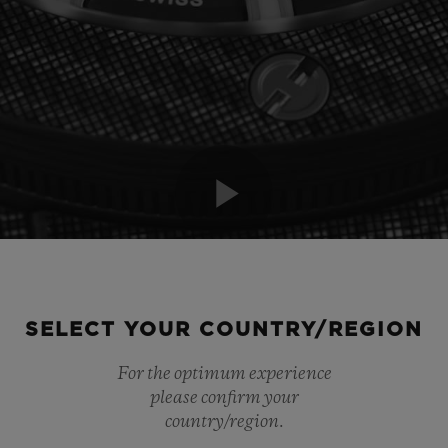
Play
Video
SELECT YOUR COUNTRY/REGION
For the optimum experience
please confirm your
country/region.