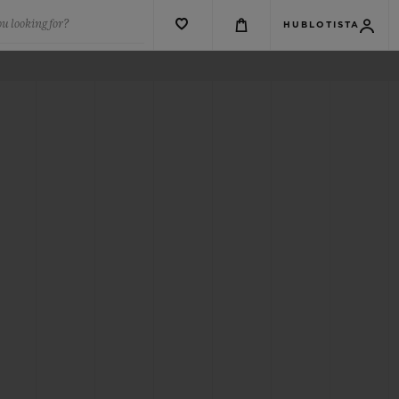
u looking for?
HUBLOTISTA