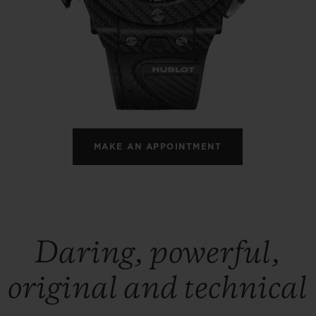
BIG BANG
SPIRIT OF BIG BANG
PEACH CERAMIC
ESSENTIAL TAUPE
ONLINE EXCLUSIVE
BLOTISTA,
EXPECTED DELIVERY
FREE DELIVERY &
SECU
 WARRANTY
RETURNS
MAKE AN APPOINTMENT
ACT US
FIND A
Daring, powerful,
original and technical