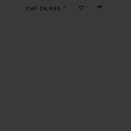
BIG BANG
•
CHF 29,900
SUMMER MULTI-COLORED
CERAMIC
EXCLUSIVE SERVICES
5+5 WARRANTY
JOIN HU
EXTEND
CONT