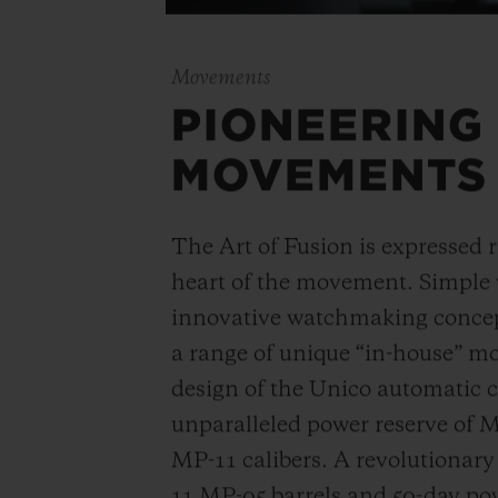
Movements
PIONEERING
MOVEMENTS
The Art of Fusion is expressed r
heart of the movement. Simple
innovative watchmaking concep
a range of unique “in-house” 
design of the Unico automatic
unparalleled power reserve of 
MP-11 calibers. A revolutionar
11 MP-05 barrels and 50-day powe