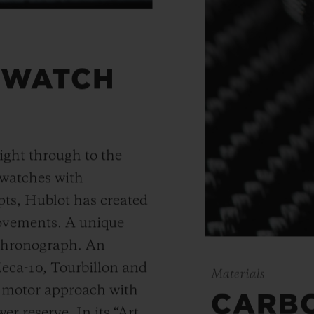
 WATCH
ight through to the
 watches with
ts, Hublot has created
movements. A unique
 chronograph. An
Meca-10, Tourbillon and
Materials
y motor approach with
CARB
r reserve. In its “Art