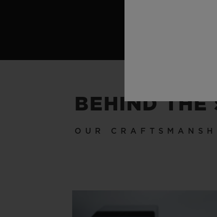
BEHIND THE
OUR CRAFTSMANSH