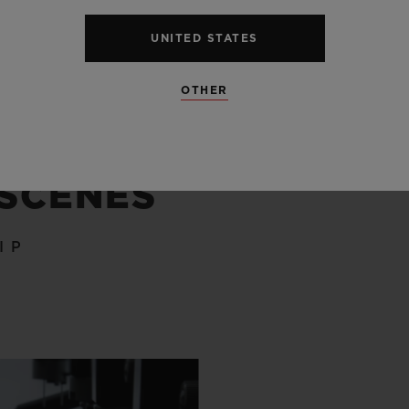
UNITED STATES
OTHER
 SCENES
IP