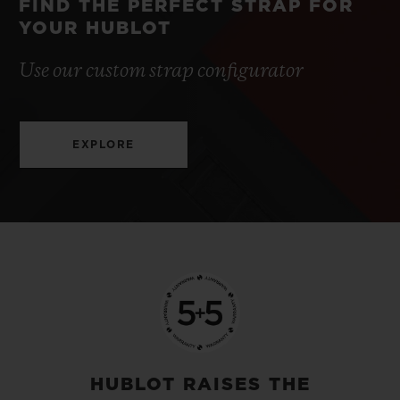
FIND THE PERFECT STRAP FOR
YOUR HUBLOT
Use our custom strap configurator
EXPLORE
HUBLOT RAISES THE