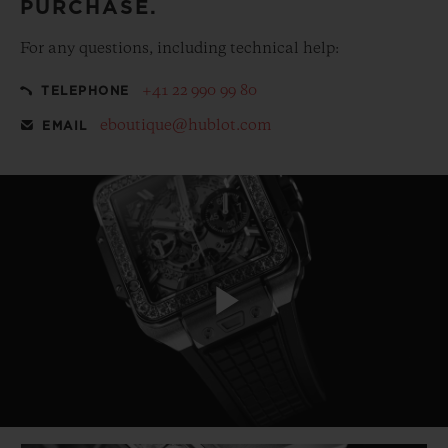
PURCHASE.
For any questions, including technical help:
+41 22 990 99 80
TELEPHONE
eboutique@hublot.com
EMAIL
Play