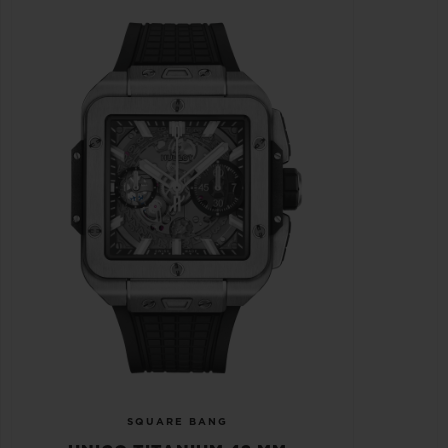
SQUARE BANG