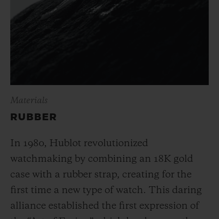
Materials
RUBBER
In 1980, Hublot revolutionized
watchmaking by combining an 18K gold
case with a rubber strap, creating for the
first time a new type of watch. This daring
alliance established the first expression of