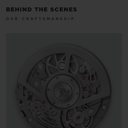
BEHIND THE SCENES
OUR CRAFTSMANSHIP