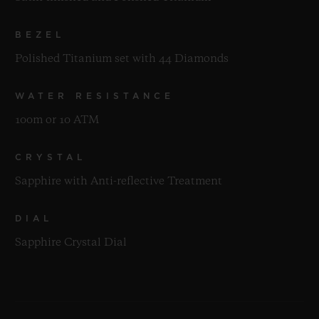
BEZEL
Polished Titanium set with 44 Diamonds
WATER RESISTANCE
100m or 10 ATM
CRYSTAL
Sapphire with Anti-reflective Treatment
DIAL
Sapphire Crystal Dial