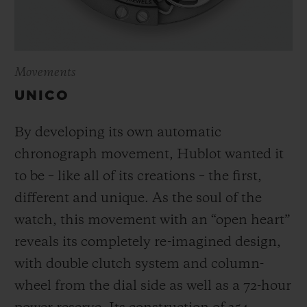
Movements
UNICO
By developing its own automatic
chronograph movement, Hublot wanted it
to be – like all of its creations – the first,
different and unique.
As the soul of the
watch, this movement with an “open heart”
reveals its completely re-imagined design,
with double clutch system and column-
wheel from the dial side as well as a 72-hour