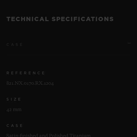
TECHNICAL SPECIFICATIONS
CASE
REFERENCE
821.NX.0170.RX.1204
SIZE
42 mm
CASE
Satin-finished and Polished Titanium