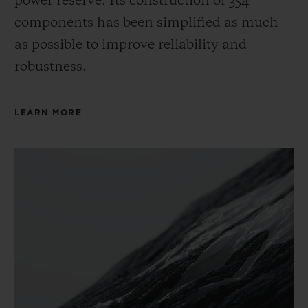
power reserve.
Its construction of 354
components has been simplified as much
as possible to improve reliability and
robustness.
LEARN MORE