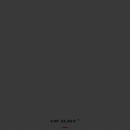
•
CHF 28,900