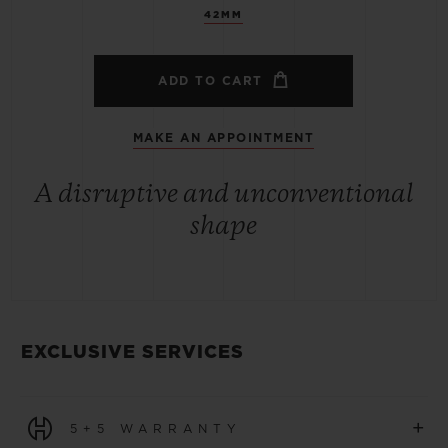
42MM
ADD TO CART
MAKE AN APPOINTMENT
A disruptive and unconventional
shape
EXCLUSIVE SERVICES
+
5+5 WARRANTY