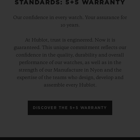
STANDARDS: 5+5 WARRANTY
Our confidence in every watch. Your assurance for
10 years.
At Hublot, trust is engineered. Now it is
guaranteed. This unique commitment reflects our
confidence in the quality, durability and overall
performance of our watches, as well as in the
strength of our Manufacture in Nyon and the
expertise of the teams who design, develop and
assemble every Hublot.
DISCOVER THE 5+5 WARRANTY