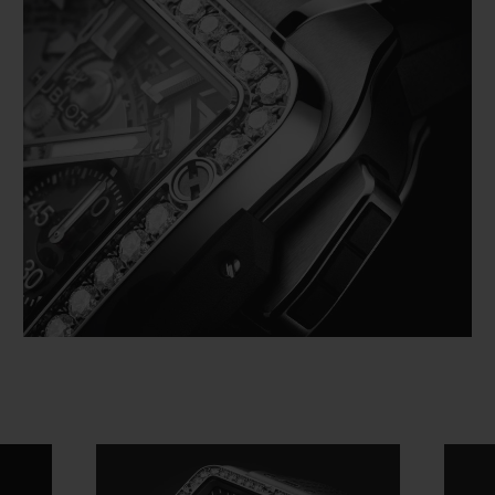
Video