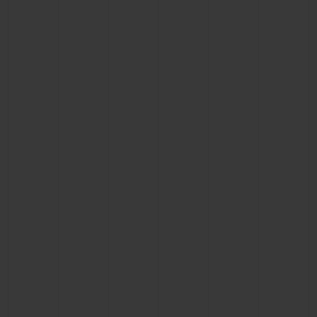
BIG BANG
BIG BANG
SPIRIT OF BIG
SUMMER MULTI-
PEACH CERAMIC
ESSENTIAL T
COLORED CERAMIC
ONLINE
EXCLUSIV
EXCLUSIVE SERVICES
5+5 WARRANTY
JOIN HUBLOTISTA, EXTEND WARRANTY
EXPECTED DELIVERY
FREE DELIVERY & RETURNS
SECURE PAYMENT
GIFT POUCH