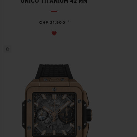
UNICO TITANIUM 42 MM
•
CHF 21,900