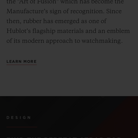
the “Art of Fusion” which has become the
Manufacture’s sign of recognition. Since
then, rubber has emerged as one of
Hublot’s flagship materials and an emblem
of its modern approach to watchmaking.
LEARN MORE
DESIGN