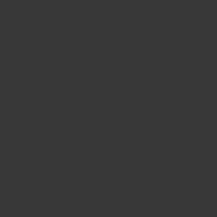
CONTACT US
FIND A BOUTIQUE