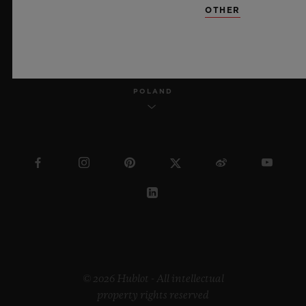
OTHER
ENGLISH
POLAND
© 2026 Hublot - All intellectual
property rights reserved