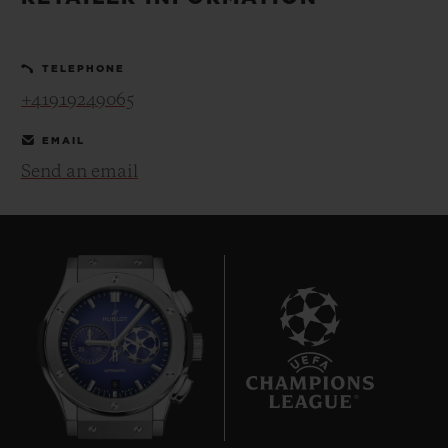
BIG BANG
BIG BANG
SPIRIT OF BIG
SUMMER MULTI-
PEACH CERAMIC
ESSENTIAL T
COLORED CERAMIC
ONLINE
TELEPHONE
EXCLUSIV
+41919249065
EXCLUSIVE SERVICES
EMAIL
Send an email
5+5 WARRANTY
JOIN HUBLOTISTA, EXTEND WARRANTY
EXPECTED DELIVERY
FREE DELIVERY & RETURNS
8
SECURE PAYMENT
GIFT POUCH