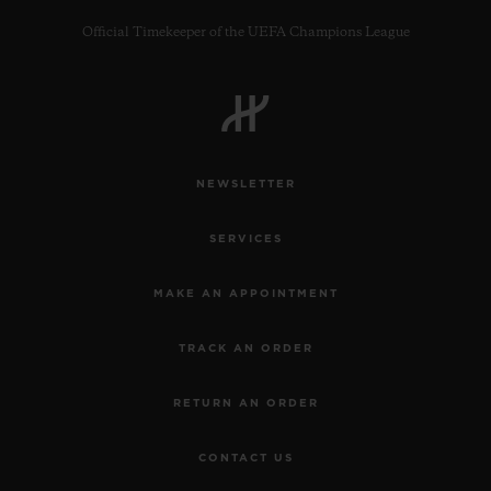
Official Timekeeper of the UEFA Champions League
CONTACT US
NEWSLETTER
SERVICES
MAKE AN APPOINTMENT
TRACK AN ORDER
FIND A BOUTIQUE
RETURN AN ORDER
CONTACT US