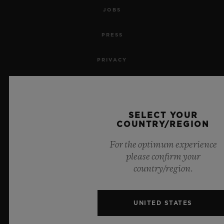
JOBS
PRESS
PRIVACY
LEGAL NOTICE & TERMS OF USE
WEBSITE TERMS AND CONDITIONS
SELECT YOUR
COUNTRY/REGION
ETHICAL COMMITMENT
For the optimum experience
please confirm your
ACCESSIBILITY
country/region.
MSA TRANSPARENCY
UNITED STATES
SITEMAP