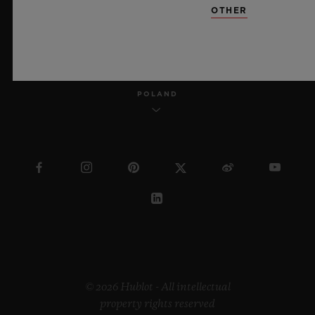
OTHER
ENGLISH
POLAND
© 2026 Hublot - All intellectual
property rights reserved