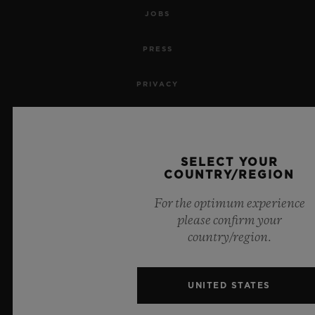
JOBS
PRESS
PRIVACY
LEGAL NOTICE & TERMS OF USE
WEBSITE TERMS AND CONDITIONS
SELECT YOUR
COUNTRY/REGION
ETHICAL COMMITMENT
For the optimum experience
please confirm your
ACCESSIBILITY
country/region.
MSA TRANSPARENCY
UNITED STATES
SITEMAP