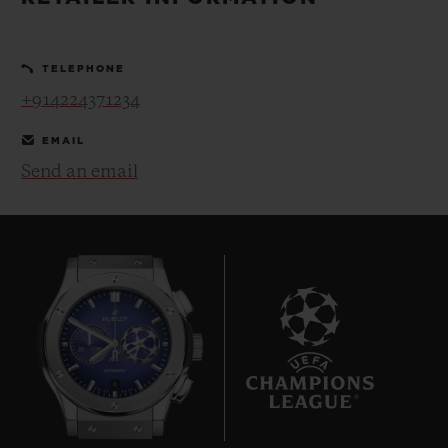
BIG BANG
BIG BANG
SPIRIT OF BIG
SUMMER MULTI-
PEACH CERAMIC
ESSENTIAL T
COLORED CERAMIC
ONLINE
TELEPHONE
EXCLUSIV
+914224371234
EXCLUSIVE SERVICES
EMAIL
Send an email
5+5 WARRANTY
JOIN HUBLOTISTA, EXTEND WARRANTY
EXPECTED DELIVERY
FREE DELIVERY & RETURNS
8
SECURE PAYMENT
GIFT POUCH