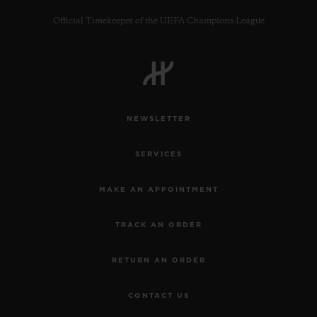
Official Timekeeper of the UEFA Champions League
CONTACT US
NEWSLETTER
SERVICES
MAKE AN APPOINTMENT
TRACK AN ORDER
FIND A BOUTIQUE
RETURN AN ORDER
CONTACT US