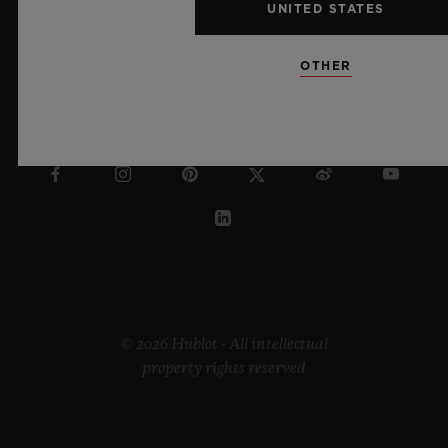
UNITED STATES
OTHER
POLAND
© 2026 Hublot - All intellectual
property rights reserved