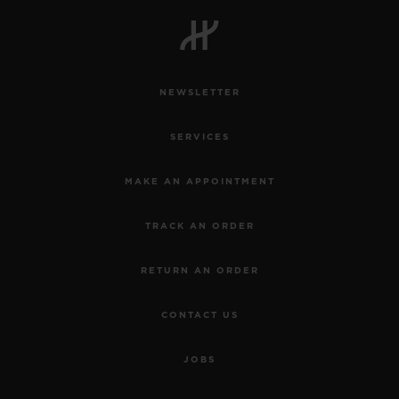
BIG BANG
BIG BANG
SPIRIT OF BIG
SUMMER MULTI-
PEACH CERAMIC
ESSENTIAL T
COLORED CERAMIC
ONLINE
EXCLUSIV
NEWSLETTER
EXCLUSIVE SERVICES
SERVICES
5+5 WARRANTY
MAKE AN APPOINTMENT
JOIN HUBLOTISTA, EXTEND WARRANTY
TRACK AN ORDER
EXPECTED DELIVERY
RETURN AN ORDER
FREE DELIVERY & RETURNS
CONTACT US
SECURE PAYMENT
JOBS
GIFT POUCH