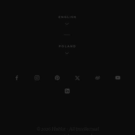
ENGLISH
POLAND
© 2026 Hublot - All intellectual