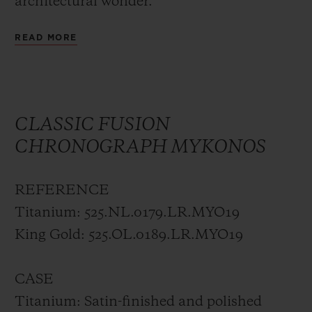
architectural wonder.
READ MORE
In this modern metropolis, overflowing
with vibrancy, colour and energy under the
blue Attic sky, the first HUBLOT Boutique
in Greece, in the center of Athens at
CLASSIC FUSION
Stadiou Street, fits perfectly.
CHRONOGRAPH MYKONOS
Hublot opened its first boutique in Paris in
REFERENCE
2007, on Rue Saint-Honoré. Since then, the
Titanium: 525.NL.0179.LR.MYO19
luxury watch brand has continued to grow
King Gold: 525.OL.0189.LR.MYO19
and develop, and now has a strong
presence across the globe. Located in some
CASE
of the finest streets and most prestigious
Titanium: Satin-finished and polished