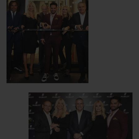
opening.