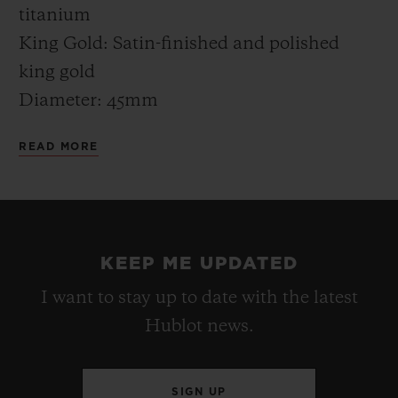
districts in the world, all the Hublot
titanium
boutiques are being continuously
King Gold: Satin-finished and polished
reinvented. It was therefore now time to be
king gold
present in the city of the seven hills.
Diameter: 45mm
Thickness: 13.40mm
READ MORE
Water resistance: 5 ATM (50m)
CASE-BACK
Titanium: Satin-finished titanium engraved
KEEP ME UPDATED
“MYKONOS EDITION” XX/50
I want to stay up to date with the latest
King Gold: Satin-finished king gold
Hublot news.
engraved “MYKONOS EDITION” XX/50
BEZEL
SIGN UP