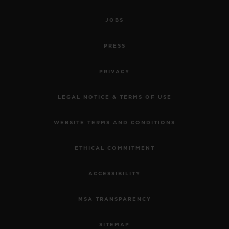
JOBS
PRESS
PRIVACY
LEGAL NOTICE & TERMS OF USE
WEBSITE TERMS AND CONDITIONS
ETHICAL COMMITMENT
ACCESSIBILITY
MSA TRANSPARENCY
SITEMAP