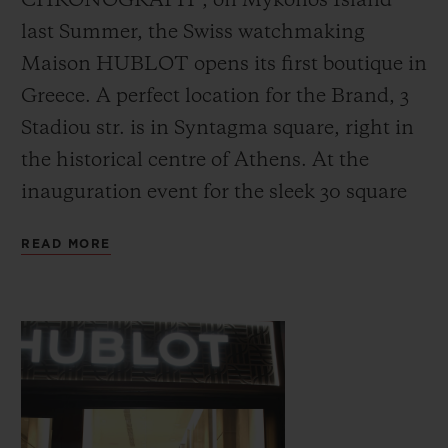
CHRONOGRAPH”, on Mykonos Island
last Summer, the Swiss watchmaking
Maison HUBLOT opens its first boutique in
Greece. A perfect location for the Brand, 3
Stadiou str. is in Syntagma square, right in
CONTACT US
the historical centre of Athens. At the
inauguration event for the sleek 30 square
meters boutique featuring innovative retail
READ MORE
technology and ‘Pop-Art’ paintings
portraying the iconic Hublot Big Bang
watches, Ricardo Guadalupe (Hublot CEO)
FIND A BOUTIQUE
and John Gofas (Gofas CEO) invited
prominent personalities from the fields of
media, sports, science and art for the grand