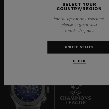
SELECT YOUR
boundless feeling of a summer sky.
COUNTRY/REGION
LEARN MORE
For the optimum experience
please confirm your
country/region.
UNITED STATES
OTHER
6