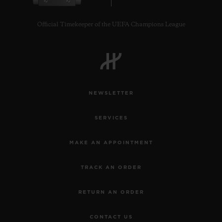
Official Timekeeper of the UEFA Champions League
NEWSLETTER
SERVICES
MAKE AN APPOINTMENT
TRACK AN ORDER
RETURN AN ORDER
CONTACT US