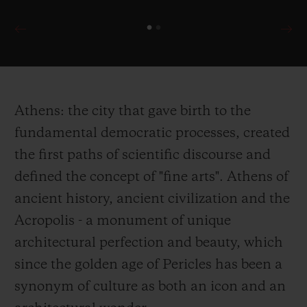
Athens: the city that gave birth to the
fundamental democratic processes, created
the first paths of scientific discourse and
defined the concept of "fine arts". Athens of
ancient history, ancient civilization and the
Acropolis - a monument of unique
architectural perfection and beauty, which
since the golden age of Pericles has been a
synonym of culture as both an icon and an