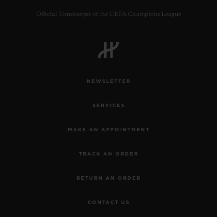
Official Timekeeper of the UEFA Champions League
CONTACT US
NEWSLETTER
SERVICES
MAKE AN APPOINTMENT
TRACK AN ORDER
FIND A BOUTIQUE
RETURN AN ORDER
CONTACT US