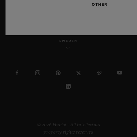
OTHER
ENGLISH
SWEDEN
© 2026 Hublot - All intellectual
property rights reserved