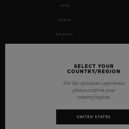
JOBS
PRESS
PRIVACY
LEGAL NOTICE & TERMS OF USE
WEBSITE TERMS AND CONDITIONS
SELECT YOUR
COUNTRY/REGION
ETHICAL COMMITMENT
For the optimum experience
please confirm your
ACCESSIBILITY
country/region.
MSA TRANSPARENCY
UNITED STATES
SITEMAP