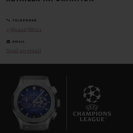
BIG BANG
BIG BANG
SPIRIT OF BIG
SUMMER MULTI-
PEACH CERAMIC
ESSENTIAL T
COLORED CERAMIC
ONLINE
TELEPHONE
EXCLUSIV
+380442786111
EXCLUSIVE SERVICES
EMAIL
Send an email
5+5 WARRANTY
JOIN HUBLOTISTA, EXTEND WARRANTY
EXPECTED DELIVERY
FREE DELIVERY & RETURNS
8
SECURE PAYMENT
GIFT POUCH