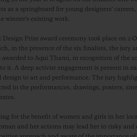
ts as a springboard for young designers' careers
he winner's existing work.
ot Design Prize award ceremony took place on 2 O
h, in the presence of the six finalists, the jury 
 awarded to Aqui Thami, in recognition of the so
o it. A deep activist engagement is present in eac
 design to art and performance. The jury highlig
ected in the performances, drawings, posters, zin
eates.
ng for the benefit of women and girls in her lo
an and her actions may lead her to risky and d
ositive approach and aware of the importance of