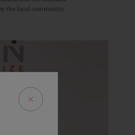
d by the local community.