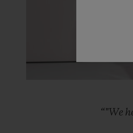
“"We
h