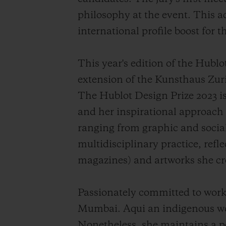
philosophy at the event. This ac
international profile boost for t
This year's edition of the Hubl
extension of the Kunsthaus Zuric
The Hublot Design Prize 2023 is
and her inspirational approach t
ranging from graphic and social
multidisciplinary practice, refl
magazines) and artworks she cr
Passionately committed to worki
Mumbai. Aqui an indigenous wom
Nonetheless, she maintains a p