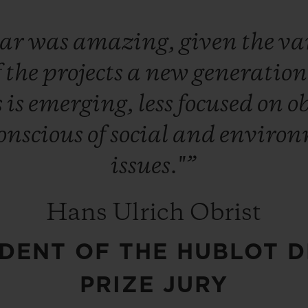
ear
was
amazing,
given
the
va
f
the
projects
a
new
generatio
s
is
emerging,
less
focused
on
o
onscious
of
social
and
environ
issues."”
Hans Ulrich Obrist
IDENT OF THE HUBLOT D
PRIZE JURY