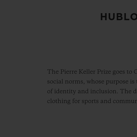
HUBLO
The Pierre Keller Prize goes to 
social norms, whose purpose is t
of identity and inclusion. The 
clothing for sports and communi