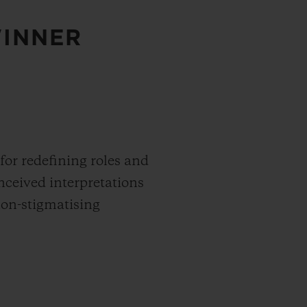
WINNER
 for redefining roles and
nceived interpretations
non-stigmatising