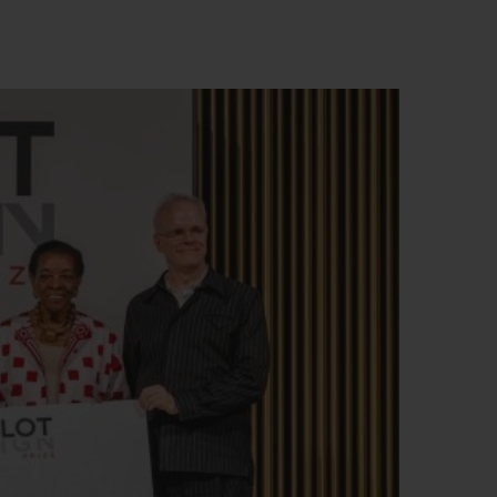
BIG BANG
RELOADED ALL BLACK
RE PAYMENT
GIFT POUCH
 BOUTIQUE