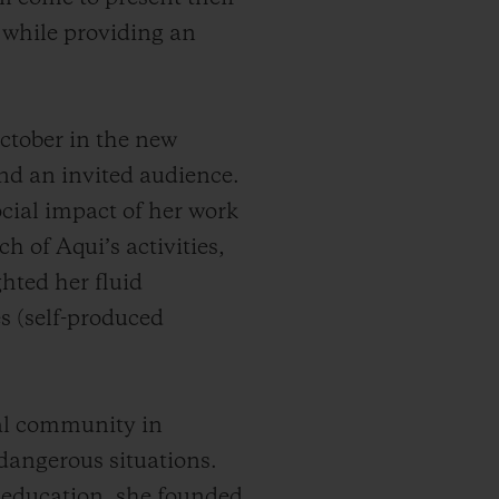
, while providing an
ctober in the new
and an invited audience.
cial impact of her work
h of Aqui’s activities,
hted her fluid
es (self-produced
cal community in
angerous situations.
 education, she founded