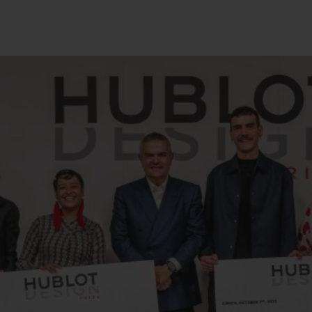
BIG BANG
SPIRIT OF BIG BANG
PEACH CERAMIC
ESSENTIAL TAUPE
ONLINE EXCLUSIVE
BLOTISTA,
EXPECTED DELIVERY
FREE DELIVERY &
SECU
 WARRANTY
RETURNS
ACT US
FIND A