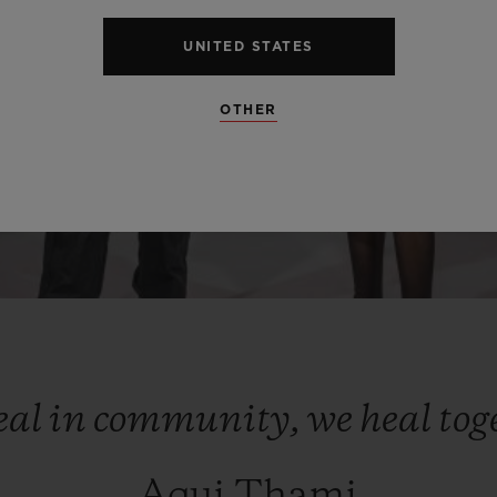
UNITED STATES
OTHER
eal
in
community,
we
heal
tog
Aqui Thami