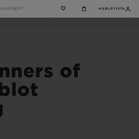
u looking for?
HUBLOTISTA
nners of
blot
g