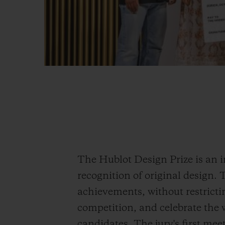
The Hublot Design Prize is an 
recognition of original design. 
achievements, without restricting
competition, and celebrate the w
candidates. The jury's first meet