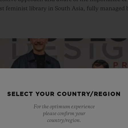
first feminist library in South Asia, fully manage
SELECT YOUR COUNTRY/REGION
For the optimum experience
please confirm your
country/region.