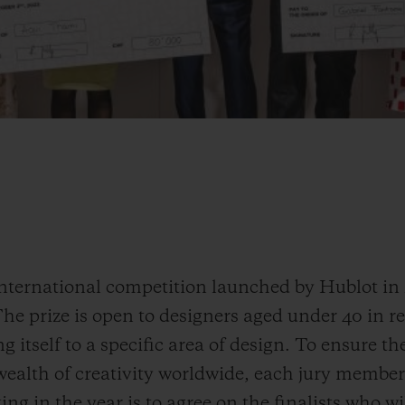
international competition launched by Hublot in
The prize is open to designers aged under 40 in r
 itself to a specific area of design. To ensure the
ealth of creativity worldwide, each jury member i
ing in the year is to agree on the finalists who w