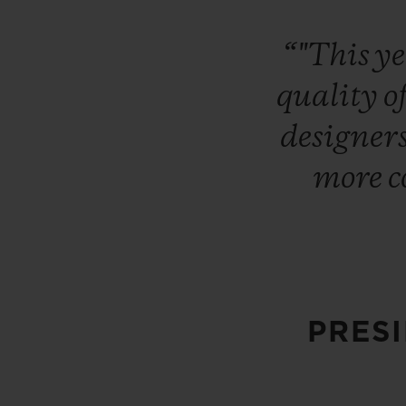
“"This
y
quality
o
designer
more
c
PRES