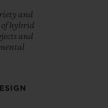
riety
and
n
of
hybrid
bjects
and
mental
ESIGN