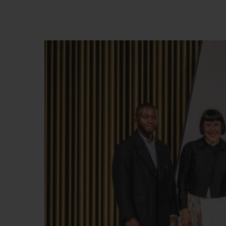
BIG BANG
SUMMER MULTI-COLORED
CERAMIC
EXCLUSIVE SERVICES
5+5 WARRANTY
JOIN HU
EXTEND
CONT