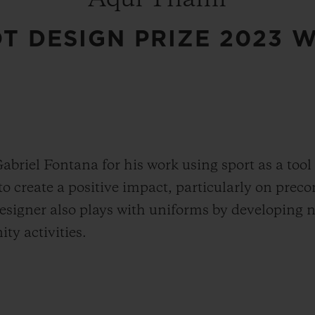
T DESIGN PRIZE 2023 
Gabriel Fontana for his work using sport as a tool
o create a positive impact, particularly on preco
designer also plays with uniforms by developing 
ty activities.