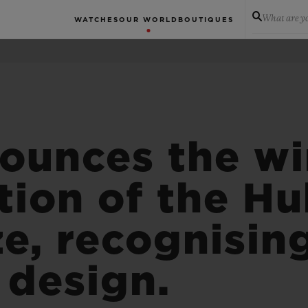
What are yo
WATCHES
OUR WORLD
BOUTIQUES
ounces the wi
tion of the Hu
ze, recognisin
design.