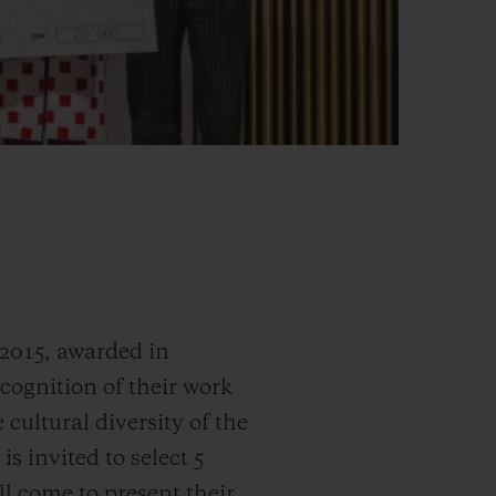
 2015, awarded in
ecognition of their work
 cultural diversity of the
s invited to select 5
ill come to present their