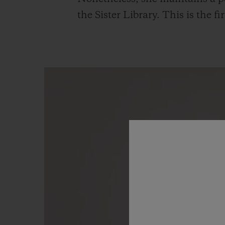
the Sister Library. This is the 