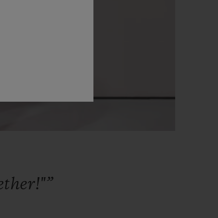
ether!"”