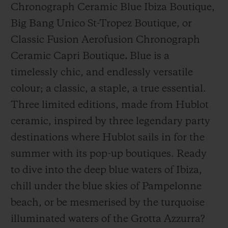
Chronograph Ceramic Blue Ibiza Boutique,
Big Bang Unico St-Tropez Boutique, or
Classic Fusion Aerofusion Chronograph
Ceramic Capri Boutique
.
Blue is a
timelessly chic, and endlessly versatile
CONTACT US
colour; a classic, a staple, a true essential.
Three limited editions, made from Hublot
ceramic, inspired by three legendary party
destinations where Hublot sails in for the
summer with its pop-up boutiques.
Ready
to
dive into the deep
blue waters of Ibiza,
FIND A BOUTIQUE
chill
under the blue skies of Pampelonne
beach
, or be mesmerised by the turquoise
illuminated waters of the Grotta Azzurra?