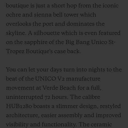
boutique is just a short hop from the iconic
ochre and sienna bell tower which
overlooks the port and dominates the
skyline. A silhouette which is even featured
on the sapphire of the Big Bang Unico St-
Tropez Boutique's case back.
You can let your days turn into nights to the
beat of the UNICO V2 manufacture
movement at Verde Beach for a full,
uninterrupted 72 hours. The calibre
HUB1280 boasts a slimmer design, restyled
architecture, easier assembly and improved
visibility and functionality. The ceramic