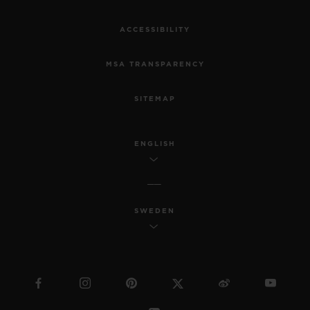
ACCESSIBILITY
MSA TRANSPARENCY
SITEMAP
ENGLISH
SWEDEN