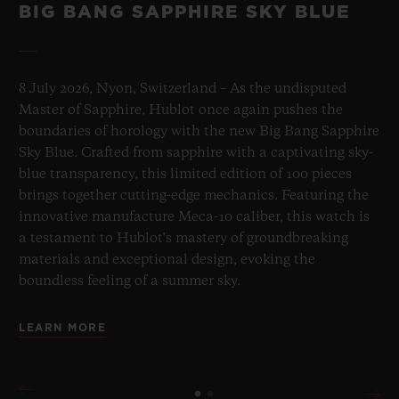
BIG BANG SAPPHIRE SKY BLUE
8 July 2026, Nyon, Switzerland – As the undisputed
Master of Sapphire, Hublot once again pushes the
boundaries of horology with the new Big Bang Sapphire
Sky Blue. Crafted from sapphire with a captivating sky-
blue transparency, this limited edition of 100 pieces
brings together cutting-edge mechanics. Featuring the
innovative manufacture Meca-10 caliber, this watch is
a testament to Hublot's mastery of groundbreaking
materials and exceptional design, evoking the
boundless feeling of a summer sky.
LEARN MORE