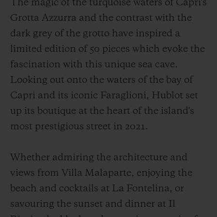
The magic of the turquoise waters of Capri's
Grotta Azzurra and the contrast with the
dark grey of the grotto have inspired a
limited edition of 50 pieces which evoke the
fascination with this unique sea cave.
Looking out onto the waters of the bay of
Capri and its iconic Faraglioni, Hublot set
up its boutique at the heart of the island's
most prestigious street in 2021.
Whether admiring the architecture and
views from Villa Malaparte, enjoying the
beach and cocktails at La Fontelina, or
savouring the sunset and dinner at Il