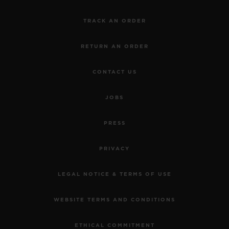
TRACK AN ORDER
RETURN AN ORDER
CONTACT US
JOBS
PRESS
PRIVACY
LEGAL NOTICE & TERMS OF USE
WEBSITE TERMS AND CONDITIONS
ETHICAL COMMITMENT