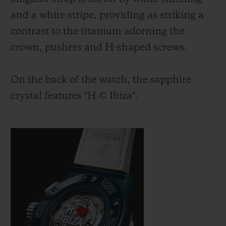
and a white stripe, providing as striking a
contrast to the titanium adorning the
crown, pushers and H-shaped screws.
On the back of the watch, the sapphire
crystal features "H
©
Ibiza".