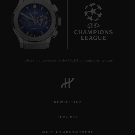
7
Official Timekeeper of the UEFA Champions League
NEWSLETTER
SERVICES
MAKE AN APPOINTMENT