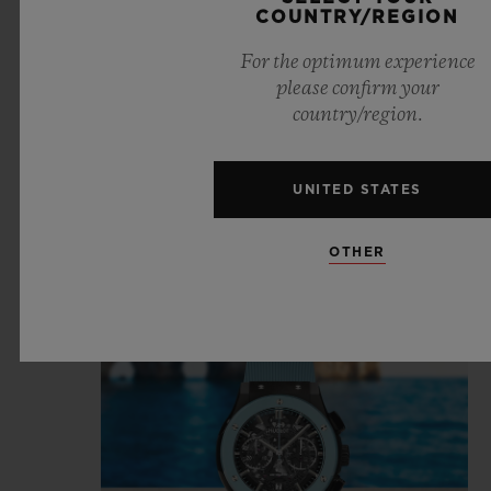
COUNTRY/REGION
For the optimum experience
please confirm your
country/region.
UNITED STATES
OTHER