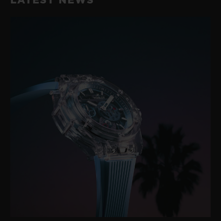
LATEST NEWS