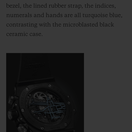
bezel, the lined rubber strap, the indices,
numerals and hands are all turquoise blue,
contrasting with the microblasted black
ceramic case.