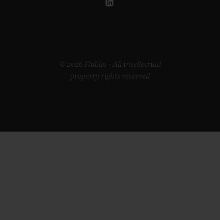
© 2026 Hublot - All intellectual
property rights reserved