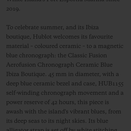
2019.
To celebrate summer, and its Ibiza
boutique, Hublot welcomes its favourite
material – coloured ceramic – to a magnetic
blue chronograph: the Classic Fusion
Aerofusion Chronograph Ceramic Blue
Ibiza Boutique. 45 mm in diameter, with a
deep blue ceramic bezel and case, HUB1155
self-winding chronograph movement and a
power reserve of 42 hours, this piece is
awash with the island's vibrant blues, from
its deep seas to its night skies. Its blue
alligator strap is set off by white stitching