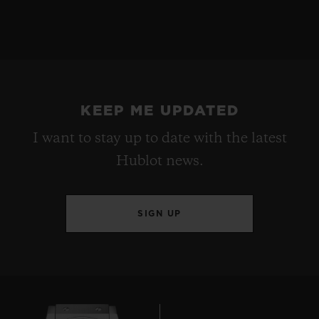
KEEP ME UPDATED
I want to stay up to date with the latest
Hublot news.
SIGN UP