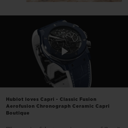
Play
Video
Hublot loves Capri - Classic Fusion
Aerofusion Chronograph Ceramic Capri
Boutique