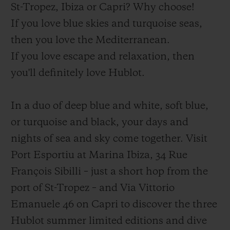
St-Tropez, Ibiza or Capri? Why choose!
If you love blue skies and turquoise seas,
then you love the Mediterranean.
If you love escape and relaxation, then
you'll definitely love Hublot.
In a duo of deep blue and white, soft blue,
or turquoise and black, your days and
nights of sea and sky come together. Visit
Port Esportiu at Marina Ibiza, 34 Rue
François Sibilli – just a short hop from the
port of St-Tropez – and Via Vittorio
Emanuele 46 on Capri to discover the three
Hublot summer limited editions and dive