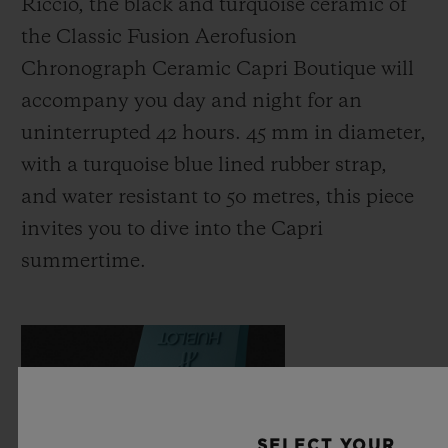
Riccio, the black and turquoise ceramic of
the Classic Fusion Aerofusion
Chronograph Ceramic Capri Boutique will
accompany you day and night for an
uninterrupted 42 hours. 45 mm in diameter,
with a turquoise blue lined rubber strap,
and water resistant to 50 metres, this piece
invites you to dive into the Capri
summertime.
SELECT YOUR