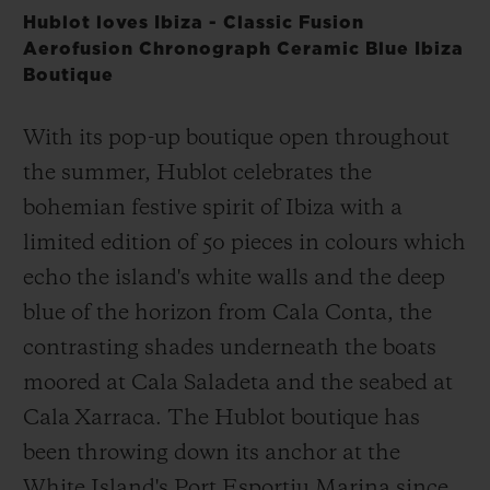
Hublot loves Ibiza - Classic Fusion
Aerofusion Chronograph Ceramic Blue Ibiza
Boutique
With its pop-up boutique open throughout
the summer, Hublot celebrates the
bohemian festive spirit of Ibiza with a
limited edition of 50 pieces in colours which
echo the island's white walls and the deep
blue of the horizon from Cala Conta, the
contrasting shades underneath the boats
moored at Cala Saladeta and the seabed at
Cala Xarraca. The Hublot boutique has
been throwing down its anchor at the
White Island's Port Esportiu Marina since