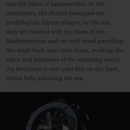
into the blues of summertime. In the
mountains, the Hublot boutiques are
modelled on Alpine refuges; by the sea,
they are flooded with the blues of the
Mediterranean and set with wood panelling
like steps back onto terra firma, evoking the
ropes and pontoons of the seafaring world.
An invitation to rest your feet on dry land,
whilst fully admiring the sea.