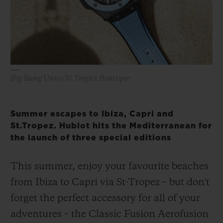
BIG BANG
BIG BANG
SPIRIT OF BIG
SUMMER MULTI-
PEACH CERAMIC
ESSENTIAL T
COLORED CERAMIC
ONLINE
EXCLUSIV
EXCLUSIVE SERVICES
Big Bang Unico St Tropez Boutique
5+5 WARRANTY
Summer escapes to Ibiza, Capri and
JOIN HUBLOTISTA, EXTEND WARRANTY
St.Tropez. Hublot hits the Mediterranean for
the launch of three special editions
EXPECTED DELIVERY
This summer, enjoy your favourite beaches
FREE DELIVERY & RETURNS
from Ibiza to Capri via St-Tropez – but don't
SECURE PAYMENT
forget the perfect accessory for all of your
adventures – the Classic Fusion Aerofusion
GIFT POUCH