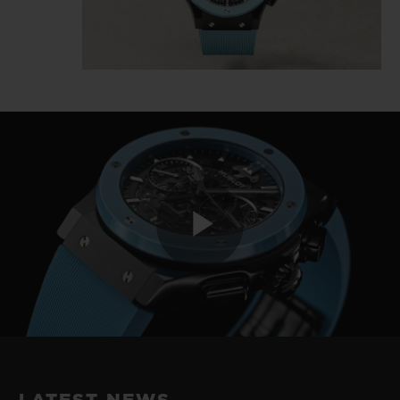
Play
Video