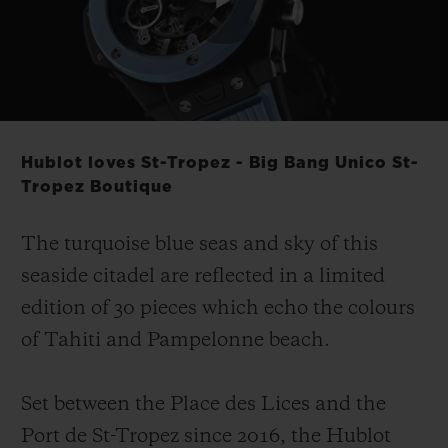
Play
Video
Hublot loves St-Tropez - Big Bang Unico St-
Tropez Boutique
The turquoise blue seas and sky of this
seaside citadel are reflected in a limited
edition of 30 pieces which echo the colours
of Tahiti and Pampelonne beach.
Set between the Place des Lices and the
Port de St-Tropez since 2016, the Hublot