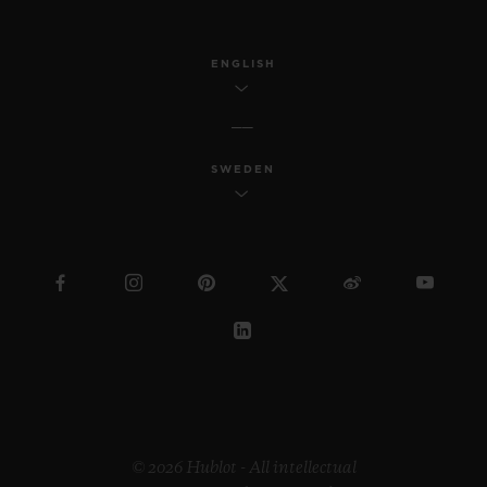
ENGLISH
SWEDEN
© 2026 Hublot - All intellectual