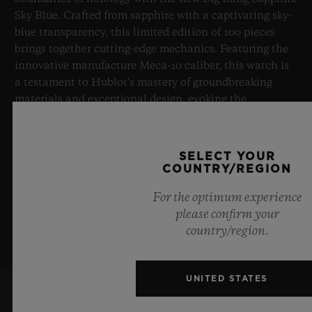
Sky Blue. Crafted from sapphire with a captivating sky-
blue transparency, this limited edition of 100 pieces
brings together cutting-edge mechanics. Featuring the
innovative manufacture Meca-10 caliber, this watch is
a testament to Hublot's mastery of groundbreaking
materials and exceptional design, evoking the
boundless feeling of a summer sky.
LEARN MORE
SELECT YOUR
COUNTRY/REGION
For the optimum experience
please confirm your
country/region.
UNITED STATES