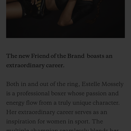
BIG BANG
BIG BANG
SPIRIT OF BIG
SUMMER MULTI-
PEACH CERAMIC
ESSENTIAL T
COLORED CERAMIC
ONLINE
EXCLUSIV
EXCLUSIVE SERVICES
5+5 WARRANTY
The new Friend of the Brand boasts an
extraordinary career.
JOIN HUBLOTISTA, EXTEND WARRANTY
Both in and out of the ring, Estelle Mossely
EXPECTED DELIVERY
is a professional boxer whose passion and
FREE DELIVERY & RETURNS
energy flow from a truly unique character.
Her extraordinary career serves as an
SECURE PAYMENT
inspiration for women in sport. The
GIFT POUCH