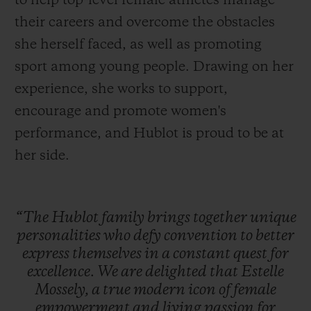
to help top-level female athletes manage
their careers and overcome the obstacles
she herself faced, as well as promoting
sport among young people. Drawing on her
experience, she works to support,
encourage and promote women's
performance, and Hublot is proud to be at
her side.
“The
Hublot
family
brings
together
unique
personalities
who
defy
convention
to
better
express
themselves
in
a
constant
quest
for
excellence.
We
are
delighted
that
Estelle
Mossely,
a
true
modern
icon
of
female
empowerment
and
living
passion
for