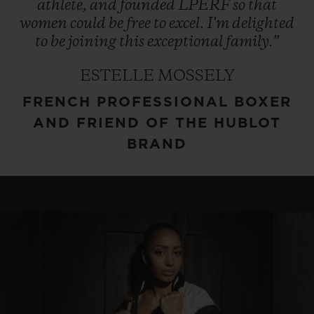
athlete,
and
founded
LPERF
so
that
women
could
be
free
to
excel.
I'm
delighted
to
be
joining
this
exceptional
family.”
ESTELLE MOSSELY
FRENCH PROFESSIONAL BOXER
AND FRIEND OF THE HUBLOT
BRAND