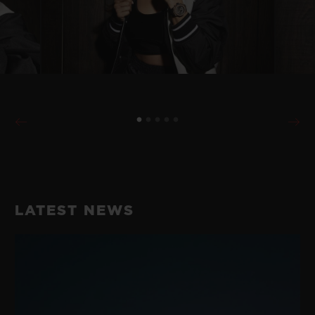
LATEST NEWS