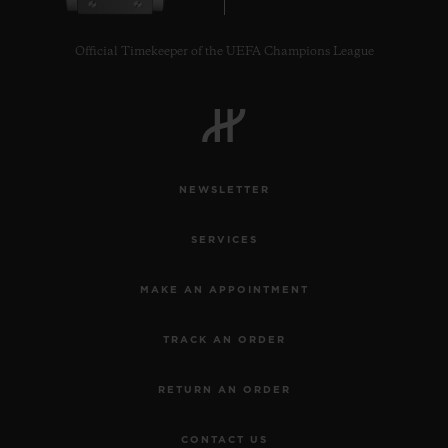
Official Timekeeper of the UEFA Champions League
NEWSLETTER
SERVICES
MAKE AN APPOINTMENT
TRACK AN ORDER
RETURN AN ORDER
CONTACT US