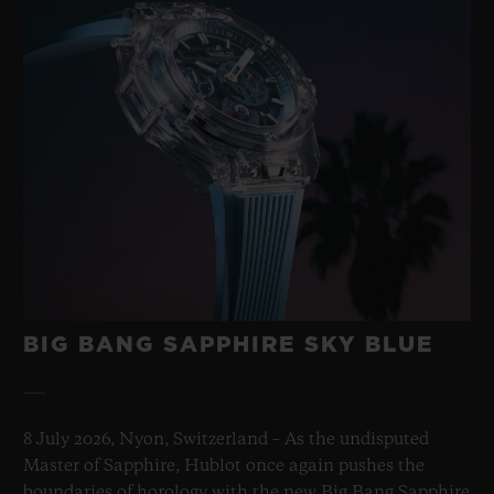
BIG BANG SAPPHIRE SKY BLUE
8 July 2026, Nyon, Switzerland – As the undisputed
Master of Sapphire, Hublot once again pushes the
boundaries of horology with the new Big Bang Sapphire