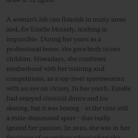
draw in 12 fights.
A woman's life can flourish in many areas
and, for Estelle Mossely, nothing is
impossible. During her years as a
professional boxer, she gave birth to two
children. Nowadays, she combines
motherhood with her training and
competitions, as a top-level sportswoman
with an eye on victory. In her youth, Estelle
had enjoyed classical dance and ice
skating, but it was boxing – at the time still
a male-dominated sport – that really
ignited her passion. In 2010, she was in her