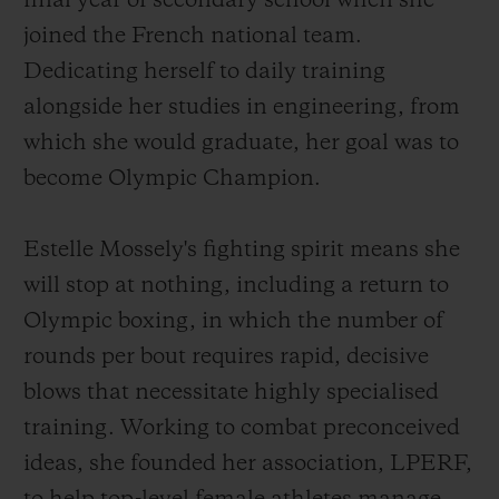
final year of secondary school when she
joined the French national team.
Dedicating herself to daily training
alongside her studies in engineering, from
which she would graduate, her goal was to
become Olympic Champion.
Estelle Mossely's fighting spirit means she
will stop at nothing, including a return to
Olympic boxing, in which the number of
rounds per bout requires rapid, decisive
blows that necessitate highly specialised
training. Working to combat preconceived
ideas, she founded her association, LPERF,