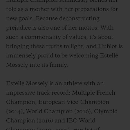
multiple champion seamlessly blends her
role as a mother with her preparations for
new goals. Because deconstructing
prejudice is also one of her mottos. With
such a commonality of values, it's about
CONTACT US
bringing these truths to light, and Hublot is
immensely proud to be welcoming Estelle
Mossely into its family.
Estelle Mossely is an athlete with an
impressive track record: Multiple French
FIND A BOUTIQUE
Champion, European Vice-Champion
(2014), World Champion (2016), Olympic
Champion (2016) and IBO World