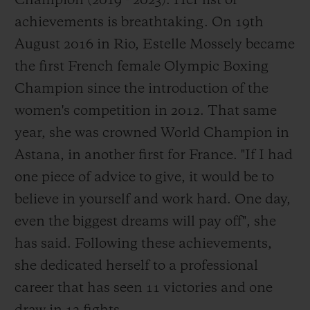
Champion (2019 - 2023). Her list of
achievements is breathtaking. On 19th
August 2016 in Rio, Estelle Mossely became
the first French female Olympic Boxing
Champion since the introduction of the
women's competition in 2012. That same
year, she was crowned World Champion in
Astana, in another first for France. "If I had
one piece of advice to give, it would be to
believe in yourself and work hard. One day,
even the biggest dreams will pay off", she
has said. Following these achievements,
she dedicated herself to a professional
career that has seen 11 victories and one