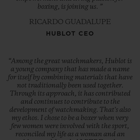
boxing,
is
joining
us.
”
RICARDO GUADALUPE
HUBLOT CEO
“Among
the
great
watchmakers,
Hublot
is
a
young
company
that
has
made
a
name
for
itself
by
combining
materials
that
have
not
traditionally
been
used
together.
Through
its
approach,
it
has
contributed
and
continues
to
contribute
to
the
development
of
watchmaking.
That's
also
my
ethos.
I
chose
to
be
a
boxer
when
very
few
women
were
involved
with
the
sport,
reconciled
my
life
as
a
woman
and
an