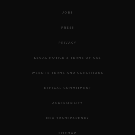
JOBS
PRESS
PRIVACY
LEGAL NOTICE & TERMS OF USE
WEBSITE TERMS AND CONDITIONS
ETHICAL COMMITMENT
ACCESSIBILITY
MSA TRANSPARENCY
SITEMAP