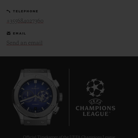
TELEPHONE
+355684027360
EMAIL
Send an email
CONTACT US
FIND A BOUTIQUE
7
Official Timekeeper of the UEFA Champions League