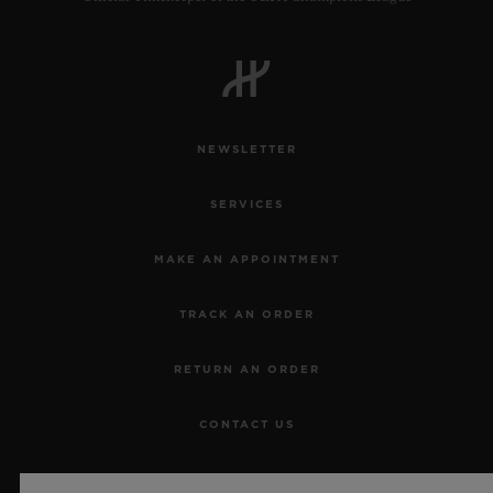
NEWSLETTER
SERVICES
MAKE AN APPOINTMENT
TRACK AN ORDER
RETURN AN ORDER
CONTACT US
JOBS