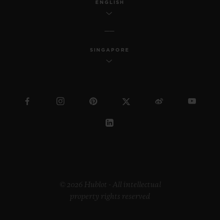
ENGLISH
SINGAPORE
© 2026 Hublot - All intellectual
property rights reserved