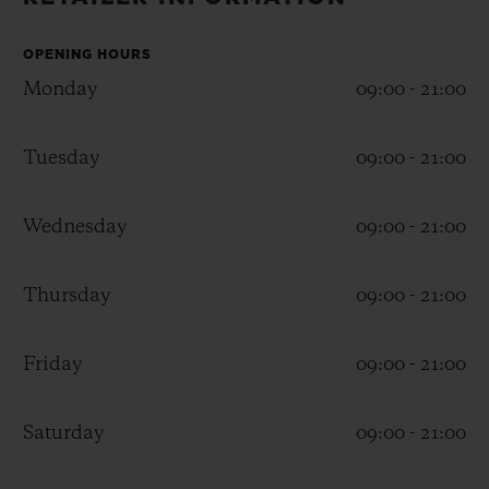
BIG BANG
BIG BANG
SPIRIT OF BIG
SUMMER MULTI-
PEACH CERAMIC
ESSENTIAL T
COLORED CERAMIC
OPENING HOURS
ONLINE
EXCLUSIV
Monday
09:00 - 21:00
EXCLUSIVE SERVICES
Tuesday
09:00 - 21:00
5+5 WARRANTY
Wednesday
09:00 - 21:00
JOIN HUBLOTISTA, EXTEND WARRANTY
Thursday
09:00 - 21:00
EXPECTED DELIVERY
Friday
09:00 - 21:00
FREE DELIVERY & RETURNS
SECURE PAYMENT
Saturday
09:00 - 21:00
GIFT POUCH