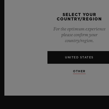
PRESS
SELECT YOUR
COUNTRY/REGION
PRIVACY
For the optimum experience
LEGAL NOTICE & TERMS OF USE
please confirm your
country/region.
WEBSITE TERMS AND CONDITIONS
UNITED STATES
ETHICAL COMMITMENT
ACCESSIBILITY
OTHER
MSA TRANSPARENCY
SITEMAP