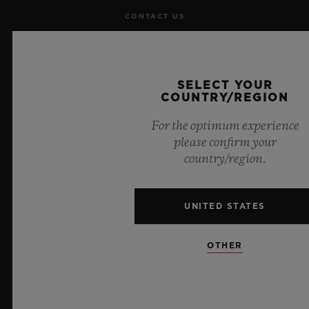
CONTACT US
JOBS
SELECT YOUR
PRESS
COUNTRY/REGION
PRIVACY
For the optimum experience
please confirm your
LEGAL NOTICE & TERMS OF USE
country/region.
WEBSITE TERMS AND CONDITIONS
UNITED STATES
ETHICAL COMMITMENT
OTHER
ACCESSIBILITY
MSA TRANSPARENCY