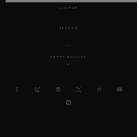
SITEMAP
ENGLISH
UNITED KINGDOM