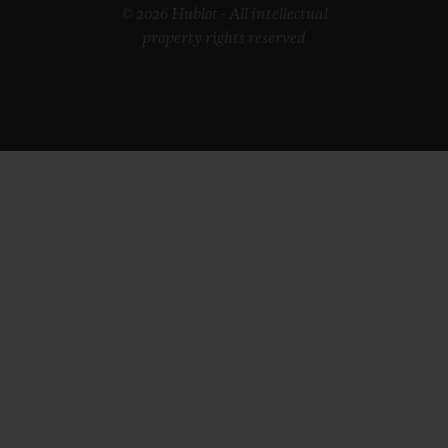
© 2026 Hublot - All intellectual
property rights reserved