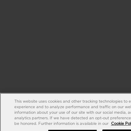
This website uses cookies and other tracking technologies to 
experience and to analyze performance and traffic on our web
information about your use of our site with our social media, 
analytics partners. If we have detected an opt-out preference s
be honored. Further information is available in our
Cookie Pol