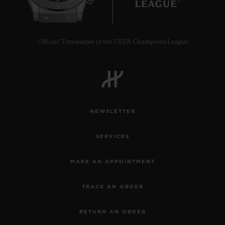
Official Timekeeper of the UEFA Champions League
NEWSLETTER
SERVICES
MAKE AN APPOINTMENT
TRACK AN ORDER
RETURN AN ORDER