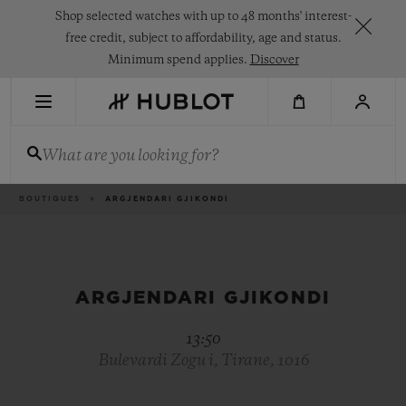
Skip
Shop selected watches with up to 48 months' interest-
to
main
free credit, subject to affordability, age and status.
content
Minimum spend applies.
Discover
RECENT SEARCH
What are you looking for?
No Recent Search
NOVELTIES
Breadcrumb
BOUTIQUES
ARGJENDARI GJIKONDI
ARGJENDARI GJIKONDI
13:50
Bulevardi Zogu i, Tirane, 1016