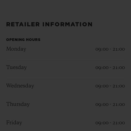
BIG BANG
BIG BANG
SPIRIT OF BIG
SUMMER MULTI-
PEACH CERAMIC
ESSENTIAL T
COLORED CERAMIC
ONLINE
EXCLUSIV
RETAILER INFORMATION
EXCLUSIVE SERVICES
OPENING HOURS
Monday
09:00 - 21:00
5+5 WARRANTY
Tuesday
09:00 - 21:00
JOIN HUBLOTISTA, EXTEND WARRANTY
EXPECTED DELIVERY
Wednesday
09:00 - 21:00
FREE DELIVERY & RETURNS
Thursday
09:00 - 21:00
SECURE PAYMENT
Friday
09:00 - 21:00
GIFT POUCH