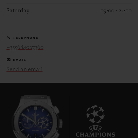
Saturday
09:00 - 21:00
TELEPHONE
CONTACT US
+355684027360
EMAIL
Send an email
FIND A BOUTIQUE
9