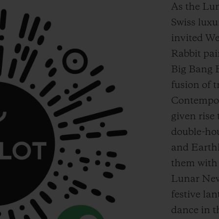
As the Lu
Swiss lux
invited We
Rabbit pai
Big Bang 
fusion of 
Contempor
given rise
double-ho
and Earth
them with 
Lunar New 
festive lan
dance in t