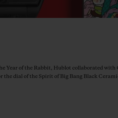
 the Year of the Rabbit, Hublot collaborated wit
r the dial of the
Spirit of Big Bang Black Cerami