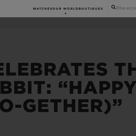
What are yo
WATCHES
OUR WORLD
BOUTIQUES
ELEBRATES T
BBIT: “HAPP
TO-GETHER)”