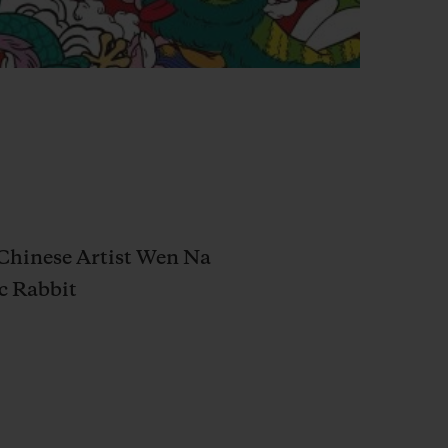
h Chinese Artist Wen Na
c Rabbit