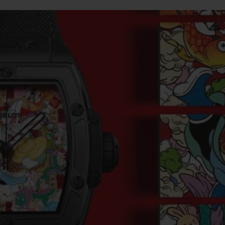
BIG BANG
SPIRIT OF BIG BANG
PEACH CERAMIC
ESSENTIAL TAUPE
ONLINE EXCLUSIVE
BLOTISTA,
EXPECTED DELIVERY
FREE DELIVERY &
SECU
 WARRANTY
RETURNS
ACT US
FIND A