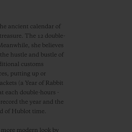
he ancient calendar of
reasure. The 12 double-
 Meanwhile, she believes
 the hustle and bustle of
aditional customs
es, putting up or
ackets (a Year of Rabbit
at each double-hours -
 record the year and the
d of Hublot time.
a more modern look by