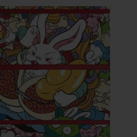
BIG BANG
RELOADED ALL BLACK
RE PAYMENT
GIFT POUCH
 BOUTIQUE