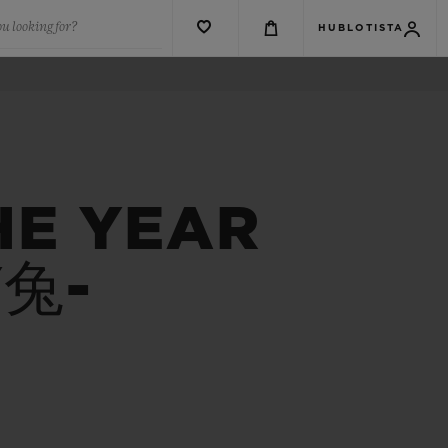
u looking for?
HUBLOTISTA
HE YEAR
Y兔-