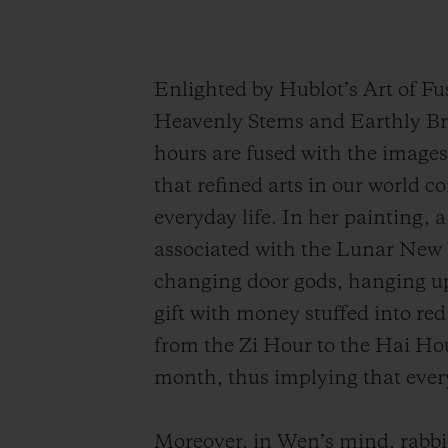
Enlighted by Hublot’s Art of F
Heavenly Stems and Earthly Bra
hours are fused with the images 
that refined arts in our world c
everyday life. In her painting, a
associated with the Lunar New 
changing door gods, hanging up 
gift with money stuffed into re
from the Zi Hour to the Hai Hou
month, thus implying that every
Moreover, in
Wen
’s mind, rabbi