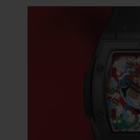
BIG BANG
SUMMER MULTI-COLORED
CERAMIC
EXCLUSIVE SERVICES
5+5 WARRANTY
JOIN HU
EXTEND
CONT