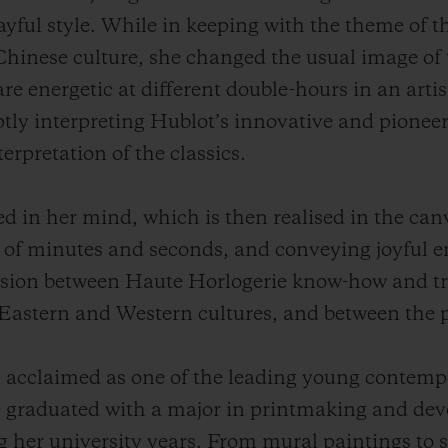
ayful style. While in keeping with the theme of t
 Chinese culture, she changed the usual image of 
re energetic at different
double-hours
in an artis
ptly interpreting Hublot’s innovative and pioneeri
erpretation of the classics.
ed in her mind, which is then realised in the can
 of minutes and seconds, and conveying joyful e
 fusion between Haute Horlogerie know-how and tr
 Eastern and Western cultures, and between the p
cclaimed as one of the leading young contempor
 She graduated with a major in printmaking and de
g her university years. From mural paintings to 