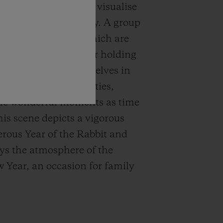
idled imagination to visualise
hours in a unique way. A group
gly naive rabbits, which are
 with a lion dance, or holding
rs or indulging themselves in
tional Chinese activities,
he wonderful moments as time
his scene depicts a vigorous
rous Year of the Rabbit and
ys the atmosphere of the
Year, an occasion for family