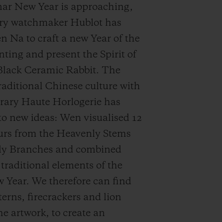
nar New Year is approaching,
ury watchmaker Hublot has
n Na to craft a new Year of the
nting and present the Spirit of
Black Ceramic Rabbit. The
traditional Chinese culture with
ary Haute Horlogerie has
 to new ideas: Wen visualised 12
urs from the Heavenly Stems
ly Branches and combined
traditional elements of the
Year. We therefore can find
terns, firecrackers and lion
he artwork, to create an