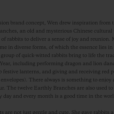
usion brand concept, Wen drew inspiration from t
nches, an old and mysterious Chinese cultural t
of rabbits to deliver a sense of joy and reunion.
ome in diverse forms, of which the essence lies in
 group of quick-witted rabbits bring to life the tr
Year, including performing dragon and lion danc
festive lanterns, and giving and receiving red p
d envelopes). There always is something to enjoy 
r. The twelve Earthly Branches are also used to
 day and every month is a good time in the worl
ts are not just gentle and cute.
She gave rabbits 