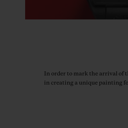
In order to mark the arrival of
in creating a unique painting fo