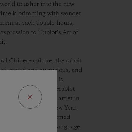
 world to usher into the new
time is brimming with wonder
ment at each double-hours,
 expression to Hublot’s Art of
it.
nal Chinese culture, the rabbit
red sacred and auspicious, and
ar of the Rabbit 2023 is
 as “the lucky year”. Hublot
ive green light to an artist in
lebrate this
Lunar New
Year.
eated a New Year-themed
n her vibrant artistic language,