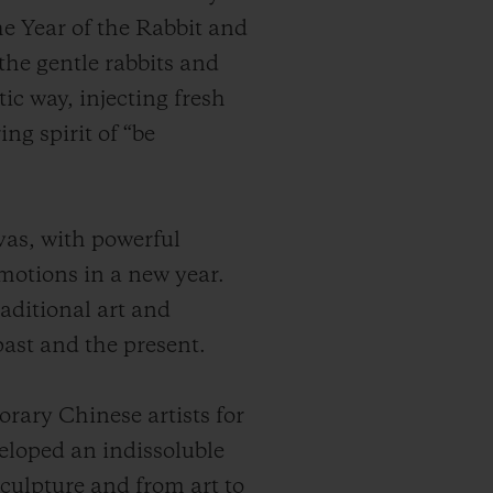
he Year of the Rabbit and
the gentle rabbits and
tic way, injecting fresh
ng spirit of “be
vas, with powerful
motions in a new year.
aditional art and
ast and the present.
ary Chinese artists for
veloped an indissoluble
sculpture and from art to