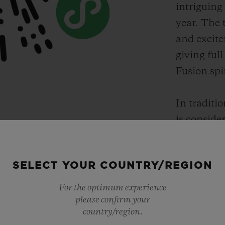
intriguing
year. The 
and excite
giving full
Fusion spir
In traditio
is conside
thus the Ye
recognized
SELECT YOUR COUNTRY/REGION
wanted to g
order to ce
For the optimum experience
Wen Na cr
please confirm your
country/region.
painting i