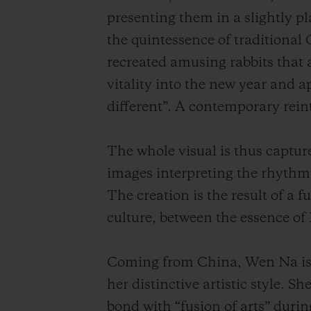
presenting them in a slightly pl
the quintessence of traditional
recreated amusing rabbits that a
vitality into the new year and a
different”. A contemporary reint
The whole visual is thus captur
images interpreting the rhythm
The creation is the result of a
culture, between the essence of
Coming from China, Wen Na is a
her distinctive artistic style.
bond with “fusion of arts” durin