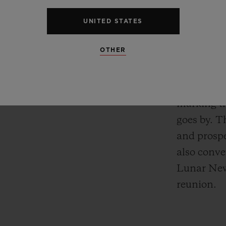
using unbr
UNITED STATES
12 double-
of charmin
OTHER
having fun
firecracke
other tradi
marking t
goes by. T
and prospe
also conve
Lunar New 
reunion.