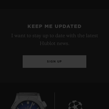
KEEP ME UPDATED
I want to stay up to date with the latest
Hublot news.
SIGN UP