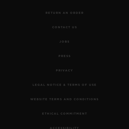
RETURN AN ORDER
CONTACT US
JOBS
PRESS
PRIVACY
LEGAL NOTICE & TERMS OF USE
WEBSITE TERMS AND CONDITIONS
ETHICAL COMMITMENT
ACCESSIBILITY