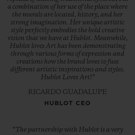
a
combination
of
her
use
of
the
place
where
the
murals
are
located,
history,
and
her
strong
imagination.
Her
unique
artistic
style
perfectly
embodies
the
bold
creative
vision
that
we
have
at
Hublot.
Meanwhile,
Hublot
loves
Art
has
been
demonstrating
through
various
forms
of
expression
and
creations
how
the
brand
loves
to
fuse
different
artistic
inspirations
and
styles.
Hublot
Loves
Art!”
RICARDO GUADALUPE
HUBLOT CEO
“The
partnership
with
Hublot
is
a
very