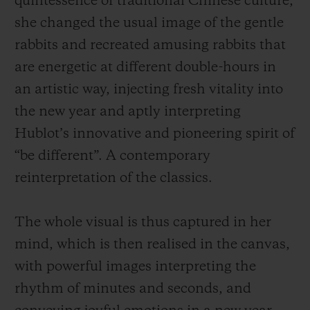
quintessence of traditional Chinese culture,
she changed the usual image of the gentle
rabbits and recreated amusing rabbits that
are energetic at different
double-hours
in
an artistic way, injecting fresh vitality into
the new year and aptly interpreting
Hublot’s innovative and pioneering spirit of
“be different”. A contemporary
reinterpretation of the classics.
The whole visual is thus captured in her
mind, which is then realised in the canvas,
with powerful images interpreting the
rhythm of minutes and seconds, and