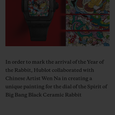
BIG BANG
BIG BANG
SPIRIT OF BIG
SUMMER MULTI-
PEACH CERAMIC
ESSENTIAL T
COLORED CERAMIC
ONLINE
EXCLUSIV
EXCLUSIVE SERVICES
5+5 WARRANTY
JOIN HUBLOTISTA, EXTEND WARRANTY
In order to mark the arrival of the Year of
the Rabbit, Hublot collaborated with
EXPECTED DELIVERY
Chinese Artist Wen Na in creating a
unique painting for the dial of the
Spirit of
FREE DELIVERY & RETURNS
Big Bang Black Ceramic Rabbit
SECURE PAYMENT
GIFT POUCH