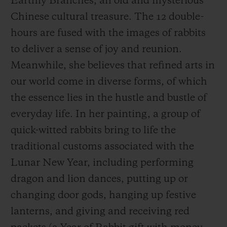
Earthly Branches, an old and mysterious
the new year. The time is brimming with
Chinese cultural treasure. The 12 double-
wonder and excitement at each double-
hours are fused with the images of rabbits
hours,
giving full expression to Hublot’s Art
to deliver a sense of joy and reunion.
of Fusion spirit.
Meanwhile, she believes that refined arts in
our world come in diverse forms, of which
In traditional Chinese culture, the rabbit is
the essence lies in the hustle and bustle of
considered sacred and auspicious, and thus
everyday life. In her painting, a group of
the Year of the Rabbit 2023 is recognized as
quick-witted rabbits bring to life the
“the lucky year”. Hublot wanted to give
traditional customs associated with the
green light to an artist in order to celebrate
Lunar New Year, including performing
this
Lunar New
Year. Wen Na created a
dragon and lion dances, putting up or
New Year-themed painting in her vibrant
changing door gods, hanging up festive
artistic language, using unbridled
lanterns, and giving and receiving red
imagination to visualise 12 double-hours in