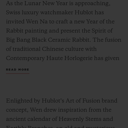
As the Lunar New Year is approaching,
Swiss luxury watchmaker Hublot has
invited Wen Na to craft a new Year of the
Rabbit painting and present the Spirit of
Big Bang Black Ceramic Rabbit. The fusion
of traditional Chinese culture with
Contemporary Haute Horlogerie has given
rise to new ideas: Wen visualised 12 double-
READ MORE
hours from the Heavenly Stems and
Earthly Branches and combined them with
traditional elements of the Lunar New
Enlighted by Hublot’s Art of Fusion brand
Year. We therefore can find festive lanterns,
concept, Wen drew inspiration from the
firecrackers and lion dance in the artwork,
ancient calendar of Heavenly Stems and
to create an intriguing world to usher into