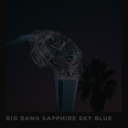
BIG BANG SAPPHIRE SKY BLUE