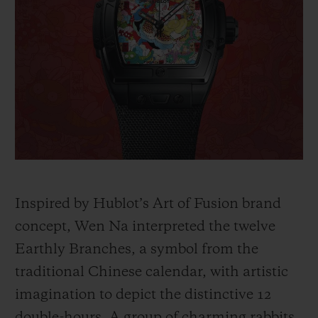
Inspired by Hublot’s Art of Fusion brand
concept, Wen Na interpreted the twelve
Earthly Branches, a symbol from the
traditional Chinese calendar, with artistic
imagination to depict the distinctive 12