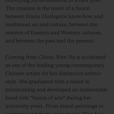
conveying joyful emotions in a new year.
The creation is the result of a fusion
between Haute Horlogerie know-how and
traditional art and culture, between the
essence of Eastern and Western cultures,
and between the past and the present.
Coming from China, Wen Na is acclaimed
as one of the leading young contemporary
Chinese artists for her distinctive artistic
style. She graduated with a major in
printmaking and developed an indissoluble
bond with “fusion of arts” during her
university years. From mural paintings to