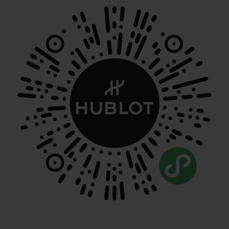
CONTACT US
FIND A BOUTIQUE