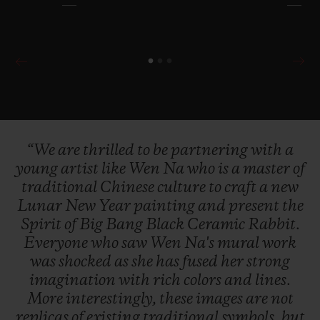
“We
are
thrilled
to
be
partnering
with
a
young
artist
like
Wen
Na
who
is
a
master
of
traditional
Chinese
culture
to
craft
a
new
Lunar
New
Year
painting
and
present
the
Spirit
of
Big
Bang
Black
Ceramic
Rabbit.
Everyone
who
saw
Wen
Na's
mural
work
was
shocked
as
she
has
fused
her
strong
imagination
with
rich
colors
and
lines.
More
interestingly,
these
images
are
not
replicas
of
existing
traditional
symbols,
but