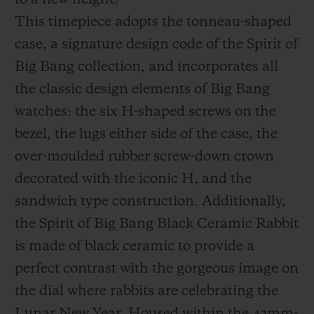
to a new height.
This timepiece adopts the tonneau-shaped
case, a signature design code of the Spirit of
Big Bang collection, and incorporates all
the classic design elements of Big Bang
watches:
the six H-shaped screws on the
bezel, the lugs either side of the case, the
over-moulded rubber screw-down crown
decorated with the iconic H, and the
sandwich type construction. Additionally,
the Spirit of Big Bang
Black Ceramic Rabbit
is made of black ceramic to provide a
perfect contrast with the gorgeous image on
the dial where rabbits are celebrating the