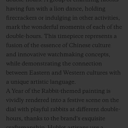
double-hours. A group of charming rabbits
having fun with a lion dance, holding
firecrackers or indulging in other activities,
mark the wonderful moments of each of the
double-hours. This timepiece represents a
fusion of the essence of Chinese culture
and innovative watchmaking concepts,
while demonstrating the connection
between Eastern and Western cultures with
a unique artistic language.
A Year of the Rabbit-themed painting is
vividly rendered into a festive scene on the
dial with playful rabbits at different double-
hours, thanks to the brand’s exquisite