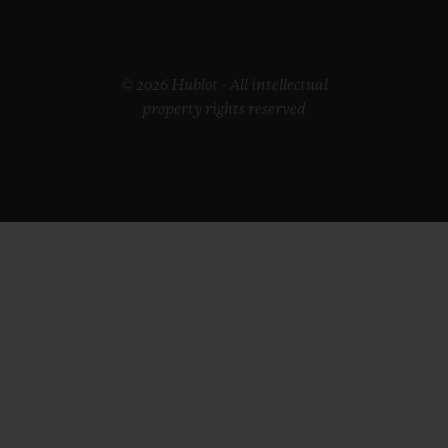
© 2026 Hublot - All intellectual
property rights reserved