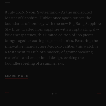
8 July 2026, Nyon, Switzerland – As the undisputed
Master of Sapphire, Hublot once again pushes the
boundaries of horology with the new Big Bang Sapphire
Sky Blue. Crafted from sapphire with a captivating sky-
blue transparency, this limited edition of 100 pieces
brings together cutting-edge mechanics. Featuring the
innovative manufacture Meca-10 caliber, this watch is
a testament to Hublot's mastery of groundbreaking
materials and exceptional design, evoking the
boundless feeling of a summer sky.
LEARN MORE