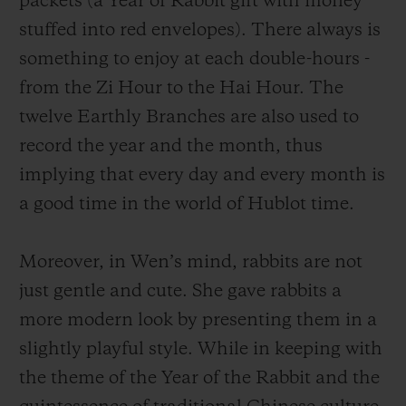
packets (a Year of Rabbit gift with money
a unique way. A group of charmingly naive
stuffed into red envelopes). There always is
rabbits, which are having fun with a lion
something to enjoy at each double-hours -
dance, or holding firecrackers or indulging
from the Zi Hour to the Hai Hour. The
themselves in other traditional Chinese
twelve Earthly Branches are also used to
activities, marking the wonderful moments
record the year and the month, thus
as time goes by. This scene depicts a
implying that every day and every month is
vigorous and prosperous Year of the Rabbit
a good time in the world of Hublot time.
and also conveys the atmosphere of the
Lunar New Year, an occasion for family
Moreover, in
Wen
’s mind, rabbits are not
reunion.
just gentle and cute.
She gave rabbits a
more modern look by presenting them in a
slightly playful style. While in keeping with
the theme of the Year of the Rabbit and the