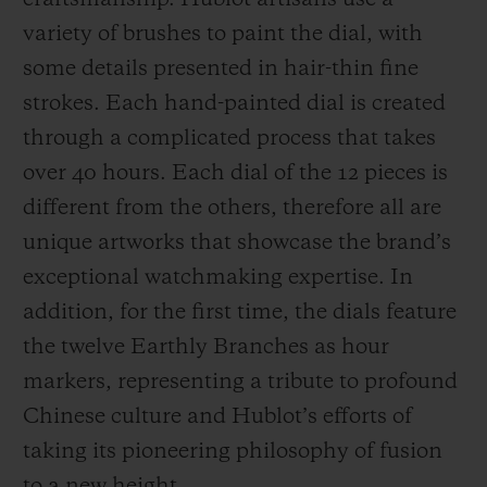
craftsmanship. Hublot artisans use a
variety of brushes to paint the dial, with
some details presented in hair-thin fine
strokes. Each hand-painted dial is created
through a complicated process that takes
over 40 hours. Each dial of the 12 pieces is
different from the others, therefore all are
unique artworks that showcase the brand’s
exceptional watchmaking expertise. In
addition, for the first time, the dials feature
the twelve Earthly Branches as hour
markers, representing a tribute to profound
Chinese culture and Hublot’s efforts of
taking its pioneering philosophy of fusion