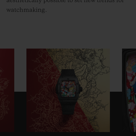
aesthetically possible to set new trends for
watchmaking.