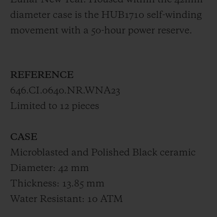
Lunar New Year. Housed within the 42mm-
diameter case is the HUB1710 self-winding
movement with a 50-hour power reserve.
REFERENCE
646.CI.0640.NR.WNA23
Limited to 12 pieces
CASE
Microblasted and Polished Black ceramic
Diameter: 42 mm
Thickness: 13.85 mm
Water Resistant: 10 ATM