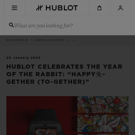
Skip
to
main
content
What are you looking for?
Breadcrumb
OUR WORLD
NEWS & EVENTS
..
RECENT SEARCH
No Recent Search
20 January 2023
HUBLOT CELEBRATES THE YEAR
NOVELTIES
OF THE RABBIT: “HAPPY兔-
GETHER (TO-GETHER)”