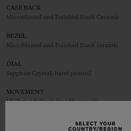
CASE BACK
Microblasted and Polished Black Ceramic
BEZEL
Microblasted and Polished Black ceramic
DIAL
Sapphire Crystal, hand painted
MOVEMENT
HUB1710 Self-winding Movement
Frequency (Hz): 4 (28’800 A/h)
Power reserve: Approx. 50 hours
SELECT YOUR
COUNTRY/REGION
Number of components: 185