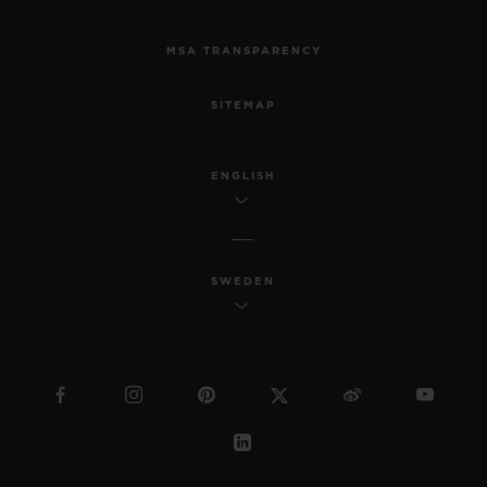
MSA TRANSPARENCY
SITEMAP
ENGLISH
SWEDEN