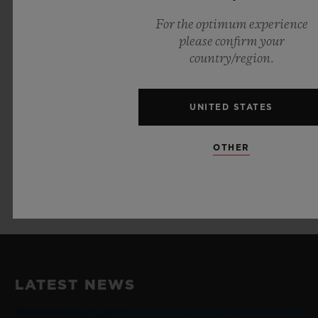
Jewels: 27
For the optimum experience
please confirm your
country/region.
STRAP AND BUCKLE
Black Fabric Strap with Black Ceramic
UNITED STATES
Buckle Clasp
Black and Red Lined Structured Rubber
OTHER
Strap
Black Ceramic and Black-plated Titanium
Deployant Buckle Clasp
LATEST NEWS