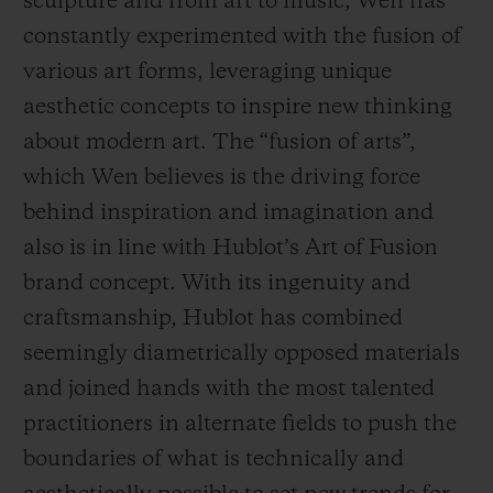
sculpture and from art to music, Wen has
constantly experimented with the fusion of
various art forms, leveraging unique
aesthetic concepts to inspire new thinking
about modern art. The “fusion of arts”,
which Wen believes is the driving force
behind inspiration and imagination and
also is in line with Hublot’s Art of Fusion
brand concept. With its ingenuity and
craftsmanship, Hublot has combined
seemingly diametrically opposed materials
and joined hands with the most talented
practitioners in alternate fields to push the
boundaries of what is technically and