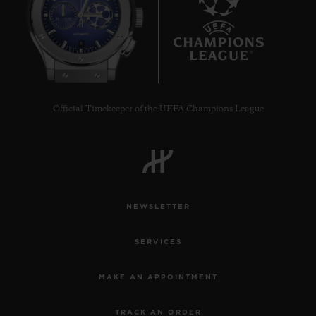
8
Official Timekeeper of the UEFA Champions League
NEWSLETTER
SERVICES
MAKE AN APPOINTMENT
TRACK AN ORDER