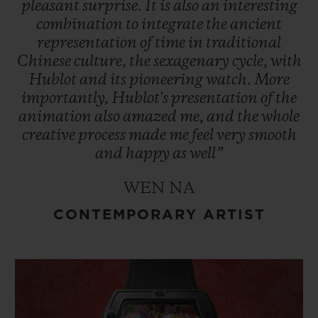
pleasant
surprise.
It
is
also
an
interesting
combination
to
integrate
the
ancient
representation
of
time
in
traditional
Chinese
culture,
the
sexagenary
cycle,
with
Hublot
and
its
pioneering
watch.
More
importantly,
Hublot's
presentation
of
the
animation
also
amazed
me,
and
the
whole
creative
process
made
me
feel
very
smooth
and
happy
as
well”
WEN NA
CONTEMPORARY ARTIST