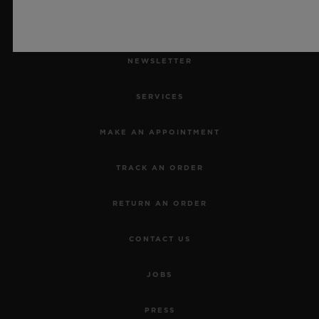
NEWSLETTER
SERVICES
MAKE AN APPOINTMENT
TRACK AN ORDER
RETURN AN ORDER
CONTACT US
JOBS
PRESS