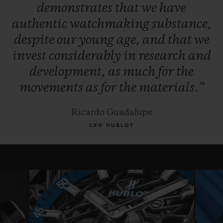
demonstrates
that
we
have
authentic
watchmaking
substance,
despite
our
young
age,
and
that
we
invest
considerably
in
research
and
development,
as
much
for
the
movements
as
for
the
materials.”
Ricardo Guadalupe
CEO HUBLOT