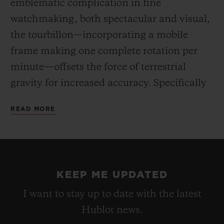
emblematic complication in fine
watchmaking, both spectacular and visual,
the tourbillon—incorporating a mobile
frame making one complete rotation per
minute—offsets the force of terrestrial
gravity for increased accuracy. Specifically
developed for this barrel-shaped case, the
READ MORE
HUB6020 movement reveals an hours and
minutes dial off-centre at 3 o’clock, the
tourbillon at 6 o’clock, and an indicator for
the 5-day power reserve at 8 o’clock. Hand-
KEEP ME UPDATED
winding via the large fluted crown.
I want to stay up to date with the latest
Hublot news.
For the first time, the “One-Click” fastening