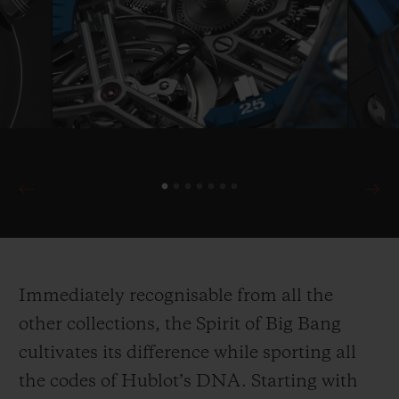
Immediately recognisable from all the
other collections, the Spirit of Big Bang
cultivates its difference while sporting all
the codes of Hublot’s DNA. Starting with