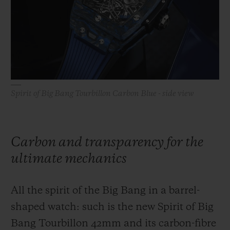
BIG BANG
BIG BANG
SPIRIT OF BIG
SUMMER MULTI-
PEACH CERAMIC
ESSENTIAL T
COLORED CERAMIC
ONLINE
EXCLUSIV
EXCLUSIVE SERVICES
Spirit of Big Bang Tourbillon Carbon Blue - side view
5+5 WARRANTY
JOIN HUBLOTISTA, EXTEND WARRANTY
Carbon and transparency for the
EXPECTED DELIVERY
ultimate mechanics
FREE DELIVERY & RETURNS
All the spirit of the Big Bang in a barrel-
SECURE PAYMENT
shaped watch: such is the new Spirit of Big
Bang Tourbillon 42mm and its carbon-fibre
GIFT POUCH