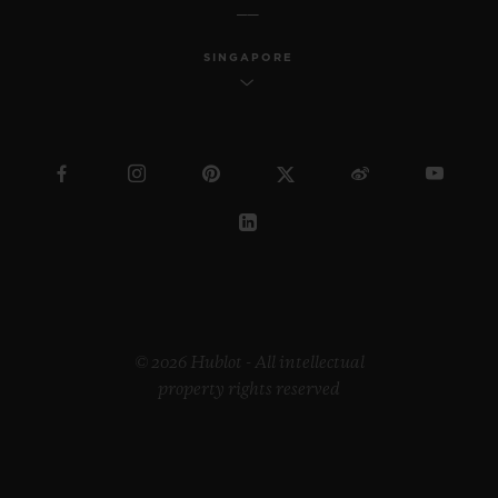
SINGAPORE
© 2026 Hublot - All intellectual
property rights reserved