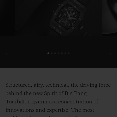
Structured, airy, technical; the driving force
behind the new Spirit of Big Bang
Tourbillon 42mm is a concentration of
innovations and expertise. The most