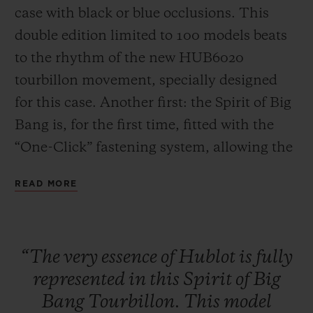
case with black or blue occlusions. This
double edition limited to 100 models beats
to the rhythm of the new HUB6020
tourbillon movement, specially designed
for this case. Another first: the Spirit of Big
CONTACT US
Bang is, for the first time, fitted with the
“One-Click” fastening system, allowing the
strap to be changed easily and quickly.
READ MORE
FIND A BOUTIQUE
“The
very
essence
of
Hublot
is
fully
represented
in
this
Spirit
of
Big
Bang
Tourbillon.
This
model