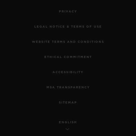
PRIVACY
LEGAL NOTICE & TERMS OF USE
WEBSITE TERMS AND CONDITIONS
ETHICAL COMMITMENT
ACCESSIBILITY
MSA TRANSPARENCY
SITEMAP
ENGLISH