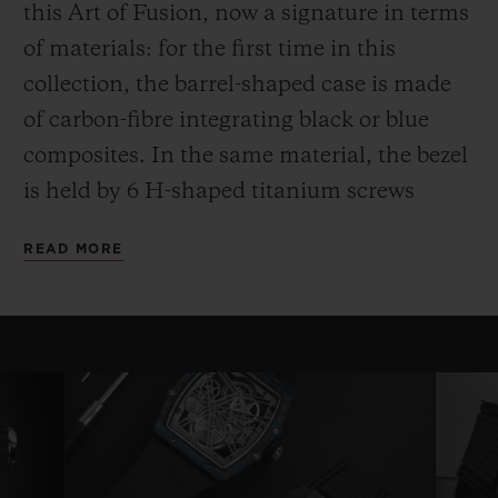
this Art of Fusion, now a signature in terms
of materials: for the first time in this
collection, the barrel-shaped case is made
of carbon-fibre integrating black or blue
composites. In the same material, the bezel
is held by 6 H-shaped titanium screws
while the case back, also in carbon,
READ MORE
surrounds a sapphire crystal.