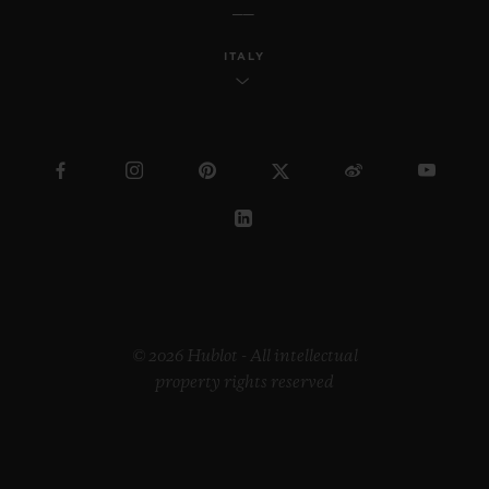
ITALY
© 2026 Hublot - All intellectual
property rights reserved