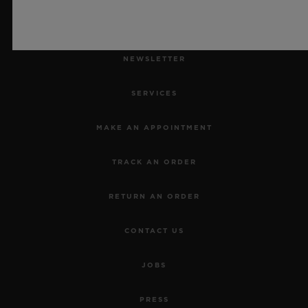
NEWSLETTER
SERVICES
MAKE AN APPOINTMENT
TRACK AN ORDER
RETURN AN ORDER
CONTACT US
JOBS
PRESS