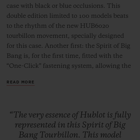
case with black or blue occlusions. This
double edition limited to 100 models beats
to the rhythm of the new HUB6020
tourbillon movement, specially designed
for this case. Another first: the Spirit of Big
CONTACT US
Bang is, for the first time, fitted with the
“One-Click” fastening system, allowing the
strap to be changed easily and quickly.
READ MORE
FIND A BOUTIQUE
“The
very
essence
of
Hublot
is
fully
represented
in
this
Spirit
of
Big
Bang
Tourbillon.
This
model