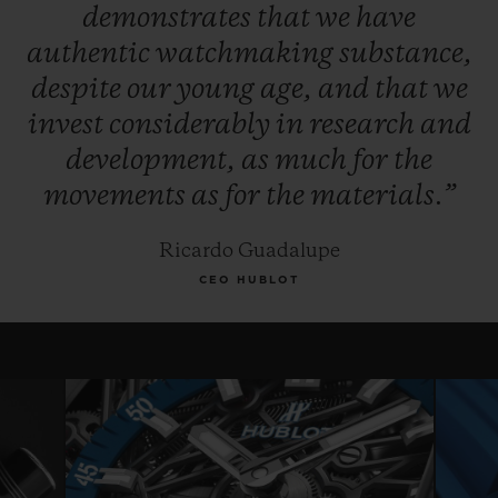
demonstrates
that
we
have
authentic
watchmaking
substance,
despite
our
young
age,
and
that
we
invest
considerably
in
research
and
development,
as
much
for
the
movements
as
for
the
materials.”
Ricardo Guadalupe
CEO HUBLOT