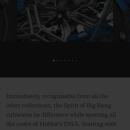
Immediately recognisable from all the
other collections, the Spirit of Big Bang
cultivates its difference while sporting all
the codes of Hublot’s DNA. Starting with