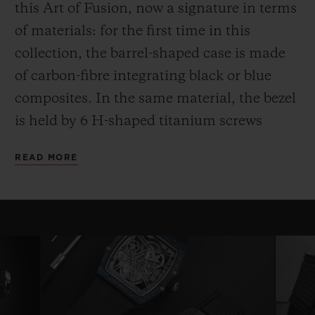
this Art of Fusion, now a signature in terms
of materials: for the first time in this
collection, the barrel-shaped case is made
of carbon-fibre integrating black or blue
composites. In the same material, the bezel
is held by 6 H-shaped titanium screws
while the case back, also in carbon,
READ MORE
surrounds a sapphire crystal.