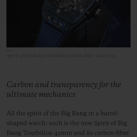
BIG BANG
BIG BANG
SPIRIT OF BIG
SUMMER MULTI-
PEACH CERAMIC
ESSENTIAL T
COLORED CERAMIC
ONLINE
EXCLUSIV
EXCLUSIVE SERVICES
Spirit of Big Bang Tourbillon Carbon Blue - side view
5+5 WARRANTY
JOIN HUBLOTISTA, EXTEND WARRANTY
Carbon and transparency for the
EXPECTED DELIVERY
ultimate mechanics
FREE DELIVERY & RETURNS
All the spirit of the Big Bang in a barrel-
SECURE PAYMENT
shaped watch: such is the new Spirit of Big
Bang Tourbillon 42mm and its carbon-fibre
GIFT POUCH