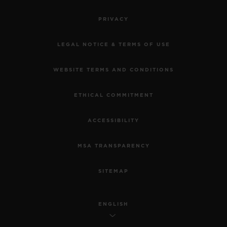
PRIVACY
LEGAL NOTICE & TERMS OF USE
WEBSITE TERMS AND CONDITIONS
ETHICAL COMMITMENT
ACCESSIBILITY
MSA TRANSPARENCY
SITEMAP
ENGLISH