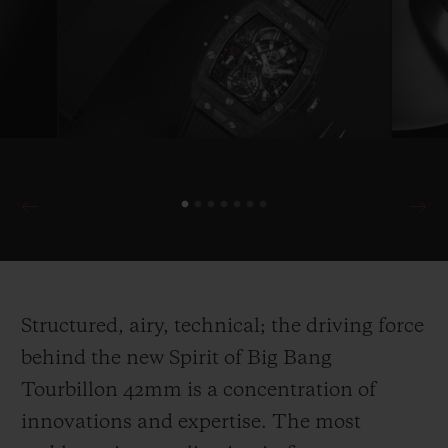
Structured, airy, technical; the driving force
behind the new Spirit of Big Bang
Tourbillon 42mm is a concentration of
innovations and expertise. The most