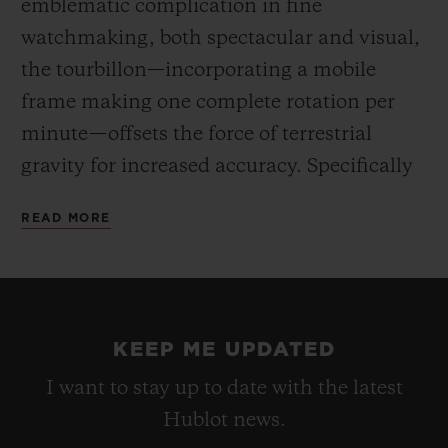
emblematic complication in fine
watchmaking, both spectacular and visual,
the tourbillon—incorporating a mobile
frame making one complete rotation per
minute—offsets the force of terrestrial
gravity for increased accuracy. Specifically
developed for this barrel-shaped case, the
READ MORE
HUB6020 movement reveals an hours and
minutes dial off-centre at 3 o’clock, the
tourbillon at 6 o’clock, and an indicator for
the 5-day power reserve at 8 o’clock. Hand-
KEEP ME UPDATED
winding via the large fluted crown.
I want to stay up to date with the latest
Hublot news.
For the first time, the “One-Click” fastening