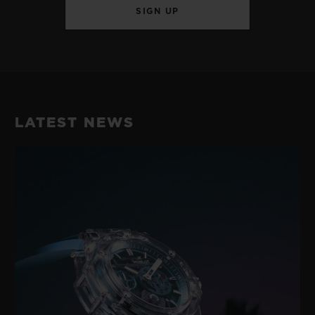
SIGN UP
LATEST NEWS