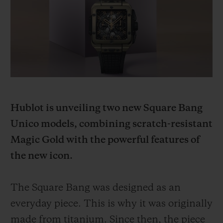
BIG BANG
BIG BANG
SPIRIT OF BIG
SUMMER MULTI-
PEACH CERAMIC
ESSENTIAL T
COLORED CERAMIC
ONLINE
EXCLUSIV
EXCLUSIVE SERVICES
5+5 WARRANTY
Hublot is unveiling two new Square Bang
JOIN HUBLOTISTA, EXTEND WARRANTY
Unico models, combining scratch-resistant
Magic Gold with the powerful features of
EXPECTED DELIVERY
the new icon.
FREE DELIVERY & RETURNS
The Square Bang was designed as an
SECURE PAYMENT
everyday piece. This is why it was originally
made from titanium. Since then, the piece
GIFT POUCH