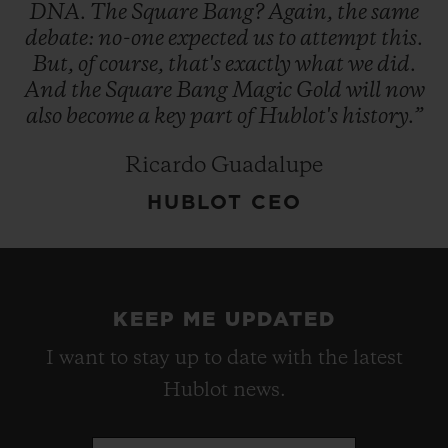
DNA.
The
Square
Bang?
Again,
the
same
debate:
no-one
expected
us
to
attempt
this.
But,
of
course,
that's
exactly
what
we
did.
And
the
Square
Bang
Magic
Gold
will
now
also
become
a
key
part
of
Hublot's
history.”
Ricardo Guadalupe
HUBLOT CEO
KEEP ME UPDATED
I want to stay up to date with the latest
Hublot news.