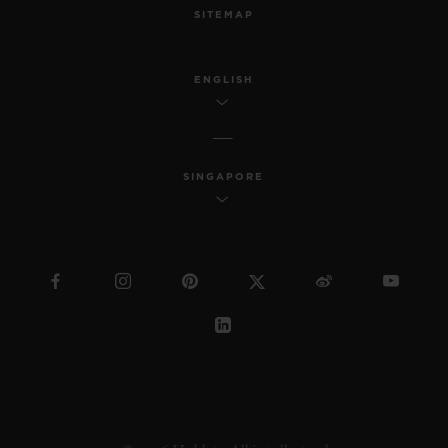
SITEMAP
ENGLISH
SINGAPORE