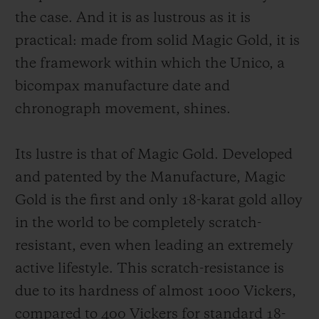
the case. And it is as lustrous as it is
practical: made from solid Magic Gold, it is
the framework within which the Unico, a
bicompax manufacture date and
chronograph movement, shines.
Its lustre is that of Magic Gold. Developed
and patented by the Manufacture, Magic
Gold is the first and only 18-karat gold alloy
in the world to be completely scratch-
resistant, even when leading an extremely
active lifestyle. This scratch-resistance is
due to its hardness of almost 1000 Vickers,
compared to 400 Vickers for standard 18-