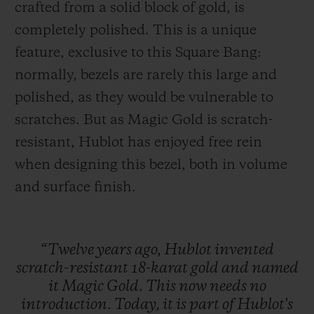
crafted from a solid block of gold, is
completely polished. This is a unique
feature, exclusive to this Square Bang:
normally, bezels are rarely this large and
polished, as they would be vulnerable to
scratches. But as Magic Gold is scratch-
resistant, Hublot has enjoyed free rein
when designing this bezel, both in volume
and surface finish.
“Twelve
years
ago,
Hublot
invented
scratch-resistant
18-karat
gold
and
named
it
Magic
Gold.
This
now
needs
no
introduction.
Today,
it
is
part
of
Hublot's