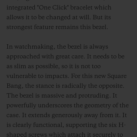
integrated "One Click" bracelet which
allows it to be changed at will. But its
strongest feature remains this bezel.
In watchmaking, the bezel is always
approached with great care. It needs to be
as slim as possible, so it is not too
vulnerable to impacts. For this new Square
Bang, the stance is radically the opposite.
The bezel is massive and protruding. It
powerfully underscores the geometry of the
case. It extends generously away from it. It
is clearly functional, supporting the six H-
shaped screws which attach it securely to