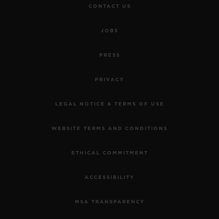
CONTACT US
JOBS
PRESS
PRIVACY
LEGAL NOTICE & TERMS OF USE
WEBSITE TERMS AND CONDITIONS
ETHICAL COMMITMENT
ACCESSIBILITY
MSA TRANSPARENCY