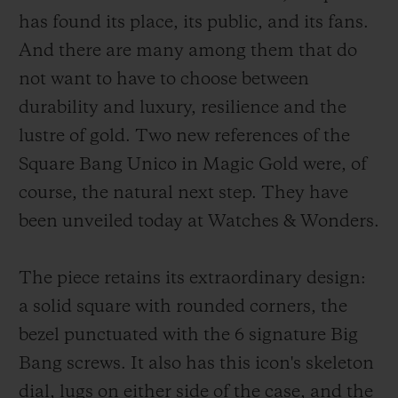
has found its place, its public, and its fans.
And there are many among them that do
not want to have to choose between
durability and luxury, resilience and the
CONTACT US
lustre of gold. Two new references of the
Square Bang Unico in Magic Gold were, of
course, the natural next step. They have
been unveiled today at Watches & Wonders.
The piece retains its extraordinary design:
a solid square with rounded corners, the
FIND A BOUTIQUE
bezel punctuated with the 6 signature Big
Bang screws. It also has this icon's skeleton
dial, lugs on either side of the case, and the