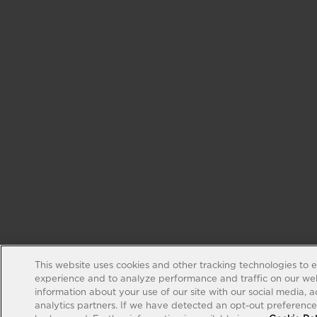
This website uses cookies and other tracking technologies to 
experience and to analyze performance and traffic on our web
information about your use of our site with our social media, 
analytics partners. If we have detected an opt-out preference s