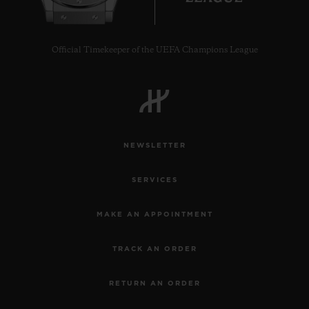
Official Timekeeper of the UEFA Champions League
NEWSLETTER
SERVICES
MAKE AN APPOINTMENT
TRACK AN ORDER
RETURN AN ORDER