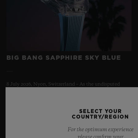
BIG BANG SAPPHIRE SKY BLUE
8 July 2026, Nyon, Switzerland – As the undisputed
Master of Sapphire, Hublot once again pushes the
boundaries of horology with the new Big Bang Sapphire
Sky Blue. Crafted from sapphire with a captivating sky-
SELECT YOUR
blue transparency, this limited edition of 100 pieces
COUNTRY/REGION
brings together cutting-edge mechanics. Featuring the
innovative manufacture Meca-10 caliber, this watch is
For the optimum experience
a testament to Hublot's mastery of groundbreaking
please confirm your