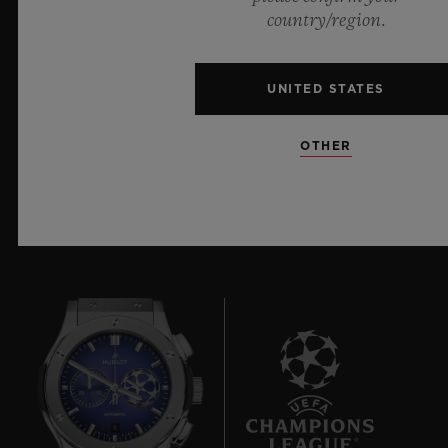
materials and exceptional design, evoking the
country/region.
boundless feeling of a summer sky.
UNITED STATES
LEARN MORE
OTHER
8