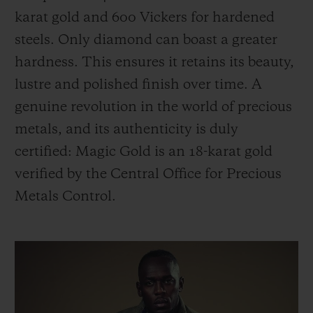
karat gold and 600 Vickers for hardened
steels. Only diamond can boast a greater
hardness. This ensures it retains its beauty,
lustre and polished finish over time. A
genuine revolution in the world of precious
metals, and its authenticity is duly
certified: Magic Gold is an 18-karat gold
verified by the Central Office for Precious
Metals Control.