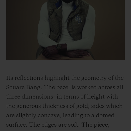
Its reflections highlight the geometry of the
Square Bang. The bezel is worked across all
three dimensions: in terms of height with
the generous thickness of gold; sides which
are slightly concave, leading to a domed
surface. The edges are soft. The piece,