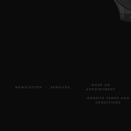
MAKE AN
NEWSLETTER
SERVICES
APPOINTMENT
WEBSITE TERMS AND
CONDITIONS