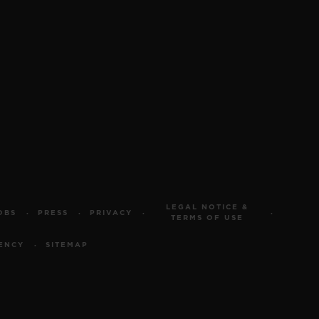
LEGAL NOTICE &
OBS
PRESS
PRIVACY
TERMS OF USE
ENCY
SITEMAP