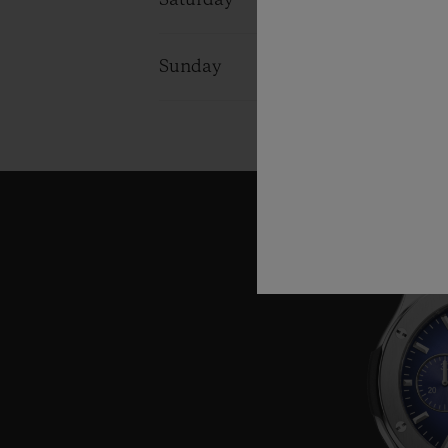
Saturday
09:30 - 20:3
Sunday
09:30 - 20:3