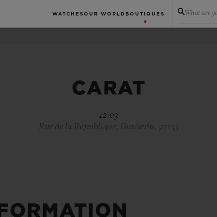
What are yo
WATCHES
OUR WORLD
BOUTIQUES
CARAT
12:03
Rue de la Republique, Gustavia, 97133
NFORMATION