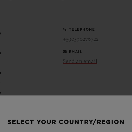
BIG BANG
SPIRIT OF BIG BANG
PEACH CERAMIC
ESSENTIAL TAUPE
ONLINE EXCLUSIVE
TELEPHONE
0
+590590276722
EMAIL
0
BLOTISTA,
EXPECTED DELIVERY
FREE DELIVERY &
SECU
 WARRANTY
RETURNS
Send an email
0
ACT US
FIND A
0
0
SELECT YOUR COUNTRY/REGION