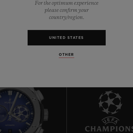
0
For the optimum experience
please confirm your
country/region.
0
UNITED STATES
OTHER
8