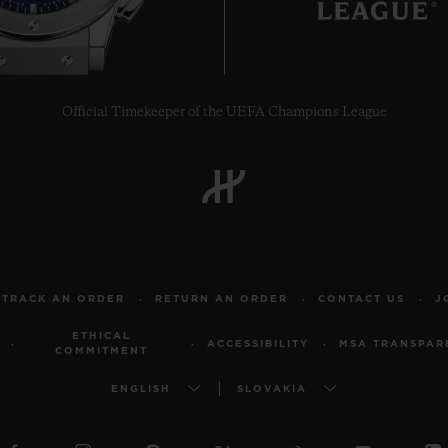
Official Timekeeper of the UEFA Champions League
TRACK AN ORDER
RETURN AN ORDER
CONTACT US
J
ETHICAL
ACCESSIBILITY
MSA TRANSPAR
COMMITMENT
ENGLISH
SLOVAKIA