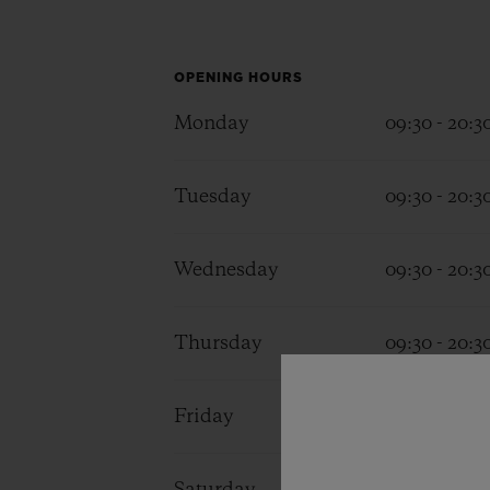
BIG BANG
SUMMER MULTI-COLORED
CERAMIC
OPENING HOURS
EXCLUSIVE SERVICES
Monday
09:30 - 20:3
Tuesday
09:30 - 20:3
5+5 WARRANTY
JOIN HU
EXTEND
Wednesday
09:30 - 20:3
CONT
Thursday
09:30 - 20:3
Friday
09:30 - 20:3