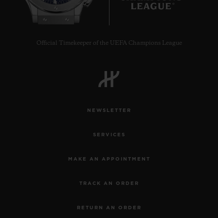
Official Timekeeper of the UEFA Champions League
NEWSLETTER
SERVICES
MAKE AN APPOINTMENT
TRACK AN ORDER
RETURN AN ORDER