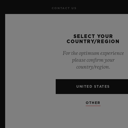
CONTACT US
JOBS
SELECT YOUR
PRESS
COUNTRY/REGION
PRIVACY
For the optimum experience
please confirm your
LEGAL NOTICE & TERMS OF USE
country/region.
WEBSITE TERMS AND CONDITIONS
UNITED STATES
ETHICAL COMMITMENT
OTHER
ACCESSIBILITY
MSA TRANSPARENCY