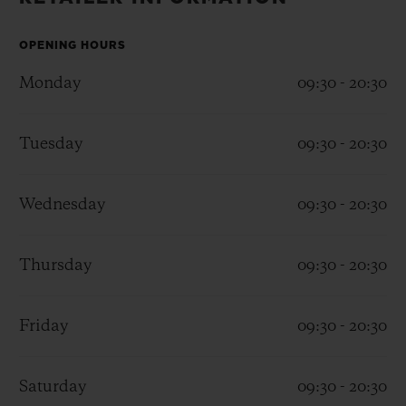
BIG BANG
BIG BANG
SPIRIT OF BIG
SUMMER MULTI-
PEACH CERAMIC
ESSENTIAL T
COLORED CERAMIC
OPENING HOURS
ONLINE
EXCLUSIV
Monday
09:30 - 20:30
EXCLUSIVE SERVICES
Tuesday
09:30 - 20:30
5+5 WARRANTY
Wednesday
09:30 - 20:30
JOIN HUBLOTISTA, EXTEND WARRANTY
EXPECTED DELIVERY
Thursday
09:30 - 20:30
FREE DELIVERY & RETURNS
Friday
09:30 - 20:30
SECURE PAYMENT
Saturday
09:30 - 20:30
GIFT POUCH