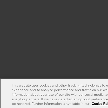
This website uses cookies and other tracking technologies to 
experience and to analyze performance and traffic on our web
information about your use of our site with our social media, 
analytics partners. If we have detected an opt-out preference s
be honored. Further information is available in our
Cookie Pol