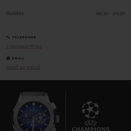
Sunday
09:30 - 20:30
TELEPHONE
CONTACT US
+590590276722
EMAIL
Send an email
FIND A BOUTIQUE
9