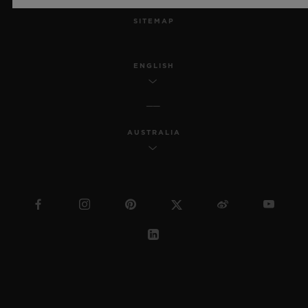
SITEMAP
ENGLISH
AUSTRALIA