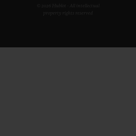
© 2026 Hublot - All intellectual
property rights reserved