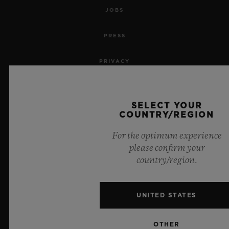
JOBS
PRESS
PRIVACY
LEGAL NOTICE & TERMS OF USE
SELECT YOUR
WEBSITE TERMS AND CONDITIONS
COUNTRY/REGION
For the optimum experience
ETHICAL COMMITMENT
please confirm your
country/region.
ACCESSIBILITY
MSA TRANSPARENCY
UNITED STATES
SITEMAP
OTHER