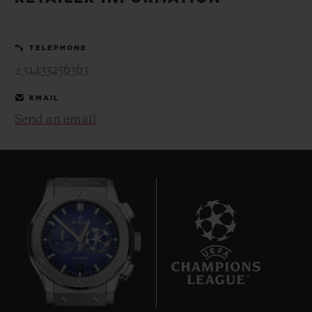
BIG BANG
BIG BANG
SPIRIT OF BIG
SUMMER MULTI-
PEACH CERAMIC
ESSENTIAL T
COLORED CERAMIC
ONLINE
TELEPHONE
EXCLUSIV
+31433256363
EXCLUSIVE SERVICES
EMAIL
Send an email
5+5 WARRANTY
JOIN HUBLOTISTA, EXTEND WARRANTY
EXPECTED DELIVERY
FREE DELIVERY & RETURNS
8
SECURE PAYMENT
GIFT POUCH