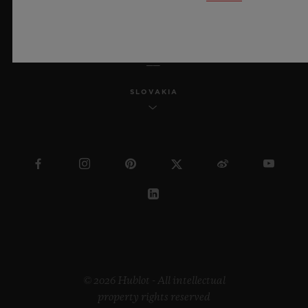
ENGLISH
SLOVAKIA
© 2026 Hublot - All intellectual
property rights reserved