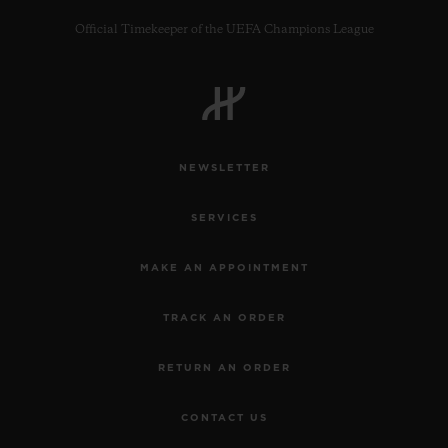
Official Timekeeper of the UEFA Champions League
CONTACT US
NEWSLETTER
SERVICES
MAKE AN APPOINTMENT
TRACK AN ORDER
FIND A BOUTIQUE
RETURN AN ORDER
CONTACT US