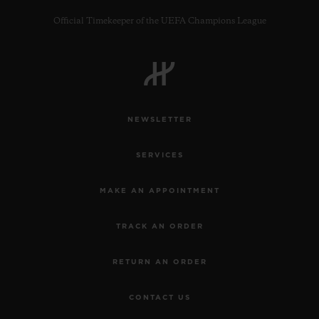
Official Timekeeper of the UEFA Champions League
CONTACT US
NEWSLETTER
SERVICES
MAKE AN APPOINTMENT
TRACK AN ORDER
FIND A BOUTIQUE
RETURN AN ORDER
CONTACT US