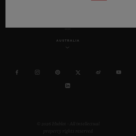
ENGLISH
AUSTRALIA
© 2026 Hublot - All intellectual
property rights reserved