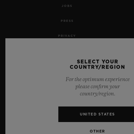
JOBS
PRESS
PRIVACY
LEGAL NOTICE & TERMS OF USE
SELECT YOUR
WEBSITE TERMS AND CONDITIONS
COUNTRY/REGION
For the optimum experience
ETHICAL COMMITMENT
please confirm your
country/region.
ACCESSIBILITY
MSA TRANSPARENCY
UNITED STATES
SITEMAP
OTHER