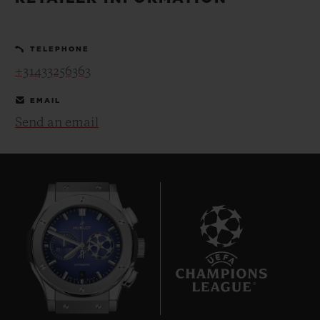
BIG BANG
BIG BANG
SPIRIT OF BIG
SUMMER MULTI-
PEACH CERAMIC
ESSENTIAL T
COLORED CERAMIC
ONLINE
TELEPHONE
EXCLUSIV
+31433256363
EXCLUSIVE SERVICES
EMAIL
Send an email
5+5 WARRANTY
JOIN HUBLOTISTA, EXTEND WARRANTY
EXPECTED DELIVERY
FREE DELIVERY & RETURNS
6
SECURE PAYMENT
GIFT POUCH