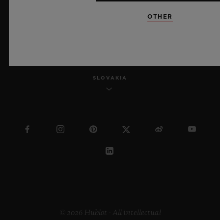
OTHER
ENGLISH
SLOVAKIA
© 2026 Hublot - All intellectual