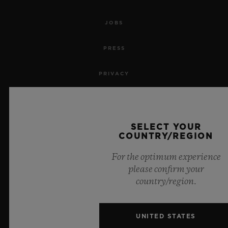
JOBS
PRESS
PRIVACY
LEGAL NOTICE & TERMS OF USE
WEBSITE TERMS AND CONDITIONS
SELECT YOUR
COUNTRY/REGION
ETHICAL COMMITMENT
For the optimum experience
please confirm your
ACCESSIBILITY
country/region.
MSA TRANSPARENCY
UNITED STATES
SITEMAP