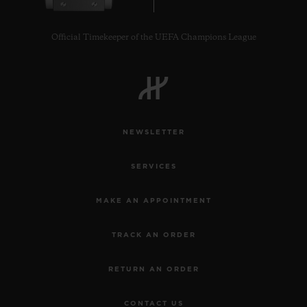
Official Timekeeper of the UEFA Champions League
CONTACT US
NEWSLETTER
SERVICES
MAKE AN APPOINTMENT
TRACK AN ORDER
FIND A BOUTIQUE
RETURN AN ORDER
CONTACT US