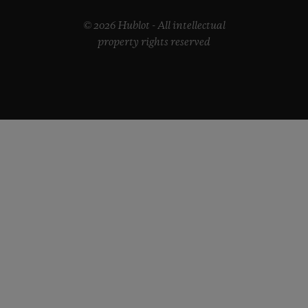
© 2026 Hublot - All intellectual
property rights reserved