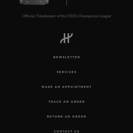
Official Timekeeper of the UEFA Champions League
CONTACT US
NEWSLETTER
SERVICES
MAKE AN APPOINTMENT
TRACK AN ORDER
FIND A BOUTIQUE
RETURN AN ORDER
CONTACT US