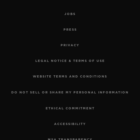
JOBS
PRESS
PRIVACY
LEGAL NOTICE & TERMS OF USE
WEBSITE TERMS AND CONDITIONS
DO NOT SELL OR SHARE MY PERSONAL INFORMATION
ETHICAL COMMITMENT
ACCESSIBILITY
MSA TRANSPARENCY