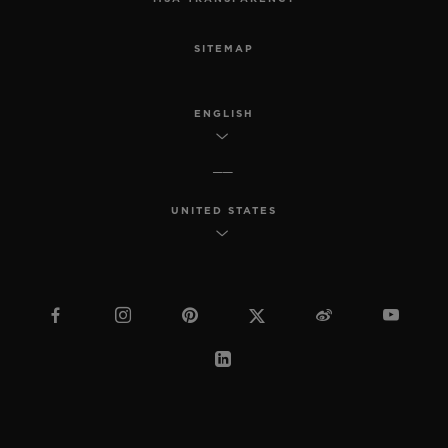
SITEMAP
ENGLISH
UNITED STATES