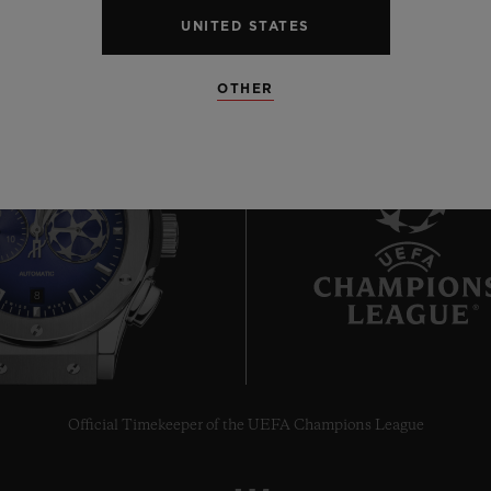
UNITED STATES
OTHER
8
Official Timekeeper of the UEFA Champions League