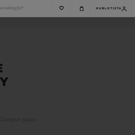
u looking for?
HUBLOTISTA
E
EY
a Lumpur, 59200