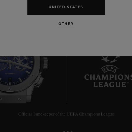
UNITED STATES
OTHER
7
Official Timekeeper of the UEFA Champions League