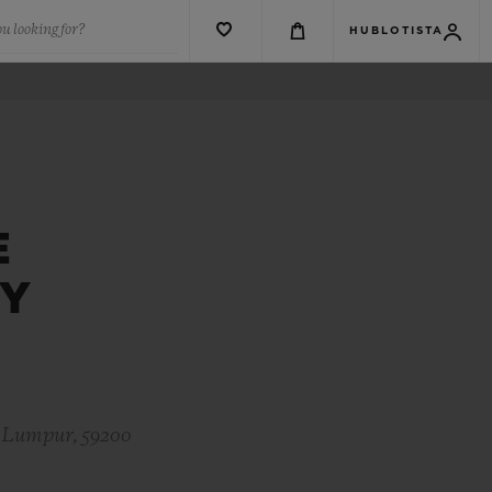
u looking for?
HUBLOTISTA
E
EY
a Lumpur, 59200