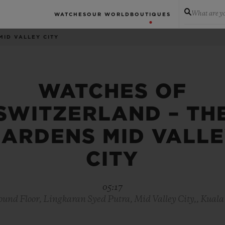
What are yo
WATCHES
OUR WORLD
BOUTIQUES
MID VALLEY CITY
WATCHES OF
SWITZERLAND – TH
ARDENS MID VALL
CITY
05:17
nd Floor, Lingkaran Syed Putra, Mid Valley City,, Kual