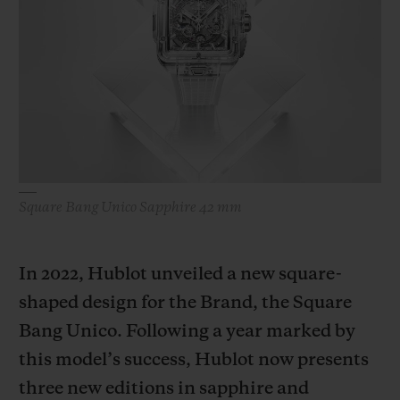
BIG BANG
BIG BANG
SPIRIT OF BIG
SUMMER MULTI-
PEACH CERAMIC
ESSENTIAL T
COLORED CERAMIC
ONLINE
EXCLUSIV
EXCLUSIVE SERVICES
5+5 WARRANTY
Square Bang Unico Sapphire 42 mm
JOIN HUBLOTISTA, EXTEND WARRANTY
EXPECTED DELIVERY
In 2022, Hublot unveiled a new square-
shaped design for the Brand, the Square
FREE DELIVERY & RETURNS
Bang Unico. Following a year marked by
SECURE PAYMENT
this model’s success, Hublot now presents
three new editions in sapphire and
GIFT POUCH