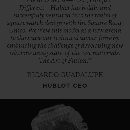
“True
to
its
motto—First,
Unique,
Different—Hublot
has
boldly
and
successfully
ventured
into
the
realm
of
square
watch
design
with
the
Square
Bang
Unico.
We
view
this
model
as
a
new
arena
to
showcase
our
technical
savoir-faire
by
embracing
the
challenge
of
developing
new
editions
using
state-of-the-art
materials.
The
Art
of
Fusion!”
RICARDO GUADALUPE
HUBLOT CEO