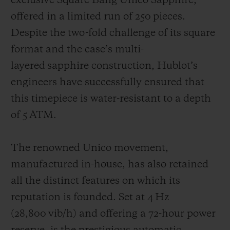
exclusive Square Bang Unico Sapphire,
offered in a limited run of 250 pieces.
Despite the two-fold challenge of its square
format and the case’s multi-
layered sapphire construction, Hublot’s
engineers have successfully ensured that
this timepiece is water-resistant to a depth
of 5 ATM.
The renowned Unico movement,
manufactured in-house, has also retained
all the distinct features on which its
reputation is founded. Set at 4 Hz
(28,800 vib/h) and offering a 72-hour power