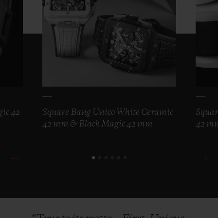
ic 42
Square Bang Unico White Ceramic
Squar
42 mm & Black Magic 42 mm
42 m