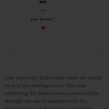
MM
•
EUR 29,400
One year later, Hublot has taken the model
back to the drawing board, this time
exhibiting the Maison’s exceptional skills
through the use of sapphire with the