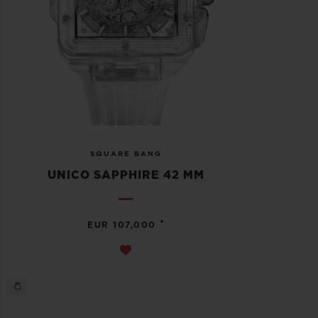
SQUARE BANG
UNICO SAPPHIRE 42 MM
•
EUR 107,000