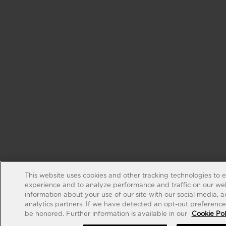
This website uses cookies and other tracking technologies to 
experience and to analyze performance and traffic on our web
information about your use of our site with our social media, 
analytics partners. If we have detected an opt-out preference s
be honored. Further information is available in our
Cookie Pol