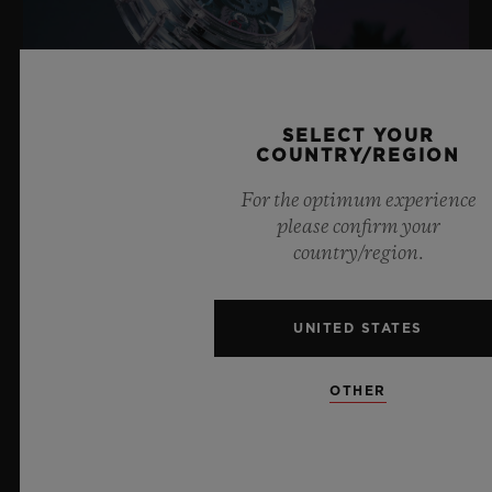
SELECT YOUR
COUNTRY/REGION
For the optimum experience
please confirm your
BIG BANG SAPPHIRE SKY BLUE
country/region.
UNITED STATES
8 July 2026, Nyon, Switzerland – As the undisputed
Master of Sapphire, Hublot once again pushes the
OTHER
boundaries of horology with the new Big Bang Sapphire
Sky Blue. Crafted from sapphire with a captivating sky-
blue transparency, this limited edition of 100 pieces
brings together cutting-edge mechanics. Featuring the