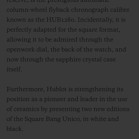
reserve, is the prestigious automatic
column-wheel flyback chronograph calibre
known as the HUB1280. Incidentally, it is
perfectly adapted for the square format,
allowing it to be admired through the
openwork dial, the back of the watch, and
now through the sapphire crystal case
itself.
Furthermore, Hublot is strengthening its
position as a pioneer and leader in the use
of ceramics by presenting two new editions
of the Square Bang Unico, in white and
black.