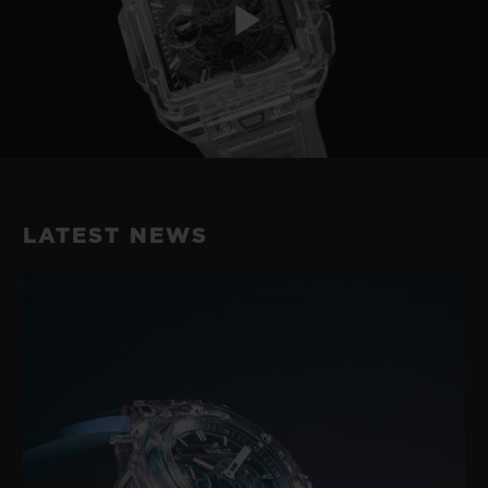
Play
Video
LATEST NEWS