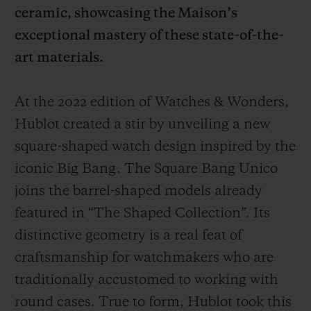
ceramic, showcasing the Maison’s
exceptional mastery of these state-of-the-
art materials.
At the 2022 edition of Watches & Wonders,
CONTACT US
Hublot created a stir by unveiling a new
square-shaped watch design inspired by the
iconic Big Bang. The Square Bang Unico
joins the barrel-shaped models already
featured in “The Shaped Collection”. Its
distinctive geometry is a real feat of
FIND A BOUTIQUE
craftsmanship for watchmakers who are
traditionally accustomed to working with
round cases. True to form, Hublot took this