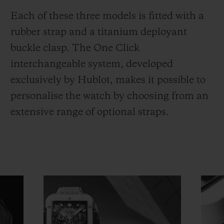
Each of these three models is fitted with a
rubber strap and a titanium deployant
buckle clasp. The One Click
interchangeable system, developed
exclusively by Hublot, makes it possible to
personalise the watch by choosing from an
extensive range of optional straps.