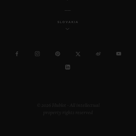
SLOVAKIA
© 2026 Hublot - All intellectual
property rights reserved