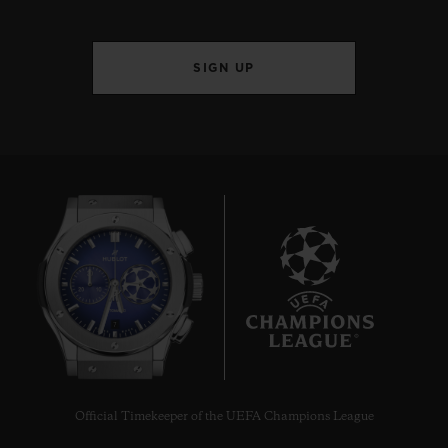
SIGN UP
7
Official Timekeeper of the UEFA Champions League