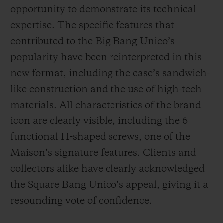
opportunity to demonstrate its technical
expertise. The specific features that
contributed to the Big Bang Unico’s
popularity have been reinterpreted in this
new format, including the case’s sandwich-
like construction and the use of high-tech
materials. All characteristics of the brand
icon are clearly visible, including the 6
functional H-shaped screws, one of the
Maison’s signature features. Clients and
collectors alike have clearly acknowledged
the Square Bang Unico’s appeal, giving it a
resounding vote of confidence.