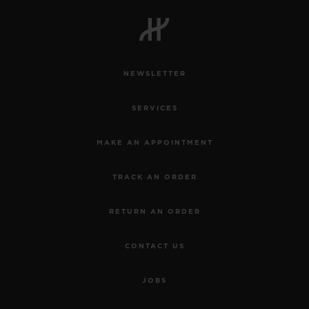
NEWSLETTER
SERVICES
MAKE AN APPOINTMENT
TRACK AN ORDER
RETURN AN ORDER
CONTACT US
JOBS