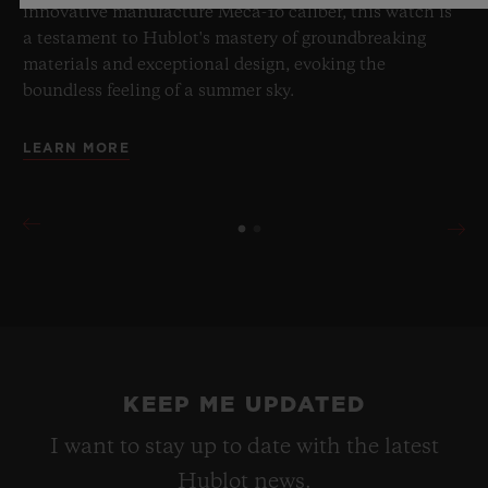
innovative manufacture Meca-10 caliber, this watch is
a testament to Hublot's mastery of groundbreaking
materials and exceptional design, evoking the
boundless feeling of a summer sky.
LEARN MORE
KEEP ME UPDATED
I want to stay up to date with the latest
Hublot news.