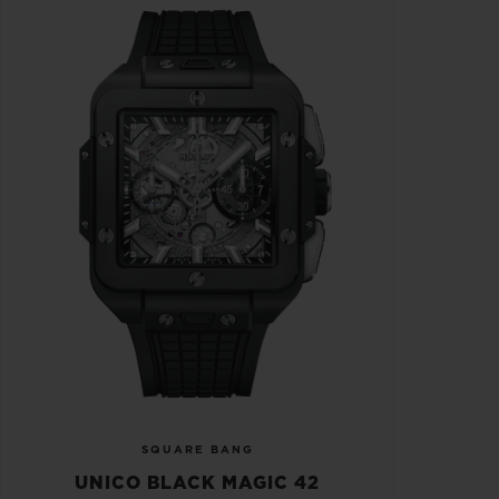
SQUARE BANG
UNICO BLACK MAGIC 42