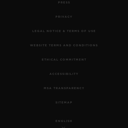
PRESS
PRIVACY
LEGAL NOTICE & TERMS OF USE
WEBSITE TERMS AND CONDITIONS
ETHICAL COMMITMENT
ACCESSIBILITY
MSA TRANSPARENCY
SITEMAP
ENGLISH