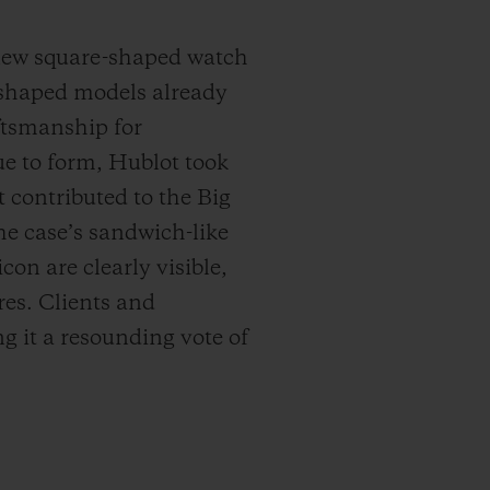
 new square-shaped watch
-shaped models already
aftsmanship for
e to form, Hublot took
t contributed to the Big
he case’s sandwich-like
con are clearly visible,
res. Clients and
g it a resounding vote of