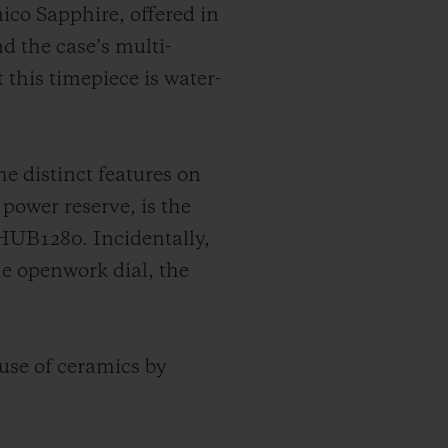
ico Sapphire, offered in
nd the case’s multi-
 this timepiece is water-
 distinct features on
 power reserve, is the
HUB1280. Incidentally,
he openwork dial, the
 use of ceramics by