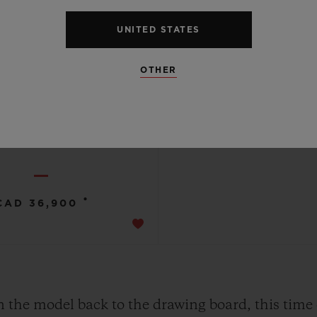
UNITED STATES
OTHER
SQUARE BANG
BLACK MAGIC 42 MM
•
CAD 36,900
n the model back to the drawing board, this time