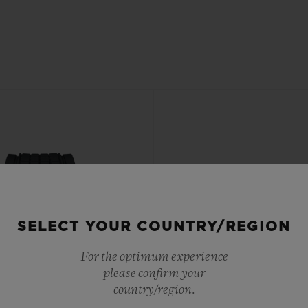
SELECT YOUR COUNTRY/REGION
For the optimum experience
please confirm your
country/region.