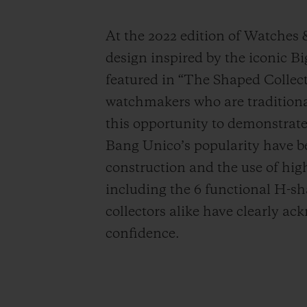
At the 2022 edition of Watches
design inspired by the iconic 
featured in “The Shaped Collecti
watchmakers who are traditiona
this opportunity to demonstrate 
Bang Unico’s popularity have be
construction and the use of high-
including the 6 functional H-sh
collectors alike have clearly a
confidence.