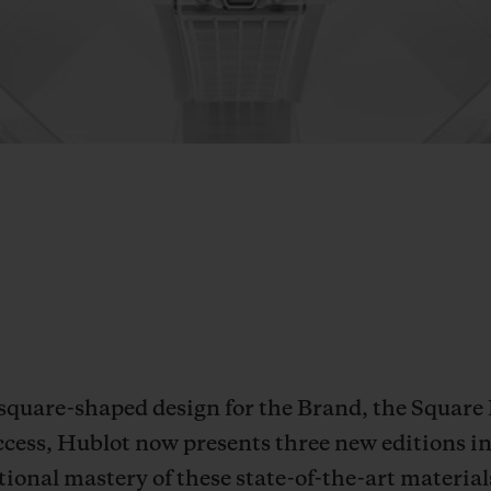
 square-shaped design for the Brand, the Square
ccess, Hublot now presents three new editions i
onal mastery of these state-of-the-art material