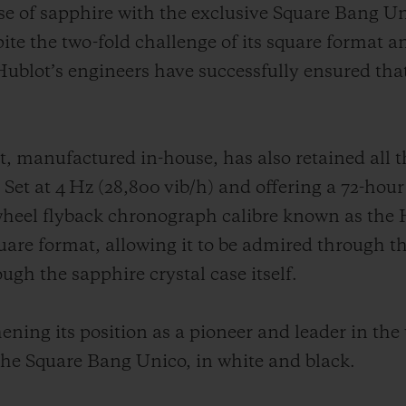
use of sapphire with the exclusive Square Bang Un
pite the two-fold challenge of its square format a
ublot’s engineers have successfully ensured that
anufactured in-house, has also retained all the
 Set at 4 Hz (28,800 vib/h) and offering a 72-hour
heel flyback chronograph calibre known as the 
square format, allowing it to be admired through t
gh the sapphire crystal case itself.
ening its position as a pioneer and leader in the
the Square Bang Unico, in white and black.