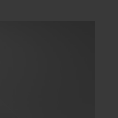
BIG BANG
RELOADED ALL BLACK
RE PAYMENT
GIFT POUCH
 BOUTIQUE