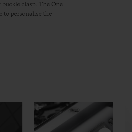
t buckle clasp. The One
e to personalise the