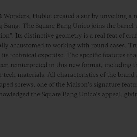
 & Wonders, Hublot created a stir by unveiling a
Big Bang. The Square Bang Unico joins the barrel
on”. Its distinctive geometry is a real feat of cr
lly accustomed to working with round cases. Tru
its technical expertise. The specific features tha
en reinterpreted in this new format, including t
tech materials. All characteristics of the brand i
aped screws, one of the Maison’s signature featu
cknowledged the Square Bang Unico’s appeal, givin