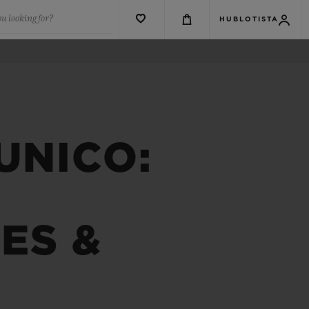
u looking for?
HUBLOTISTA
UNICO:
ES &