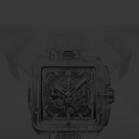
BIG BANG
SPIRIT OF BIG BANG
PEACH CERAMIC
ESSENTIAL TAUPE
ONLINE EXCLUSIVE
BLOTISTA,
EXPECTED DELIVERY
FREE DELIVERY &
SECU
 WARRANTY
RETURNS
ACT US
FIND A