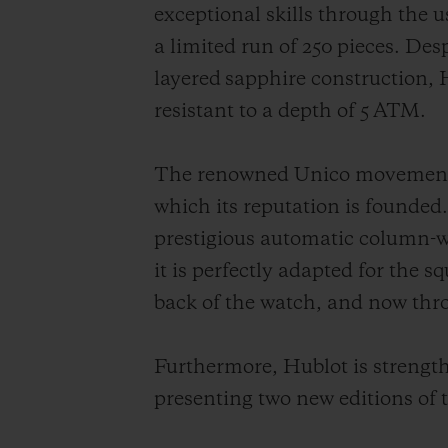
exceptional skills through the 
a limited run of 250 pieces. Des
layered sapphire construction, H
resistant to a depth of 5 ATM.
The renowned Unico movement, m
which its reputation is founded.
prestigious automatic column-w
it is perfectly adapted for the 
back of the watch, and now throu
Furthermore, Hublot is strength
presenting two new editions of 