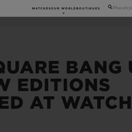
What are yo
WATCHES
OUR WORLD
BOUTIQUES
QUARE BANG 
W EDITIONS
ED AT WATCH