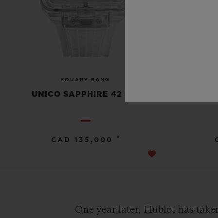
SQUARE BANG
UNICO SAPPHIRE 42 MM
UNICO 
•
CAD 135,000
One year later, Hublot has take