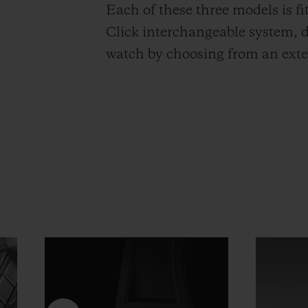
Each of these three models is f
Click interchangeable system, d
watch by choosing from an exten