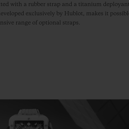
itted with a rubber strap and a titanium deployan
eveloped exclusively by Hublot, makes it possibl
sive range of optional straps.