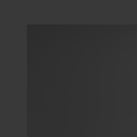
BIG BANG
SUMMER MULTI-COLORED
CERAMIC
EXCLUSIVE SERVICES
5+5 WARRANTY
JOIN HU
EXTEND
CONT