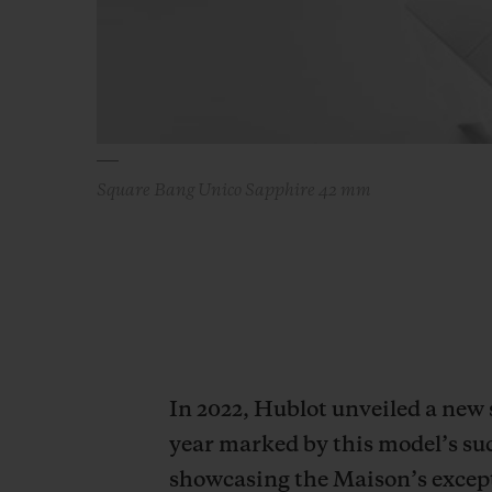
Square Bang Unico Sapphire 42 mm
In 2022, Hublot unveiled a new
year marked by this model’s su
showcasing the Maison’s excepti