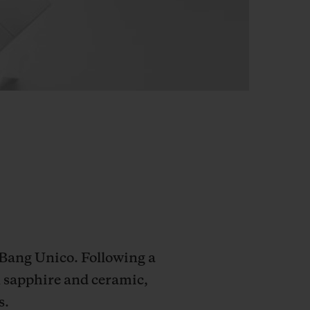
 Bang Unico. Following a
n sapphire and ceramic,
s.