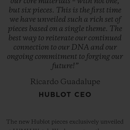
our
core
materials
–
with
not
one,
but
six
pieces.
This
is
the
first
time
we
have
unveiled
such
a
rich
set
of
pieces
based
on
a
single
theme.
The
best
way
to
reiterate
our
continued
connection
to
our
DNA
and
our
ongoing
commitment
to
forging
our
future!”
Ricardo Guadalupe
HUBLOT CEO
The new Hublot pieces exclusively unveiled