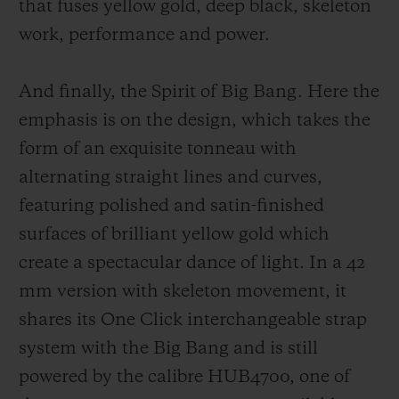
that fuses yellow gold, deep black, sk
eleton
work, performance and power.
And finally, the Spirit of Big Bang. Here the
emphasis is on the design, which takes the
form of an exquisite tonneau with
alternating straight lines and curves,
featuring polished and satin-finished
surfaces of brilliant yellow gold which
create a spectacular dance of light. In a 42
mm version with skeleton movement, it
shares its One Click interchangeable strap
system with the Big Bang and is still
powered by the calibre HUB4700, one of