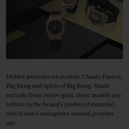
BIG BANG
BIG BANG
SPIRIT OF BIG
SUMMER MULTI-
PEACH CERAMIC
ESSENTIAL T
COLORED CERAMIC
ONLINE
EXCLUSIV
EXCLUSIVE SERVICES
5+5 WARRANTY
JOIN HUBLOTISTA, EXTEND WARRANTY
Hublot presents six models: Classic Fusion,
EXPECTED DELIVERY
Big Bang and Spirit of Big Bang. Made
entirely from yellow gold, these models pay
FREE DELIVERY & RETURNS
tribute to the brand's preferred material,
which saw a resurgence around 40 years
SECURE PAYMENT
ago.
GIFT POUCH