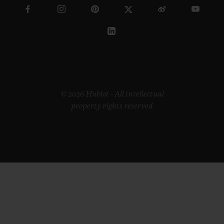
© 2026 Hublot - All intellectual
property rights reserved