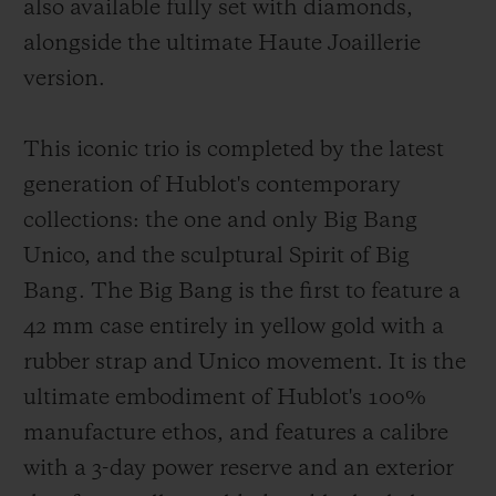
also available fully set with diamonds,
alongside the ultimate Haute Joaillerie
version.
This iconic trio is completed by the latest
generation of Hublot's contemporary
collections: the one and only Big Bang
Unico, and the sculptural Spirit of Big
Bang. The Big Bang is the first to feature a
42 mm case entirely in yellow gold with a
rubber strap and Unico movement. It is the
ultimate embodiment of Hublot's 100%
manufacture ethos, and features a calibre
with a 3-day power reserve and an exterior