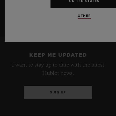
UNITED STATES
OTHER
KEEP ME UPDATED
I want to stay up to date with the latest
Hublot news.
SIGN UP