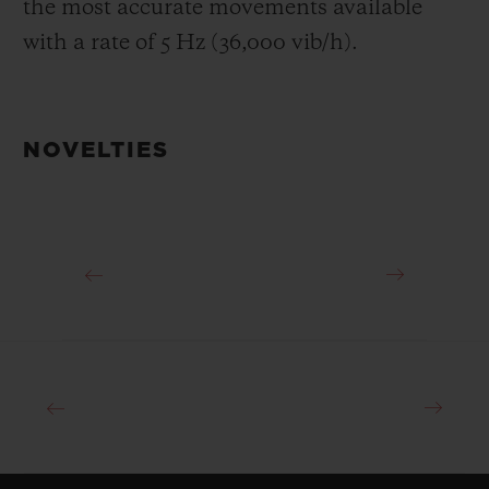
the most accurate movements available
with a rate of 5 Hz (36,000 vib/h).
NOVELTIES