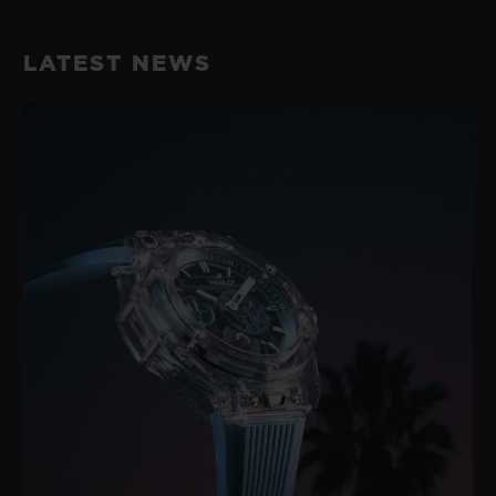
LATEST NEWS