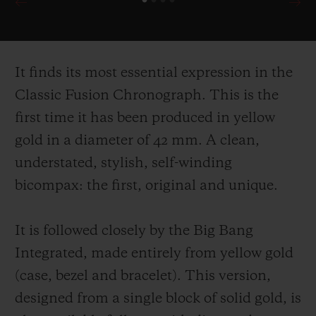
It finds its most essential expression in the
Classic Fusion Chronograph. This is the
first time it has been produced in yellow
gold in a diameter of 42 mm. A clean,
understated, stylish, self-
winding
bicompax: the first, original and unique.
It is followed closely by the Big Bang
Integrated, made entirely from yellow gold
(case, bezel and bracelet). This version,
designed from a single block of solid gold, is