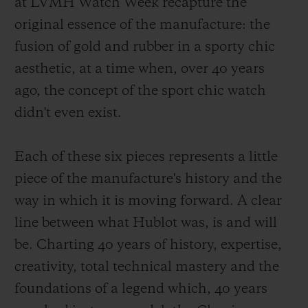
at LVMH Watch Week recapture the
original essence of the manufacture: the
fusion of gold and rubber in a sporty chic
aesthetic, at a time when, over 40 years
ago, the concept of the sport chic watch
didn't even exist.
Each of these six pieces represents a little
piece of the manufacture's history and the
way in which it is moving forward. A clear
line between what Hublot was, is and will
be. Charting 40 years of history, expertise,
creativity, total technical mastery and the
foundations of a legend which, 40 years