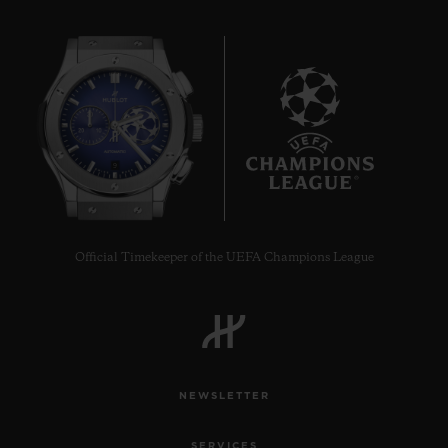
9
Official Timekeeper of the UEFA Champions League
NEWSLETTER
SERVICES