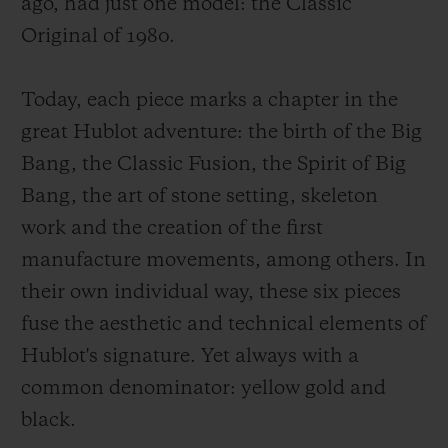
ago, had just one model: the Classic
Original of 1980.
Today, each piece marks a chapter in the
great Hublot adventure: the birth of the Big
Bang, the Classic Fusion, the Spirit of Big
Bang, the art of stone setting, skeleton
work and the creation of the first
manufacture movements, among others. In
their own individual way, these six pieces
fuse the aesthetic and technical elements of
Hublot's signature. Yet always with a
common denominator: yellow gold and
black.