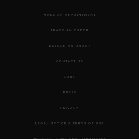
MAKE AN APPOINTMENT
TRACK AN ORDER
RETURN AN ORDER
CONTACT US
JOBS
PRESS
PRIVACY
LEGAL NOTICE & TERMS OF USE