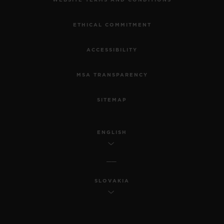
WEBSITE TERMS AND CONDITIONS
ETHICAL COMMITMENT
ACCESSIBILITY
MSA TRANSPARENCY
SITEMAP
ENGLISH
SLOVAKIA