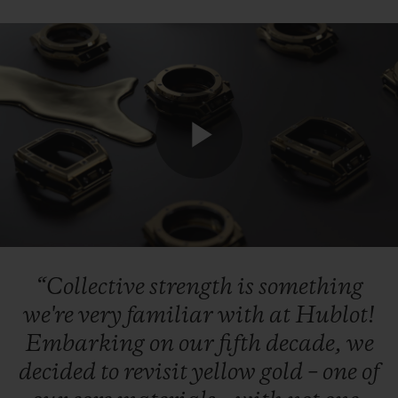
CONTACT US
Play
Video
“Collective
strength
is
something
FIND A BOUTIQUE
we're
very
familiar
with
at
Hublot!
Embarking
on
our
fifth
decade,
we
decided
to
revisit
yellow
gold
–
one
of