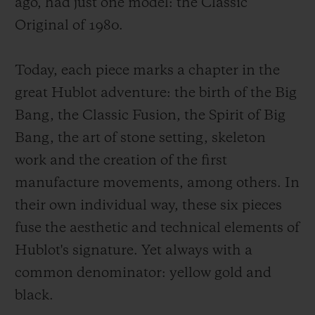
ago, had just one model: the Classic
Original of 1980.
Today, each piece marks a chapter in the
great Hublot adventure: the birth of the Big
Bang, the Classic Fusion, the Spirit of Big
Bang, the art of stone setting, skeleton
work and the creation of the first
manufacture movements, among others. In
their own individual way, these six pieces
fuse the aesthetic and technical elements of
Hublot's signature. Yet always with a
common denominator: yellow gold and
black.