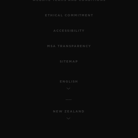
WEBSITE TERMS AND CONDITIONS
ETHICAL COMMITMENT
ACCESSIBILITY
MSA TRANSPARENCY
SITEMAP
ENGLISH
NEW ZEALAND