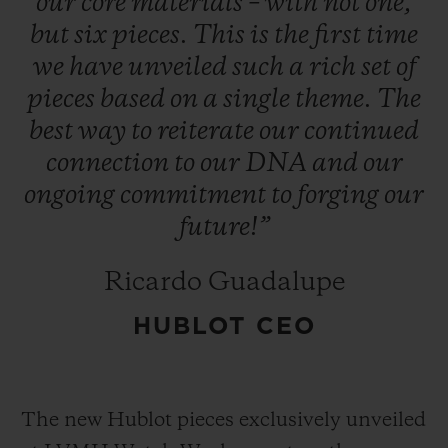
our
core
materials
–
with
not
one,
but
six
pieces.
This
is
the
first
time
we
have
unveiled
such
a
rich
set
of
pieces
based
on
a
single
theme.
The
best
way
to
reiterate
our
continued
connection
to
our
DNA
and
our
ongoing
commitment
to
forging
our
future!”
Ricardo Guadalupe
HUBLOT CEO
The new Hublot pieces exclusively unveiled