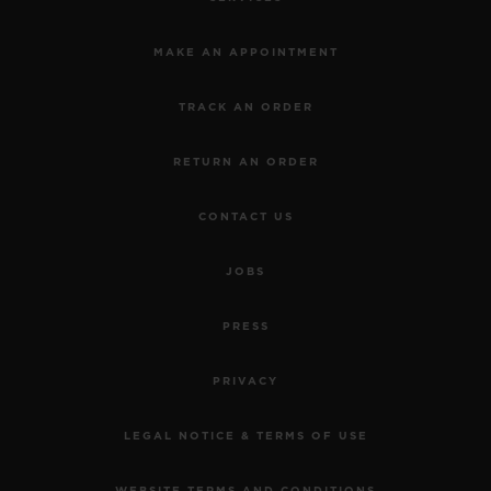
MAKE AN APPOINTMENT
TRACK AN ORDER
RETURN AN ORDER
CONTACT US
JOBS
PRESS
PRIVACY
LEGAL NOTICE & TERMS OF USE