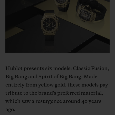
BIG BANG
BIG BANG
SPIRIT OF BIG
SUMMER MULTI-
PEACH CERAMIC
ESSENTIAL T
COLORED CERAMIC
ONLINE
EXCLUSIV
EXCLUSIVE SERVICES
5+5 WARRANTY
JOIN HUBLOTISTA, EXTEND WARRANTY
Hublot presents six models: Classic Fusion,
EXPECTED DELIVERY
Big Bang and Spirit of Big Bang. Made
entirely from yellow gold, these models pay
FREE DELIVERY & RETURNS
tribute to the brand's preferred material,
which saw a resurgence around 40 years
SECURE PAYMENT
ago.
GIFT POUCH