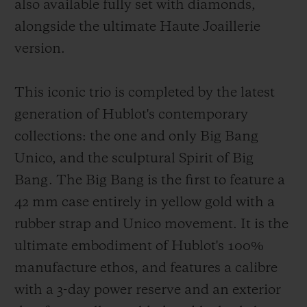
also available fully set with diamonds,
alongside the ultimate Haute Joaillerie
version.
This iconic trio is completed by the latest
generation of Hublot's contemporary
collections: the one and only Big Bang
Unico, and the sculptural Spirit of Big
Bang. The Big Bang is the first to feature a
42 mm case entirely in yellow gold with a
rubber strap and Unico movement. It is the
ultimate embodiment of Hublot's 100%
manufacture ethos, and features a calibre
with a 3-day power reserve and an exterior