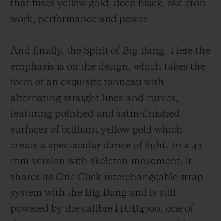
that fuses yellow gold, deep black, sk
eleton
work, performance and power.
And finally, the Spirit of Big Bang. Here the
emphasis is on the design, which takes the
form of an exquisite tonneau with
alternating straight lines and curves,
featuring polished and satin-finished
surfaces of brilliant yellow gold which
create a spectacular dance of light. In a 42
mm version with skeleton movement, it
shares its One Click interchangeable strap
system with the Big Bang and is still
powered by the calibre HUB4700, one of