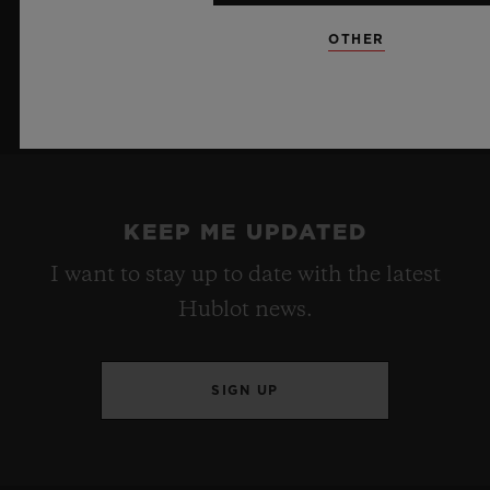
OTHER
KEEP ME UPDATED
I want to stay up to date with the latest
Hublot news.
SIGN UP