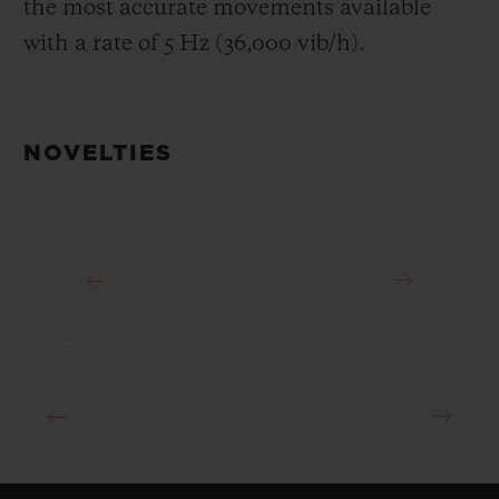
the most accurate movements available
with a rate of 5 Hz (36,000 vib/h).
NOVELTIES