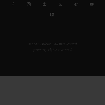
© 2026 Hublot - All intellectual
property rights reserved