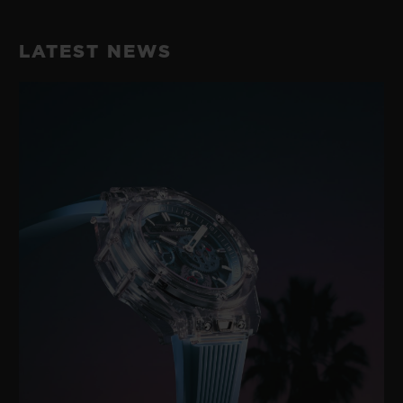
LATEST NEWS