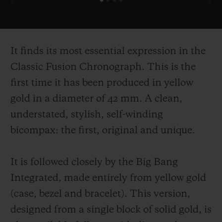
It finds its most essential expression in the
Classic Fusion Chronograph. This is the
first time it has been produced in yellow
gold in a diameter of 42 mm. A clean,
understated, stylish, self-
winding
bicompax: the first, original and unique.
It is followed closely by the Big Bang
Integrated, made entirely from yellow gold
(case, bezel and bracelet). This version,
designed from a single block of solid gold, is