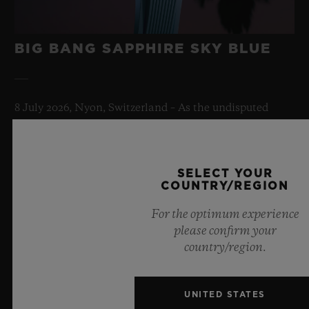
BIG BANG SAPPHIRE SKY BLUE
8 July 2026, Nyon, Switzerland – As the undisputed
Master of Sapphire, Hublot once again pushes the
boundaries of horology with the new Big Bang Sapphire
Sky Blue. Crafted from sapphire with a captivating sky-
SELECT YOUR
blue transparency, this limited edition of 100 pieces
COUNTRY/REGION
brings together cutting-edge mechanics. Featuring the
innovative manufacture Meca-10 caliber, this watch is
For the optimum experience
a testament to Hublot's mastery of groundbreaking
please confirm your
materials and exceptional design, evoking the
country/region.
boundless feeling of a summer sky.
LEARN MORE
UNITED STATES