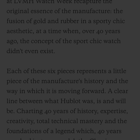
at LVMH Watch Week recapture the
original essence of the manufacture: the
fusion of gold and rubber in a sporty chic
aesthetic, at a time when, over 40 years
ago, the concept of the sport chic watch
didn't even exist.
Each of these six pieces represents a little
piece of the manufacture's history and the
way in which it is moving forward. A clear
line between what Hublot was, is and will
be. Charting 40 years of history, expertise,
creativity, total technical mastery and the
foundations of a legend which, 40 years