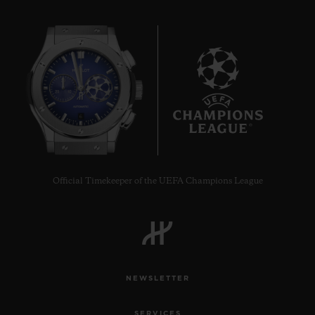
6
Official Timekeeper of the UEFA Champions League
NEWSLETTER
SERVICES