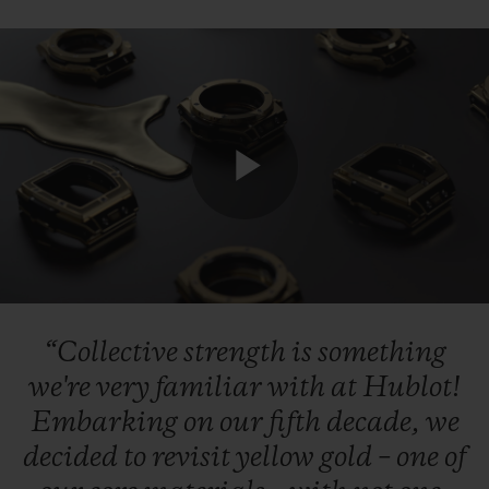
CONTACT US
Play
Video
“Collective
strength
is
something
FIND A BOUTIQUE
we're
very
familiar
with
at
Hublot!
Embarking
on
our
fifth
decade,
we
decided
to
revisit
yellow
gold
–
one
of