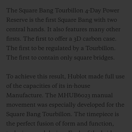
The Square Bang Tourbillon 4-Day Power
Reserve is the first Square Bang with two
central hands. It also features many other
firsts. The first to offer a 3D carbon case.
The first to be regulated by a Tourbillon.
The first to contain only square bridges.
To achieve this result, Hublot made full use
of the capacities of its in-house
Manufacture. The MHUB6023 manual
movement was especially developed for the
Square Bang Tourbillon. The timepiece is
the perfect fusion of form and function,