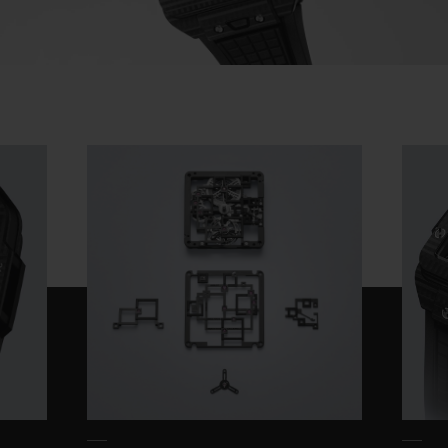
Video