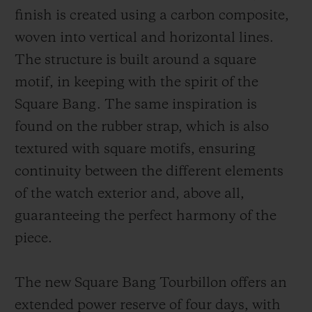
finish is created using a carbon composite,
woven into vertical and horizontal lines.
The structure is built around a square
motif, in keeping with the spirit of the
Square Bang. The same inspiration is
found on the rubber strap, which is also
textured with square motifs, ensuring
continuity between the different elements
of the watch exterior and, above all,
guaranteeing the perfect harmony of the
piece.
The new Square Bang Tourbillon offers an
extended power reserve of four days, with