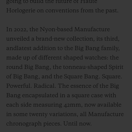
going to build the future of Haute
Horlogerie on conventions from the past.
In 2022, the Nyon-based Manufacture
unveiled a brand-new collection, its third,
CONTACT US
andlatest addition to the Big Bang family,
made up of different shaped watches: the
round Big Bang, the tonneau-shaped Spirit
of Big Bang, and the Square Bang. Square.
Powerful. Radical. The essence of the Big
Bang encapsulated in a square case with
FIND A BOUTIQUE
each side measuring 42mm, now available
in some twenty variations, all Manufacture
chronograph pieces. Until now.