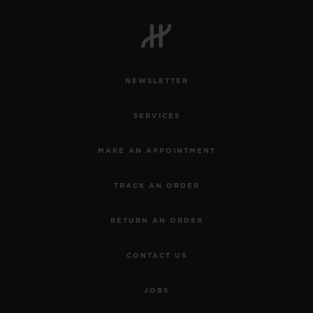
NEWSLETTER
SERVICES
MAKE AN APPOINTMENT
TRACK AN ORDER
RETURN AN ORDER
CONTACT US
JOBS