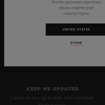
For the optimum experience
innovative manufacture Meca-10 caliber, this watch is
please confirm your
a testament to Hublot's mastery of groundbreaking
country/region.
materials and exceptional design, evoking the
boundless feeling of a summer sky.
UNITED STATES
LEARN MORE
OTHER
KEEP ME UPDATED
I want to stay up to date with the latest