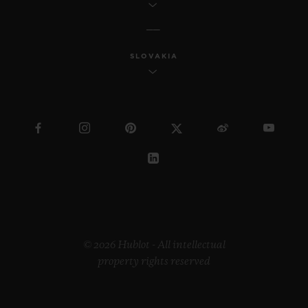
SLOVAKIA
© 2026 Hublot - All intellectual
property rights reserved