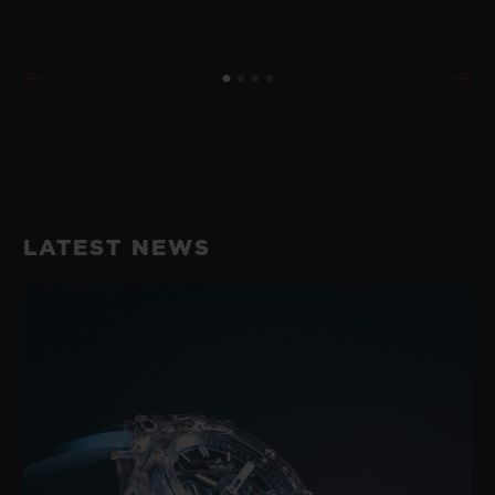
LATEST NEWS