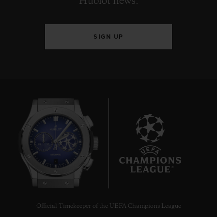
Hublot news.
SIGN UP
7
Official Timekeeper of the UEFA Champions League