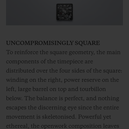
UNCOMPROMISINGLY SQUARE
To reinforce the square geometry, the main
components of the timepiece are
distributed over the four sides of the square:
winding on the right, power reserve on the
left, large barrel on top and tourbillon
below. The balance is perfect, and nothing
escapes the discerning eye since the entire
movement is skeletonised. Powerful yet
ethereal, the openwork composition leaves