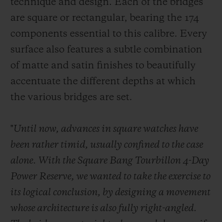
technique and design. Each of the bridges
are square or rectangular, bearing the 174
components essential to this calibre. Every
surface also features a subtle combination
of matte and satin finishes to beautifully
accentuate the different depths at which
the various bridges are set.
"
Until now, advances in square watches have
been rather timid, usually confined to the case
alone. With the Square Bang Tourbillon 4-Day
Power Reserve, we wanted to take the exercise to
its logical conclusion, by designing a movement
whose architecture is also fully right-angled.