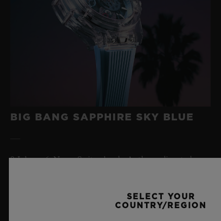
BIG BANG SAPPHIRE SKY BLUE
8 July 2026, Nyon, Switzerland – As the undisputed
Master of Sapphire, Hublot once again pushes the
boundaries of horology with the new Big Bang Sapphire
Sky Blue. Crafted from sapphire with a captivating sky-
SELECT YOUR
COUNTRY/REGION
blue transparency, this limited edition of 100 pieces
brings together cutting-edge mechanics. Featuring the