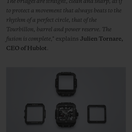
The bridges are straight, clean and sharp, as if
to protect a movement that always beats to the
rhythm of a perfect circle, that of the
Tourbillon, barrel and power reserve. The
fusion is complete
," explains
Julien Tornare,
CEO of Hublot
.