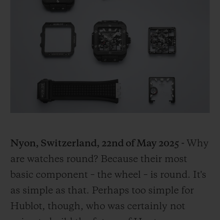
BIG BANG
BIG BANG
SPIRIT OF BIG
SUMMER MULTI-
PEACH CERAMIC
ESSENTIAL T
COLORED CERAMIC
ONLINE
EXCLUSIV
EXCLUSIVE SERVICES
5+5 WARRANTY
JOIN HUBLOTISTA, EXTEND WARRANTY
EXPECTED DELIVERY
Nyon, Switzerland, 22
nd
of May 2025 -
Why
are watches round? Because their most
FREE DELIVERY & RETURNS
basic component – the wheel – is round. It's
as simple as that. Perhaps too simple for
SECURE PAYMENT
Hublot, though, who was certainly not
GIFT POUCH