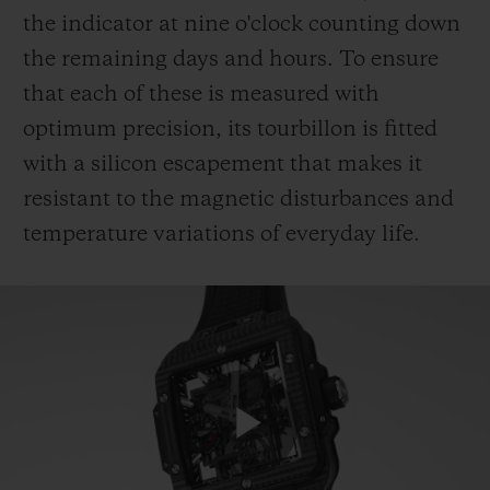
the indicator at nine o'clock counting down
the remaining days and hours. To ensure
that each of these is measured with
optimum precision, its tourbillon is fitted
with a silicon escapement that makes it
resistant to the magnetic disturbances and
temperature variations of everyday life.
Play