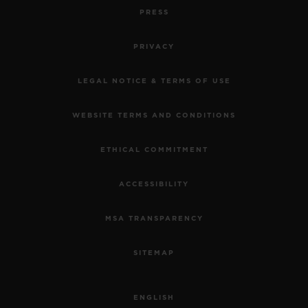
PRESS
PRIVACY
LEGAL NOTICE & TERMS OF USE
WEBSITE TERMS AND CONDITIONS
ETHICAL COMMITMENT
ACCESSIBILITY
MSA TRANSPARENCY
SITEMAP
ENGLISH