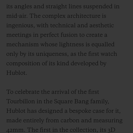
its angles and straight lines suspended in
mid-air. The complex architecture is
ingenious, with technical and aesthetic
meetings in perfect fusion to create a
mechanism whose lightness is equalled
only by its uniqueness, as the first watch
composition of its kind developed by
Hublot.
To celebrate the arrival of the first
Tourbillon in the Square Bang family,
Hublot has designed a bespoke case for it,
made entirely from carbon and measuring
42mm. The first in the collection, its 3D