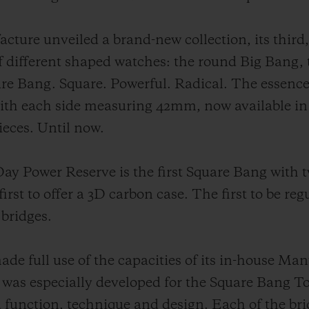
ture unveiled a brand-new collection, its third,
f different shaped watches: the round Big Bang,
are Bang. Square. Powerful. Radical. The essence
with each side measuring 42mm, now available in
eces. Until now.
y Power Reserve is the first Square Bang with tw
irst to offer a 3D carbon case. The first to be reg
 bridges.
ade full use of the capacities of its in-house Ma
especially developed for the Square Bang Tou
d function, technique and design. Each of the bri