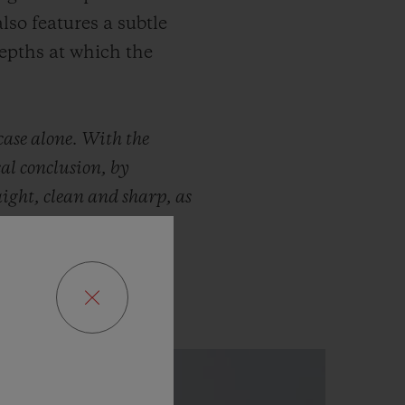
lso features a subtle
depths at which the
case alone. With the
al conclusion, by
aight, clean and sharp, as
Tourbillon, barrel and