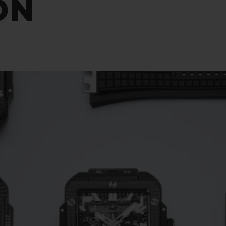
ON
BIG BANG
SPIRIT OF BIG BANG
PEACH CERAMIC
ESSENTIAL TAUPE
ONLINE EXCLUSIVE
BLOTISTA,
EXPECTED DELIVERY
FREE DELIVERY &
SECU
 WARRANTY
RETURNS
ACT US
FIND A