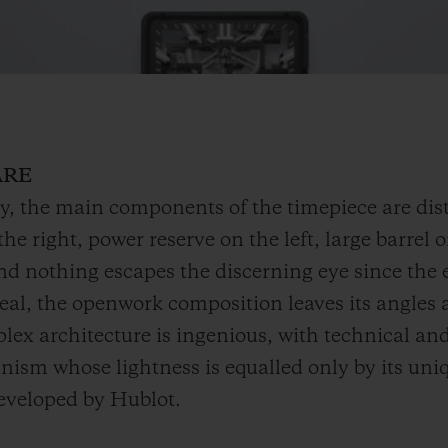
ARE
y, the main components of the timepiece are dist
he right, power reserve on the left, large barrel 
and nothing escapes the discerning eye since the
eal, the openwork composition leaves its angles a
ex architecture is ingenious, with technical and
nism whose lightness is equalled only by its uniq
developed by Hublot.