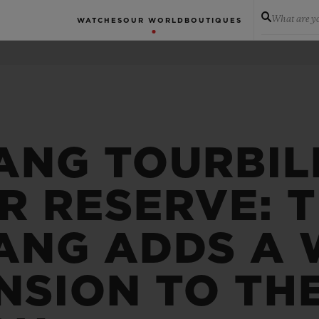
What are yo
WATCHES
OUR WORLD
BOUTIQUES
ANG TOURBIL
R RESERVE: 
ANG ADDS A
NSION TO TH