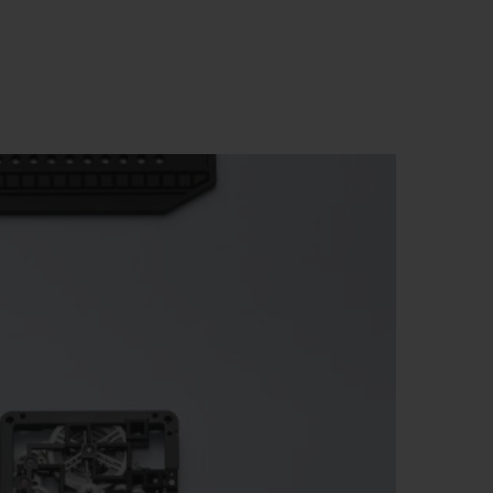
BIG BANG
RELOADED ALL BLACK
RE PAYMENT
GIFT POUCH
 BOUTIQUE