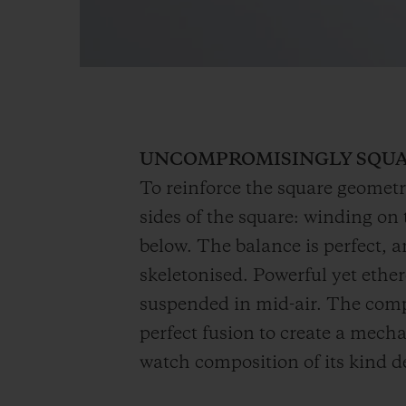
UNCOMPROMISINGLY SQU
To reinforce the square geometr
sides of the square: winding on t
below. The balance is perfect, 
skeletonised. Powerful yet ether
suspended in mid-air. The compl
perfect fusion to create a mecha
watch composition of its kind 