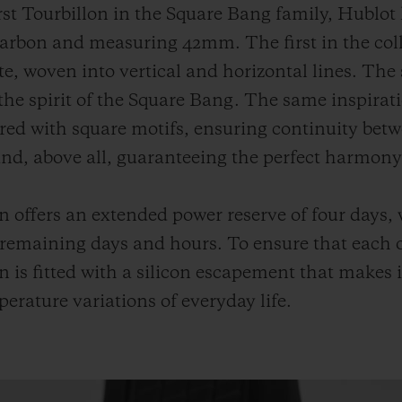
first Tourbillon in the Square Bang family, Hublo
carbon and measuring 42mm. The first in the colle
, woven into vertical and horizontal lines. The 
 the spirit of the Square Bang. The same inspirat
ured with square motifs, ensuring continuity betw
and, above all, guaranteeing the perfect harmony 
offers an extended power reserve of four days, w
 remaining days and hours. To ensure that each o
n is fitted with a silicon escapement that makes it
rature variations of everyday life.