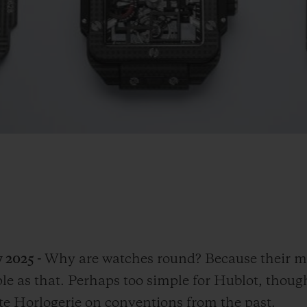
 2025 -
Why are watches round? Because their m
mple as that. Perhaps too simple for Hublot, thou
ute Horlogerie on conventions from the past.