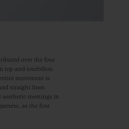
ributed over the four
on top and tourbillon
 entire movement is
nd straight lines
 aesthetic meetings in
ueness, as the first