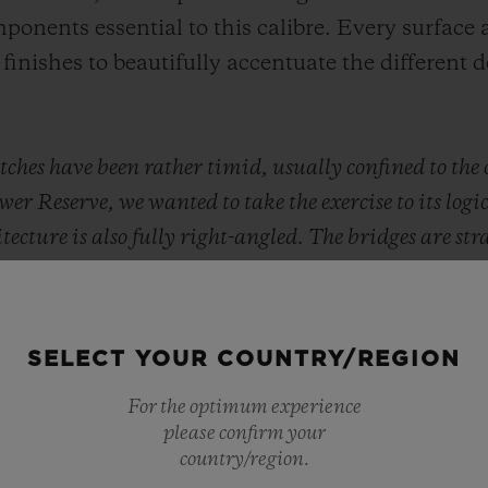
ponents essential to this calibre. Every surface a
finishes to beautifully accentuate the different 
ches have been rather timid, usually confined to the 
 Reserve, we wanted to take the exercise to its logic
cture is also fully right-angled. The bridges are str
s beats to the rhythm of a perfect circle, that of the 
ete
," explains
Julien Tornare, CEO of Hublot
.
SELECT YOUR COUNTRY/REGION
For the optimum experience
please confirm your
country/region.