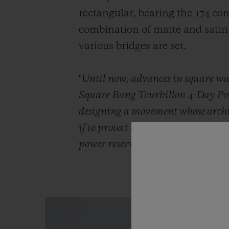
rectangular, bearing the 174 com
combination of matte and satin 
various bridges are set.
"
Until now, advances in square wat
Square Bang Tourbillon 4-Day Power
designing a movement whose archite
if to protect a movement that alway
power reserve. The fusion is compl