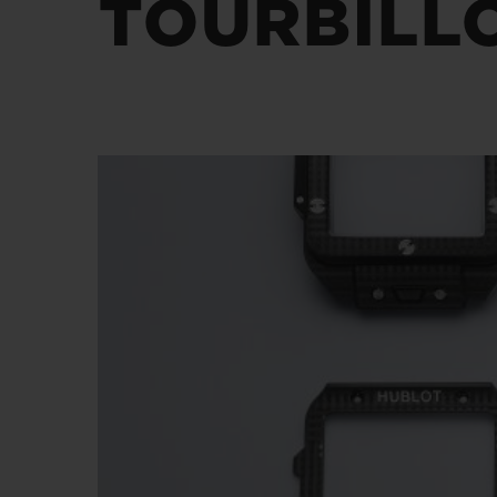
TOURBILL
BIG BANG
SUMMER MULTI-COLORED
CERAMIC
EXCLUSIVE SERVICES
5+5 WARRANTY
JOIN HU
EXTEND
CONT