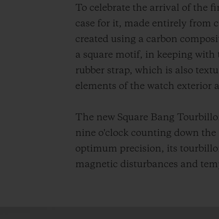
To celebrate the arrival of the 
case for it, made entirely from 
created using a carbon composite
a square motif, in keeping with
rubber strap, which is also text
elements of the watch exterior 
The new Square Bang Tourbillon 
nine o'clock counting down the
optimum precision, its tourbillo
magnetic disturbances and tempe