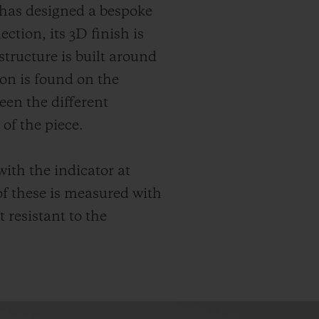
t has designed a bespoke
ction, its 3D finish is
structure is built around
ion is found on the
een the different
of the piece.
ith the indicator at
f these is measured with
 resistant to the