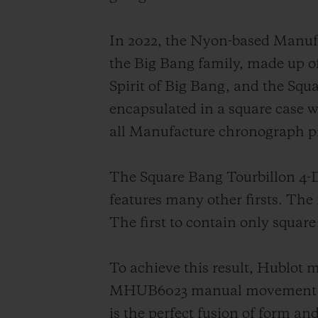
In 2022, the Nyon-based Manufac
the Big Bang family, made up o
Spirit of Big Bang, and the Squ
encapsulated in a square case 
all Manufacture chronograph pi
The Square Bang Tourbillon 4-Da
features many other firsts. The f
The first to contain only square
To achieve this result, Hublot m
MHUB6023 manual movement was 
is the perfect fusion of form an