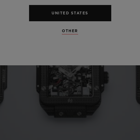
UNITED STATES
OTHER