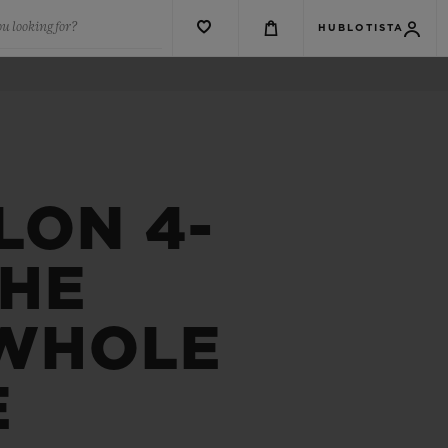
u looking for?
HUBLOTISTA
LON 4-
THE
 WHOLE
E