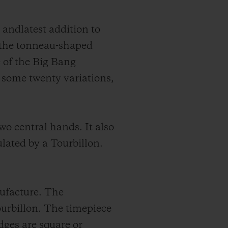
 andlatest addition to
 the tonneau-shaped
 of the Big Bang
 some twenty variations,
o central hands. It also
ulated by a Tourbillon.
nufacture. The
rbillon. The timepiece
dges are square or