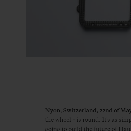
Nyon, Switzerland, 22
nd
of May
the wheel – is round. It's as si
going to build the future of Ha