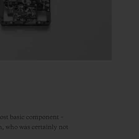
ost basic component –
gh, who was certainly not