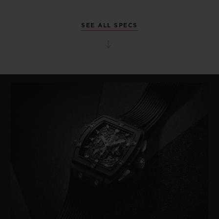
SEE ALL SPECS