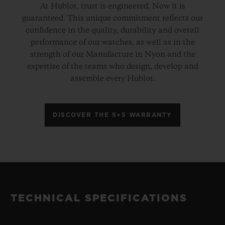
At Hublot, trust is engineered. Now it is
guaranteed. This unique commitment reflects our
confidence in the quality, durability and overall
performance of our watches, as well as in the
strength of our Manufacture in Nyon and the
expertise of the teams who design, develop and
assemble every Hublot.
DISCOVER THE 5+5 WARRANTY
TECHNICAL SPECIFICATIONS