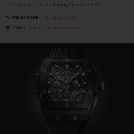
For any questions, including technical help:
+41 22 990 99 80
TELEPHONE
eboutique@hublot.com
EMAIL