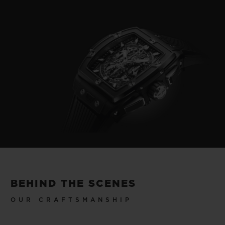
BEHIND THE SCENES
OUR CRAFTSMANSHIP