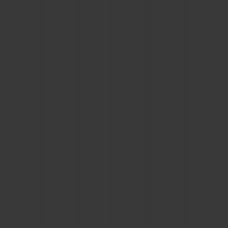
CONTACT US
FIND A BOUTIQUE