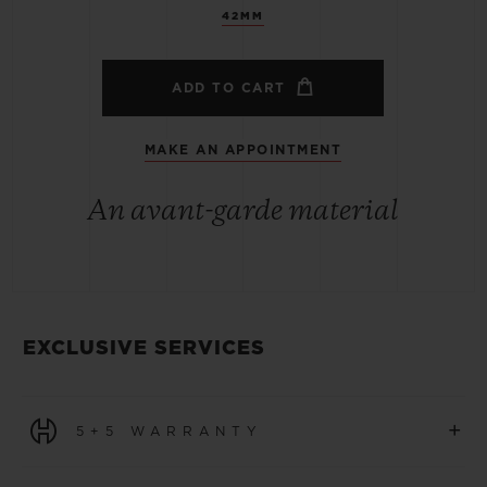
42MM
ADD TO CART
MAKE AN APPOINTMENT
An avant-garde material
EXCLUSIVE SERVICES
+
5+5 WARRANTY
All watches purchased from 1 January 2026 benefit from