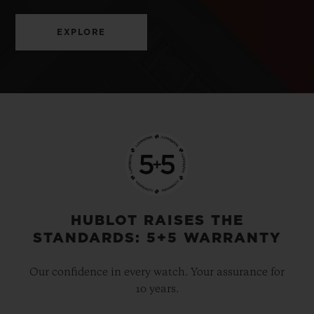
EXPLORE
HUBLOT RAISES THE
STANDARDS: 5+5 WARRANTY
Our confidence in every watch. Your assurance for
10 years.