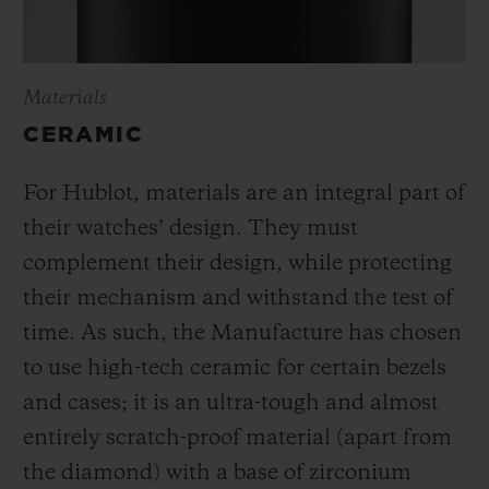
Materials
CERAMIC
For Hublot, materials are an integral part of
their watches’ design. They must
complement their design, while protecting
their mechanism and withstand the test of
time. As such, the Manufacture has chosen
to use high-tech ceramic for certain bezels
and cases; it is an ultra-tough and almost
entirely scratch-proof material (apart from
the diamond) with a base of zirconium