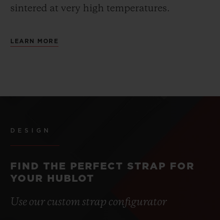
sintered at very high temperatures.
LEARN MORE
DESIGN
FIND THE PERFECT STRAP FOR
YOUR HUBLOT
Use our custom strap configurator