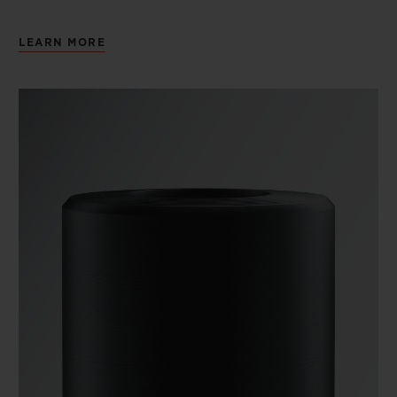
LEARN MORE