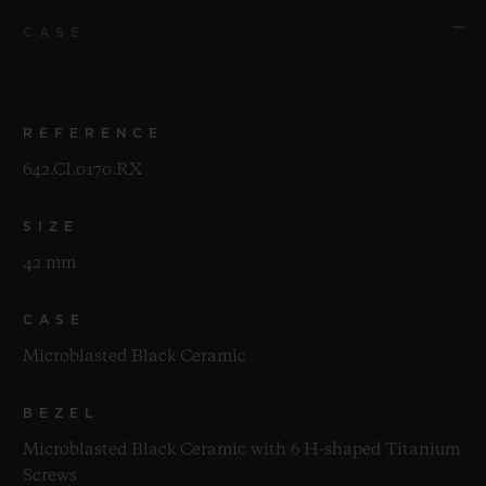
CASE
REFERENCE
642.CI.0170.RX
SIZE
42 mm
CASE
Microblasted Black Ceramic
BEZEL
Microblasted Black Ceramic with 6 H-shaped Titanium
Screws