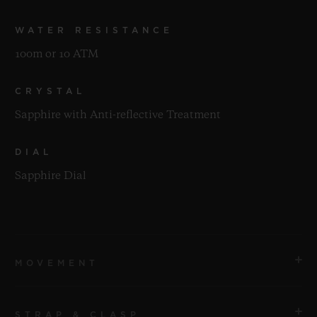
WATER RESISTANCE
100m or 10 ATM
CRYSTAL
Sapphire with Anti-reflective Treatment
DIAL
Sapphire Dial
MOVEMENT
STRAP & CLASP