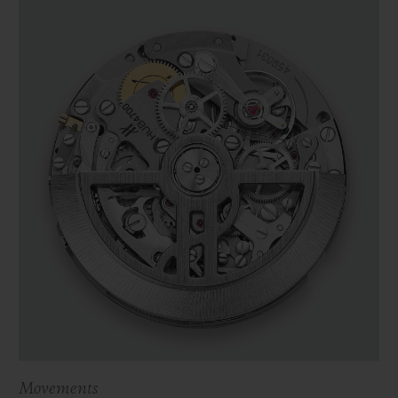
Movements