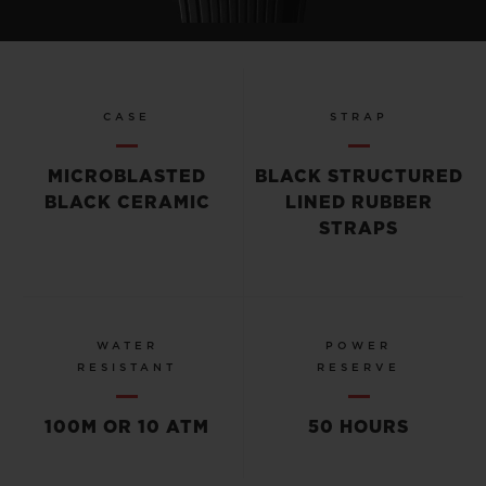
CASE
STRAP
MICROBLASTED
BLACK STRUCTURED
BLACK CERAMIC
LINED RUBBER
STRAPS
WATER
POWER
RESISTANT
RESERVE
100M OR 10 ATM
50 HOURS