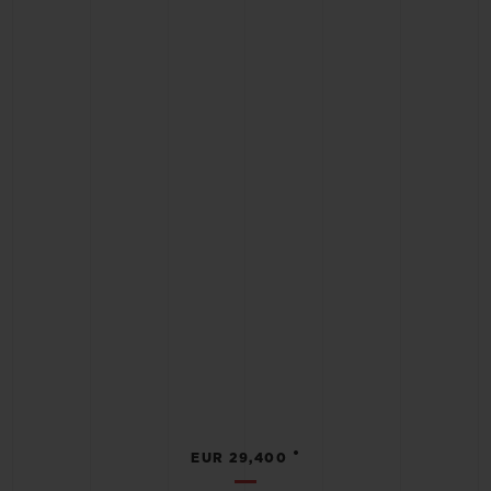
•
EUR 29,400