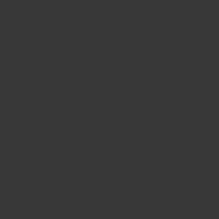
BIG BANG
BIG BANG
SPIRIT OF BIG
SUMMER MULTI-
PEACH CERAMIC
ESSENTIAL T
COLORED CERAMIC
ONLINE
EXCLUSIV
EXCLUSIVE SERVICES
5+5 WARRANTY
JOIN HUBLOTISTA, EXTEND WARRANTY
EXPECTED DELIVERY
FREE DELIVERY & RETURNS
SECURE PAYMENT
GIFT POUCH