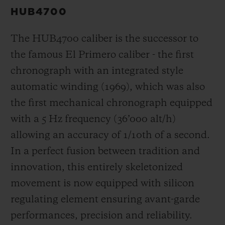
HUB4700
The HUB4700 caliber is the successor to
the famous El Primero caliber - the first
chronograph with an integrated style
automatic winding (1969), which was also
the first mechanical chronograph equipped
with a 5 Hz frequency (
36’000 alt/h
)
allowing an accuracy of 1/10th of a second.
In a perfect fusion between tradition and
innovation, this entirely skeletonized
movement is now equipped with silicon
regulating element ensuring avant-garde
performances, precision and reliability.