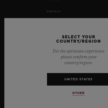
PRIVACY
LEGAL NOTICE & TERMS OF USE
WEBSITE TERMS AND CONDITIONS
SELECT YOUR
COUNTRY/REGION
ETHICAL COMMITMENT
For the optimum experience
please confirm your
ACCESSIBILITY
country/region.
MSA TRANSPARENCY
UNITED STATES
SITEMAP
OTHER
ENGLISH