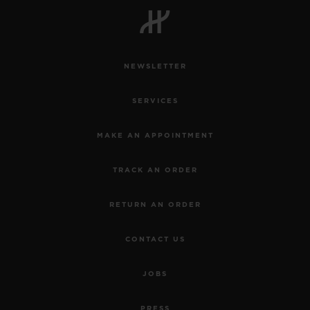
NEWSLETTER
CONTACT US
SERVICES
MAKE AN APPOINTMENT
TRACK AN ORDER
RETURN AN ORDER
FIND A BOUTIQUE
CONTACT US
JOBS
PRESS