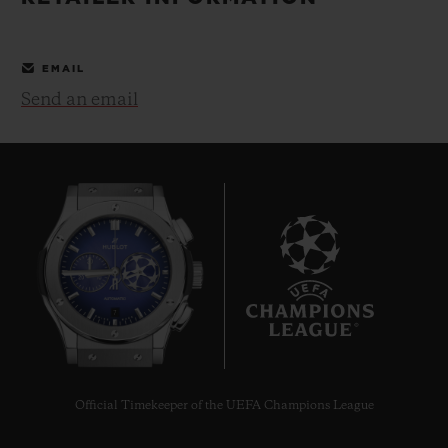
BIG BANG
BIG BANG
SPIRIT OF BIG
SUMMER MULTI-
PEACH CERAMIC
ESSENTIAL T
COLORED CERAMIC
ONLINE
EMAIL
EXCLUSIV
Send an email
EXCLUSIVE SERVICES
5+5 WARRANTY
JOIN HUBLOTISTA, EXTEND WARRANTY
EXPECTED DELIVERY
7
FREE DELIVERY & RETURNS
SECURE PAYMENT
Official Timekeeper of the UEFA Champions League
GIFT POUCH