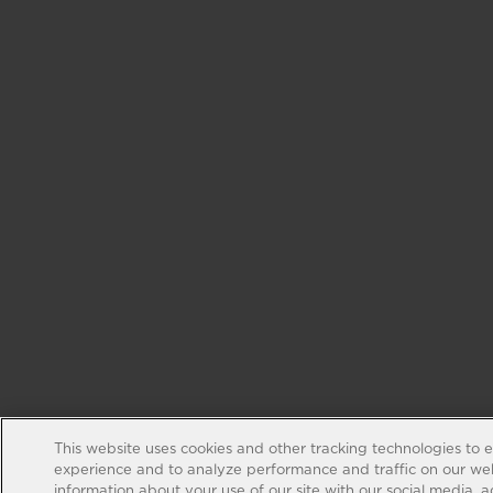
This website uses cookies and other tracking technologies to 
experience and to analyze performance and traffic on our web
information about your use of our site with our social media, 