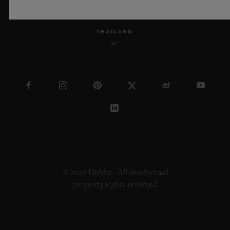
THAILAND
© 2026 Hublot - All intellectual
property rights reserved