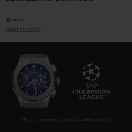
BIG BANG
BIG BANG
SPIRIT OF BIG
SUMMER MULTI-
PEACH CERAMIC
ESSENTIAL T
COLORED CERAMIC
ONLINE
EMAIL
EXCLUSIV
Send an email
EXCLUSIVE SERVICES
5+5 WARRANTY
JOIN HUBLOTISTA, EXTEND WARRANTY
EXPECTED DELIVERY
7
FREE DELIVERY & RETURNS
SECURE PAYMENT
Official Timekeeper of the UEFA Champions League
GIFT POUCH