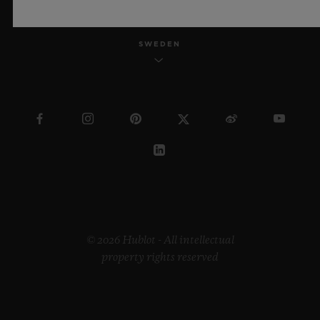
SWEDEN
© 2026 Hublot - All intellectual
property rights reserved