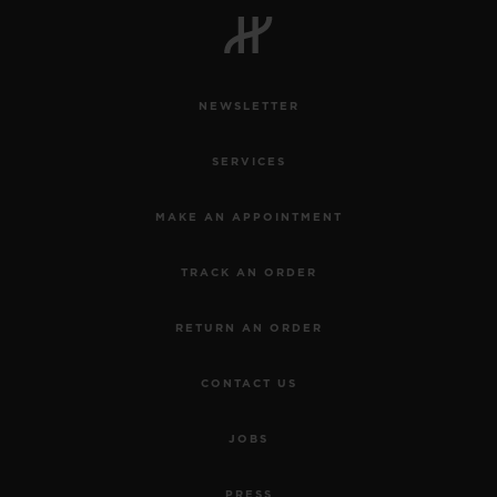
NEWSLETTER
CONTACT US
SERVICES
MAKE AN APPOINTMENT
TRACK AN ORDER
RETURN AN ORDER
FIND A BOUTIQUE
CONTACT US
JOBS
PRESS