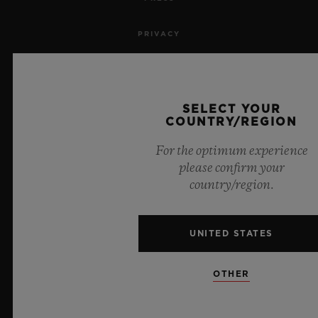
PRIVACY
LEGAL NOTICE & TERMS OF USE
WEBSITE TERMS AND CONDITIONS
SELECT YOUR
COUNTRY/REGION
ETHICAL COMMITMENT
For the optimum experience
please confirm your
ACCESSIBILITY
country/region.
MSA TRANSPARENCY
UNITED STATES
SITEMAP
OTHER
ENGLISH