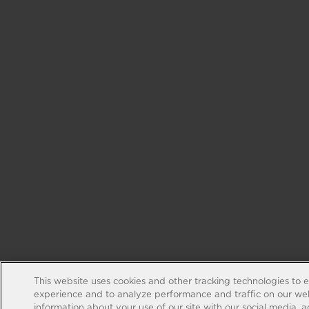
This website uses cookies and other tracking technologies to 
experience and to analyze performance and traffic on our web
information about your use of our site with our social media, 