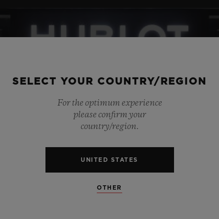
SELECT YOUR COUNTRY/REGION
For the optimum experience
please confirm your
country/region.
UNITED STATES
OTHER