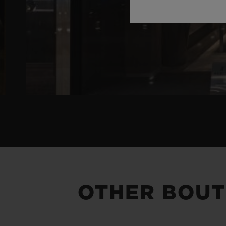
OTHER BOUT