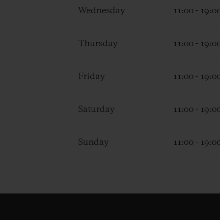
Wednesday
11:00 - 19:0
Thursday
11:00 - 19:0
Friday
11:00 - 19:0
Saturday
11:00 - 19:0
Sunday
11:00 - 19:0