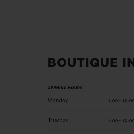
BOUTIQUE I
OPENING HOURS
Monday
11:00 - 19:0
Tuesday
11:00 - 19:0