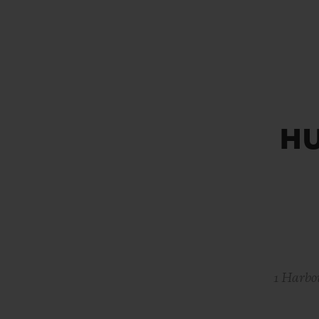
BIG BANG
SUMMER MULTI-COLORED
CERAMIC
EXCLUSIVE SERVICES
H
5+5 WARRANTY
JOIN HU
EXTEND
CONT
1 Harbo