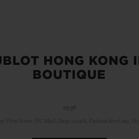
BIG BANG
SPIRIT OF BIG BANG
PEACH CERAMIC
ESSENTIAL TAUPE
ONLINE EXCLUSIVE
UBLOT HONG KONG I
BLOTISTA,
EXPECTED DELIVERY
FREE DELIVERY &
SECU
 WARRANTY
RETURNS
BOUTIQUE
ACT US
FIND A
05:36
ur View Street IFC Mall, Shop 1002A, Podium level one, H