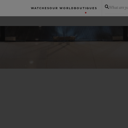
What are yo
WATCHES
OUR WORLD
BOUTIQUES