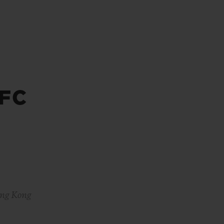
BIG BANG
RELOADED ALL BLACK
FC
RE PAYMENT
GIFT POUCH
 BOUTIQUE
ong Kong