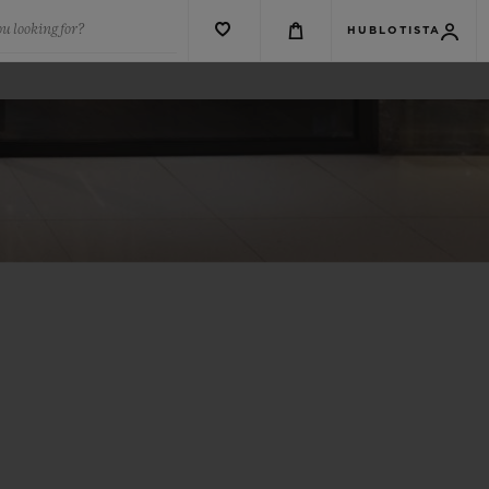
u looking for?
HUBLOTISTA