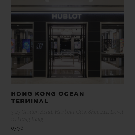
HONG KONG OCEAN
TERMINAL
3-27 Canton Road, Harbour City, Shop 211, Level
2 , Hong Kong
05:36