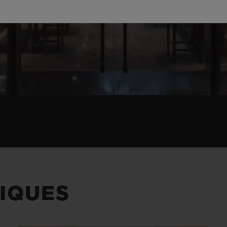
IQUES