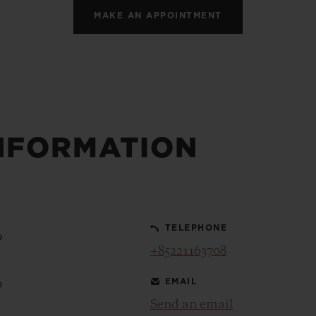
MAKE AN APPOINTMENT
NFORMATION
TELEPHONE
0
+85221163708
EMAIL
0
Send an email