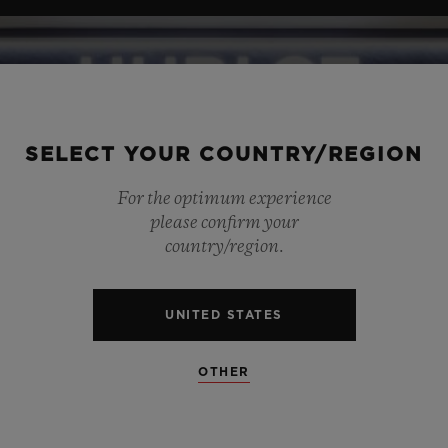
SELECT YOUR COUNTRY/REGION
For the optimum experience
please confirm your
country/region.
UNITED STATES
OTHER