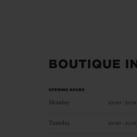
BOUTIQUE I
OPENING HOURS
Monday
10:00 - 21:0
Tuesday
10:00 - 21:0