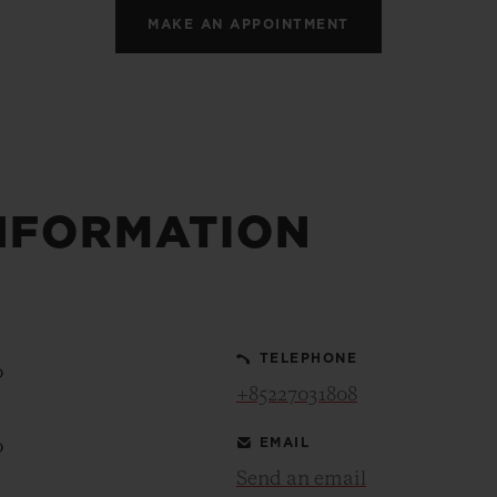
MAKE AN APPOINTMENT
NFORMATION
TELEPHONE
0
+85227031808
EMAIL
0
Send an email