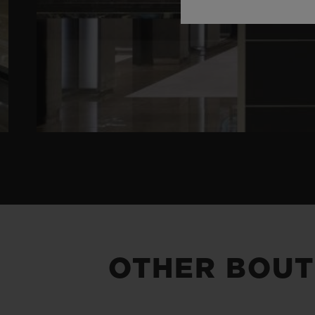
OTHER BOUT