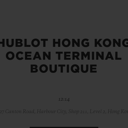
BIG BANG
SPIRIT OF BIG BANG
PEACH CERAMIC
ESSENTIAL TAUPE
ONLINE EXCLUSIVE
HUBLOT HONG KON
OCEAN TERMINAL
BLOTISTA,
EXPECTED DELIVERY
FREE DELIVERY &
SECU
 WARRANTY
RETURNS
BOUTIQUE
ACT US
FIND A
12:14
-27 Canton Road, Harbour City, Shop 211, Level 2, Hong Ko