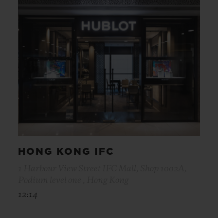
HONG KONG IFC
1 Harbour View Street IFC Mall, Shop 1002A,
Podium level one , Hong Kong
12:14