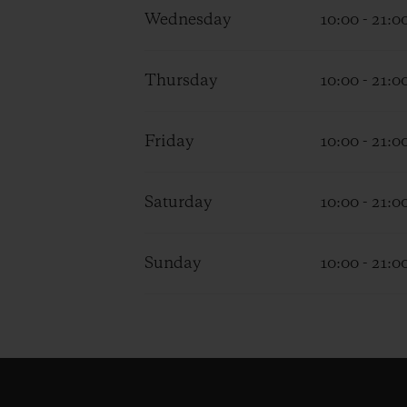
Wednesday
10:00 - 21:0
Thursday
10:00 - 21:0
Friday
10:00 - 21:0
Saturday
10:00 - 21:0
Sunday
10:00 - 21:0