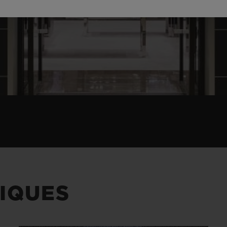
IQUES