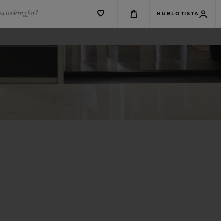
u looking for?
HUBLOTISTA