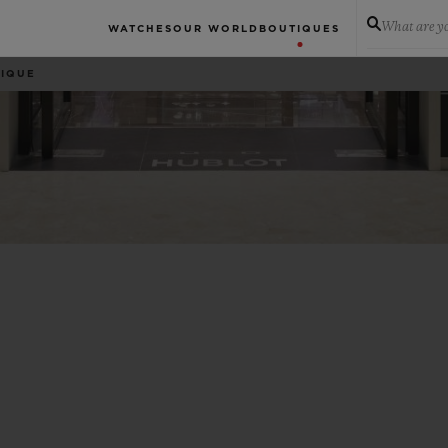
What are yo
WATCHES
OUR WORLD
BOUTIQUES
TIQUE