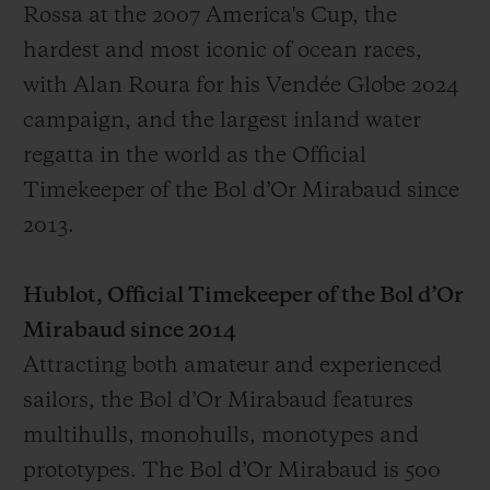
Rossa at the 2007 America's Cup, the
hardest and most iconic of ocean races,
with Alan Roura for his Vendée Globe 2024
campaign, and the largest inland water
regatta in the world as the Official
Timekeeper of the Bol d’Or Mirabaud since
2013.
Hublot, Official Timekeeper of the Bol d’Or
Mirabaud since 2014
Attracting both amateur and experienced
sailors, the Bol d’Or Mirabaud features
multihulls, monohulls, monotypes and
prototypes. The Bol d’Or Mirabaud is 500