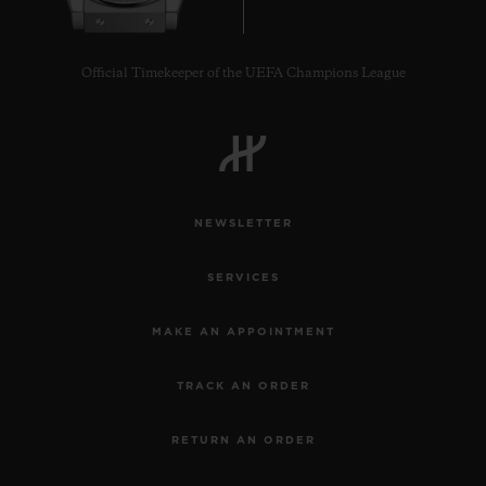
Official Timekeeper of the UEFA Champions League
NEWSLETTER
SERVICES
MAKE AN APPOINTMENT
TRACK AN ORDER
RETURN AN ORDER