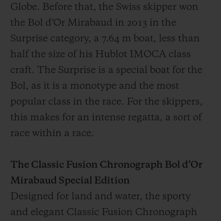
Globe. Before that, the Swiss skipper won
the Bol d’Or Mirabaud in 2013 in the
Surprise category, a 7.64 m boat, less than
half the size of his Hublot IMOCA class
craft. The Surprise is a special boat for the
Bol, as it is a monotype and the most
popular class in the race. For the skippers,
this makes for an intense regatta, a sort of
race within a race.
The Classic Fusion Chronograph Bol d’Or
Mirabaud Special Edition
Designed for land and water, the sporty
and elegant Classic Fusion Chronograph