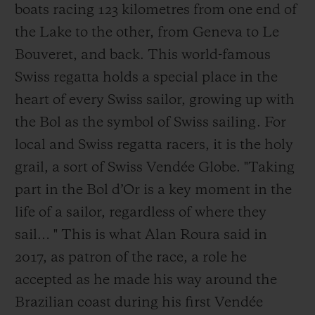
boats racing 123 kilometres from one end of
the Lake to the other, from Geneva to Le
Bouveret, and back. This world-famous
Swiss regatta holds a special place in the
heart of every Swiss sailor, growing up with
the Bol as the symbol of Swiss sailing. For
local and Swiss regatta racers, it is the holy
grail, a sort of Swiss Vendée Globe. "Taking
part in the Bol d’Or is a key moment in the
life of a sailor, regardless of where they
sail… " This is what Alan Roura said in
2017, as patron of the race, a role he
accepted as he made his way around the
Brazilian coast during his first Vendée