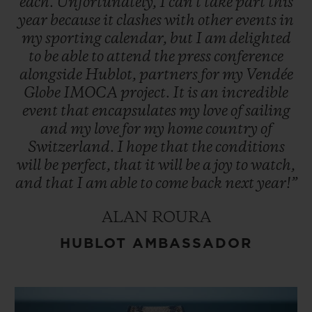
each.
Unfortunately,
I
can't
take
part
this
year
because
it
clashes
with
other
events
in
my
sporting
calendar,
but
I
am
delighted
to
be
able
to
attend
the
press
conference
alongside
Hublot,
partners
for
my
Vendée
Globe
IMOCA
project.
It
is
an
incredible
event
that
encapsulates
my
love
of
sailing
and
my
love
for
my
home
country
of
Switzerland.
I
hope
that
the
conditions
will
be
perfect,
that
it
will
be
a
joy
to
watch,
and
that
I
am
able
to
come
back
next
year!”
ALAN ROURA
HUBLOT AMBASSADOR