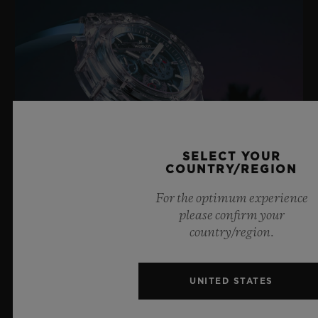
SELECT YOUR
COUNTRY/REGION
For the optimum experience
please confirm your
BIG BANG SAPPHIRE SKY BLUE
country/region.
UNITED STATES
8 July 2026, Nyon, Switzerland – As the undisputed
Master of Sapphire, Hublot once again pushes the