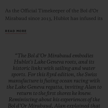
As the Official Timekeeper of the Bol d’Or
Mirabaud since 2013, Hublot has infused its
limited edition Classic Fusion Chronograph
READ MORE
with everything that makes the Bol d'Or
CONTACT US
Mirabaud so iconic – the blue waters often
rendered too calm by a lack of wind, and
“The
Bol
d’Or
Mirabaud
embodies
the wild, tumultuous waves for which this
Hublot's
Lake
Geneva
roots,
and
its
highly technical race is so famous.
historic
links
with
sailing
and
water
sports.
For
this
83rd
edition,
the
Swiss
manufacture
is
fusing
ocean
racing
with
FIND A BOUTIQUE
the
Lake
Geneva
regatta,
inviting
Alan
to
return
to
the
first
shores
he
knew.
Reminiscing
about
his
experiences
of
the
Bol
d’Or
Mirabaud,
Alan
explained
that