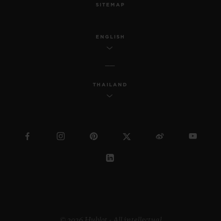
SITEMAP
ENGLISH
THAILAND
© 2026 Hublot - All intellectual