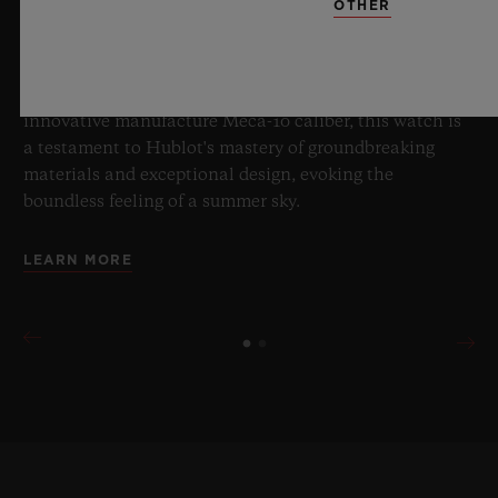
OTHER
boundaries of horology with the new Big Bang Sapphire
Sky Blue. Crafted from sapphire with a captivating sky-
blue transparency, this limited edition of 100 pieces
brings together cutting-edge mechanics. Featuring the
innovative manufacture Meca-10 caliber, this watch is
a testament to Hublot's mastery of groundbreaking
materials and exceptional design, evoking the
boundless feeling of a summer sky.
LEARN MORE