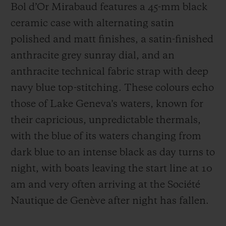
Bol d’Or Mirabaud features a 45-mm black
ceramic case with alternating satin
polished and matt finishes, a satin-finished
anthracite grey sunray dial, and an
anthracite technical fabric strap with deep
navy blue top-stitching. These colours echo
those of Lake Geneva's waters, known for
their capricious, unpredictable thermals,
with the blue of its waters changing from
dark blue to an intense black as day turns to
night, with boats leaving the start line at 10
am and very often arriving at the Société
Nautique de Genève after night has fallen.