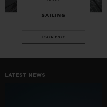
SPORT
SAILING
LEARN MORE
LATEST NEWS