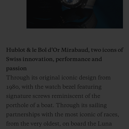
Hublot & le Bol d’Or Mirabaud, two icons of
Swiss innovation, performance and
passion
Through its original iconic design from
1980, with the watch bezel featuring
signature screws reminiscent of the
porthole of a boat. Through its sailing
partnerships with the most iconic of races,
from the very oldest, on board the Luna