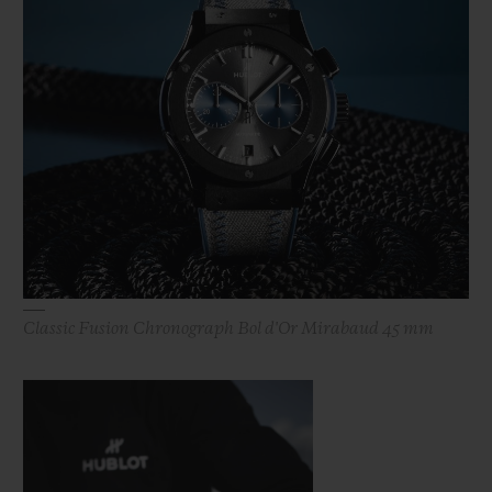
Classic Fusion Chronograph Bol d'Or Mirabaud 45 mm