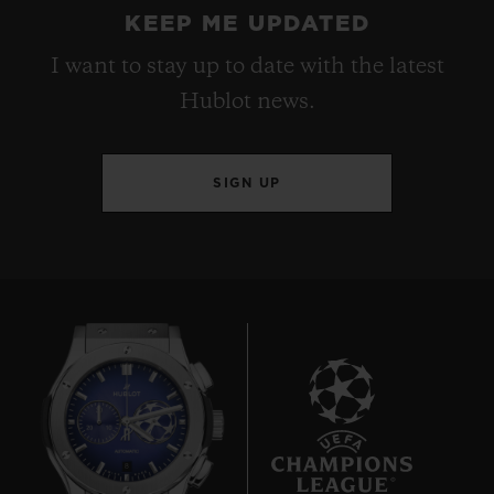
KEEP ME UPDATED
I want to stay up to date with the latest
Hublot news.
SIGN UP
8