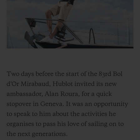
BIG BANG
BIG BANG
SPIRIT OF BIG
SUMMER MULTI-
PEACH CERAMIC
ESSENTIAL T
COLORED CERAMIC
ONLINE
EXCLUSIV
EXCLUSIVE SERVICES
5+5 WARRANTY
Two days before the start of the 83rd Bol
JOIN HUBLOTISTA, EXTEND WARRANTY
d’Or Mirabaud, Hublot invited its new
EXPECTED DELIVERY
ambassador, Alan Roura, for a quick
stopover in Geneva. It was an opportunity
FREE DELIVERY & RETURNS
to speak to him about the activities he
SECURE PAYMENT
organises to pass his love of sailing on to
the next generations.
GIFT POUCH