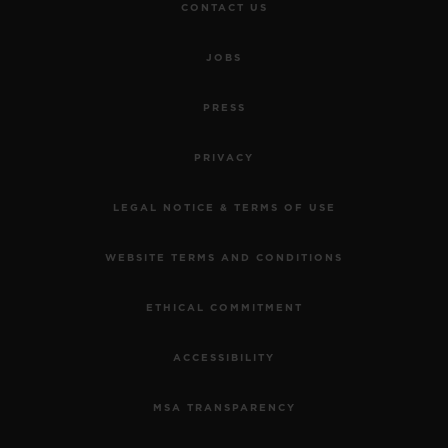
CONTACT US
JOBS
PRESS
PRIVACY
LEGAL NOTICE & TERMS OF USE
WEBSITE TERMS AND CONDITIONS
ETHICAL COMMITMENT
ACCESSIBILITY
MSA TRANSPARENCY