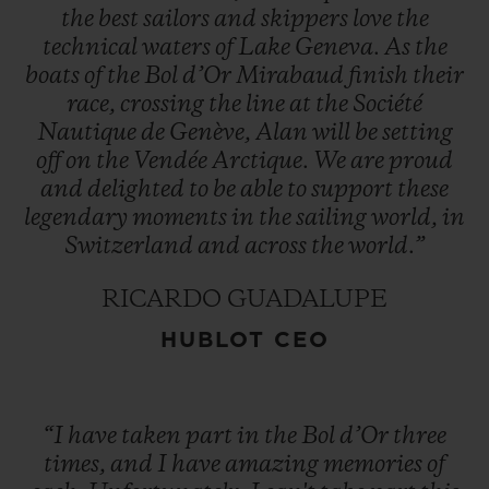
the
best
sailors
and
skippers
love
the
technical
waters
of
Lake
Geneva.
As
the
boats
of
the
Bol
d’Or
Mirabaud
finish
their
race,
crossing
the
line
at
the
Société
Nautique
de
Genève,
Alan
will
be
setting
off
on
the
Vendée
Arctique.
We
are
proud
and
delighted
to
be
able
to
support
these
legendary
moments
in
the
sailing
world,
in
Switzerland
and
across
the
world.”
RICARDO GUADALUPE
HUBLOT CEO
“I
have
taken
part
in
the
Bol
d’Or
three
times,
and
I
have
amazing
memories
of