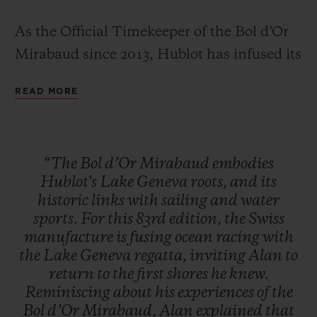
As the Official Timekeeper of the Bol d’Or
Mirabaud since 2013, Hublot has infused its
limited edition Classic Fusion Chronograph
READ MORE
with everything that makes the Bol d'Or
CONTACT US
Mirabaud so iconic – the blue waters often
rendered too calm by a lack of wind, and
“The
Bol
d’Or
Mirabaud
embodies
the wild, tumultuous waves for which this
Hublot's
Lake
Geneva
roots,
and
its
highly technical race is so famous.
historic
links
with
sailing
and
water
sports.
For
this
83rd
edition,
the
Swiss
manufacture
is
fusing
ocean
racing
with
FIND A BOUTIQUE
the
Lake
Geneva
regatta,
inviting
Alan
to
return
to
the
first
shores
he
knew.
Reminiscing
about
his
experiences
of
the
Bol
d’Or
Mirabaud,
Alan
explained
that