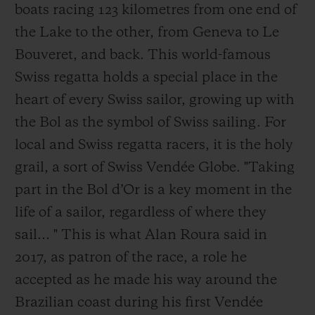
boats racing 123 kilometres from one end of
the Lake to the other, from Geneva to Le
Bouveret, and back. This world-famous
Swiss regatta holds a special place in the
heart of every Swiss sailor, growing up with
the Bol as the symbol of Swiss sailing. For
local and Swiss regatta racers, it is the holy
grail, a sort of Swiss Vendée Globe. "Taking
part in the Bol d’Or is a key moment in the
life of a sailor, regardless of where they
sail… " This is what Alan Roura said in
2017, as patron of the race, a role he
accepted as he made his way around the
Brazilian coast during his first Vendée