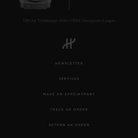
Official Timekeeper of the UEFA Champions League
NEWSLETTER
SERVICES
MAKE AN APPOINTMENT
TRACK AN ORDER
RETURN AN ORDER