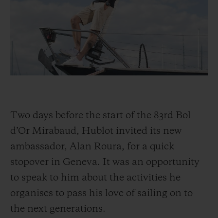
BIG BANG
BIG BANG
SPIRIT OF BIG
SUMMER MULTI-
PEACH CERAMIC
ESSENTIAL T
COLORED CERAMIC
ONLINE
EXCLUSIV
EXCLUSIVE SERVICES
5+5 WARRANTY
Two days before the start of the 83rd Bol
JOIN HUBLOTISTA, EXTEND WARRANTY
d’Or Mirabaud, Hublot invited its new
EXPECTED DELIVERY
ambassador, Alan Roura, for a quick
stopover in Geneva. It was an opportunity
FREE DELIVERY & RETURNS
to speak to him about the activities he
SECURE PAYMENT
organises to pass his love of sailing on to
the next generations.
GIFT POUCH