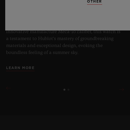
OTHER
boundaries of horology with the new Big Bang Sapphire
Sky Blue. Crafted from sapphire with a captivating sky-
blue transparency, this limited edition of 100 pieces
brings together cutting-edge mechanics. Featuring the
innovative manufacture Meca-10 caliber, this watch is
a testament to Hublot's mastery of groundbreaking
materials and exceptional design, evoking the
boundless feeling of a summer sky.
LEARN MORE