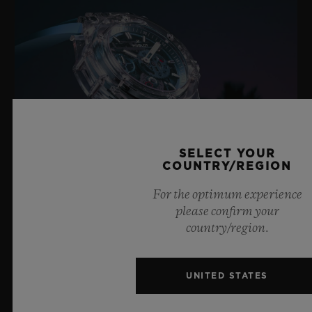
SELECT YOUR
COUNTRY/REGION
For the optimum experience
please confirm your
BIG BANG SAPPHIRE SKY BLUE
country/region.
UNITED STATES
8 July 2026, Nyon, Switzerland – As the undisputed
Master of Sapphire, Hublot once again pushes the