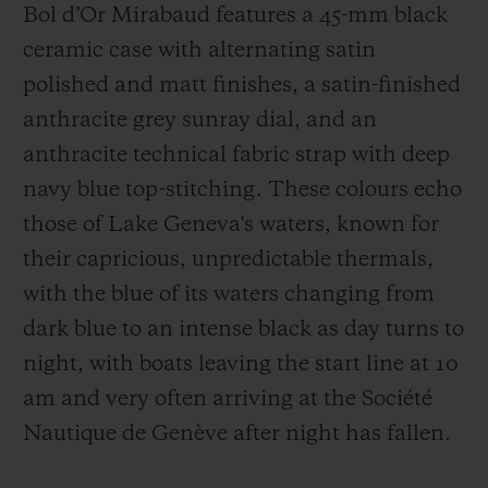
Bol d’Or Mirabaud features a 45-mm black
ceramic case with alternating satin
polished and matt finishes, a satin-finished
anthracite grey sunray dial, and an
anthracite technical fabric strap with deep
navy blue top-stitching. These colours echo
those of Lake Geneva's waters, known for
their capricious, unpredictable thermals,
with the blue of its waters changing from
dark blue to an intense black as day turns to
night, with boats leaving the start line at 10
am and very often arriving at the Société
Nautique de Genève after night has fallen.