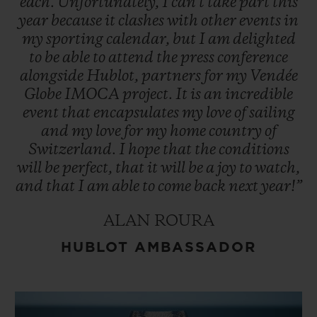
each.
Unfortunately,
I
can't
take
part
this
year
because
it
clashes
with
other
events
in
my
sporting
calendar,
but
I
am
delighted
to
be
able
to
attend
the
press
conference
alongside
Hublot,
partners
for
my
Vendée
Globe
IMOCA
project.
It
is
an
incredible
event
that
encapsulates
my
love
of
sailing
and
my
love
for
my
home
country
of
Switzerland.
I
hope
that
the
conditions
will
be
perfect,
that
it
will
be
a
joy
to
watch,
and
that
I
am
able
to
come
back
next
year!”
ALAN ROURA
HUBLOT AMBASSADOR