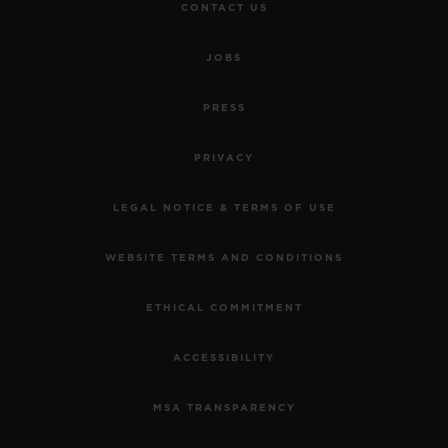
CONTACT US
JOBS
PRESS
PRIVACY
LEGAL NOTICE & TERMS OF USE
WEBSITE TERMS AND CONDITIONS
ETHICAL COMMITMENT
ACCESSIBILITY
MSA TRANSPARENCY