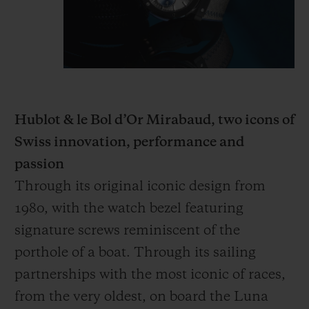
Hublot & le Bol d’Or Mirabaud, two icons of
Swiss innovation, performance and
passion
Through its original iconic design from
1980, with the watch bezel featuring
signature screws reminiscent of the
porthole of a boat. Through its sailing
partnerships with the most iconic of races,
from the very oldest, on board the Luna