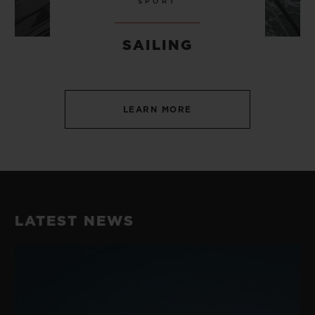
SPORT
SAILING
LEARN MORE
LATEST NEWS