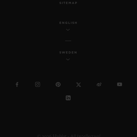
SITEMAP
ENGLISH
SWEDEN
© 2026 Hublot - All intellectual