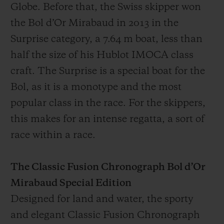
Globe. Before that, the Swiss skipper won
the Bol d’Or Mirabaud in 2013 in the
Surprise category, a 7.64 m boat, less than
half the size of his Hublot IMOCA class
craft. The Surprise is a special boat for the
Bol, as it is a monotype and the most
popular class in the race. For the skippers,
this makes for an intense regatta, a sort of
race within a race.
The Classic Fusion Chronograph Bol d’Or
Mirabaud Special Edition
Designed for land and water, the sporty
and elegant Classic Fusion Chronograph