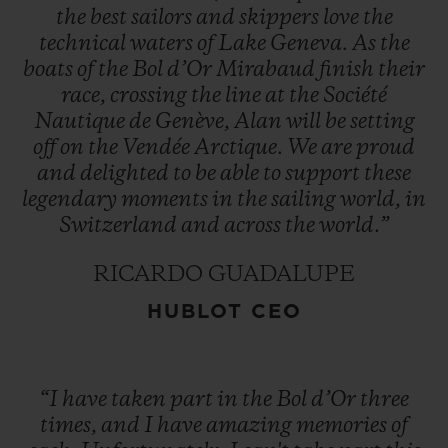
the
best
sailors
and
skippers
love
the
technical
waters
of
Lake
Geneva.
As
the
boats
of
the
Bol
d’Or
Mirabaud
finish
their
race,
crossing
the
line
at
the
Société
Nautique
de
Genève,
Alan
will
be
setting
off
on
the
Vendée
Arctique.
We
are
proud
and
delighted
to
be
able
to
support
these
legendary
moments
in
the
sailing
world,
in
Switzerland
and
across
the
world.”
RICARDO GUADALUPE
HUBLOT CEO
“I
have
taken
part
in
the
Bol
d’Or
three
times,
and
I
have
amazing
memories
of