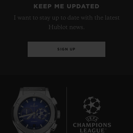
KEEP ME UPDATED
I want to stay up to date with the latest
Hublot news.
SIGN UP
7