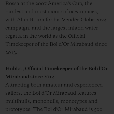
Rossa at the 2007 America's Cup, the
hardest and most iconic of ocean races,
with Alan Roura for his Vendée Globe 2024
campaign, and the largest inland water
regatta in the world as the Official
Timekeeper of the Bol d’Or Mirabaud since
2013.
Hublot, Official Timekeeper of the Bol d’Or
Mirabaud since 2014
Attracting both amateur and experienced
sailors, the Bol d’Or Mirabaud features
multihulls, monohulls, monotypes and
prototypes. The Bol d’Or Mirabaud is 500