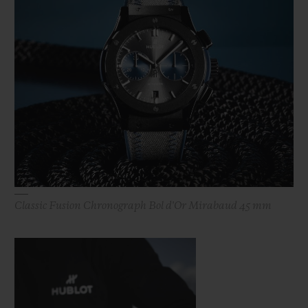
Classic Fusion Chronograph Bol d'Or Mirabaud 45 mm