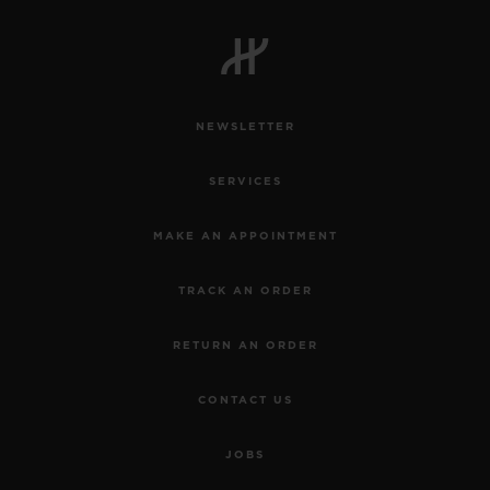
NEWSLETTER
SERVICES
MAKE AN APPOINTMENT
TRACK AN ORDER
RETURN AN ORDER
CONTACT US
JOBS