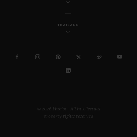
THAILAND
© 2026 Hublot - All intellectual
property rights reserved