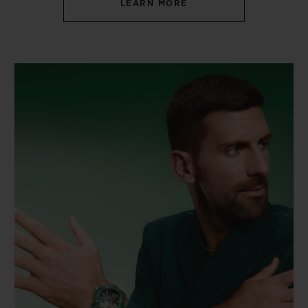
LEARN MORE