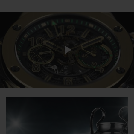
Play
Video