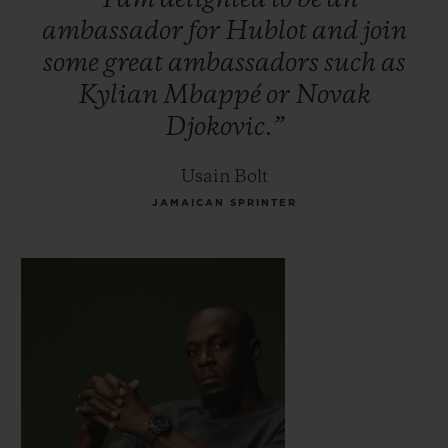
ambassador
for
Hublot
and
join
some
great
ambassadors
such
as
Kylian
Mbappé
or
Novak
Djokovic.”
Usain Bolt
JAMAICAN SPRINTER