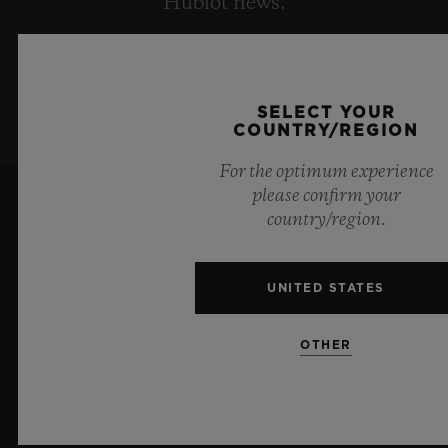
Hublot news.
SIGN UP
SELECT YOUR
COUNTRY/REGION
For the optimum experience
please confirm your
country/region.
UNITED STATES
8
OTHER
Official Timekeeper of the UEFA Champions League