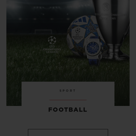
SPORT
FOOTBALL