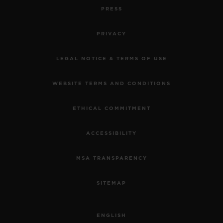
PRESS
PRIVACY
LEGAL NOTICE & TERMS OF USE
WEBSITE TERMS AND CONDITIONS
ETHICAL COMMITMENT
ACCESSIBILITY
MSA TRANSPARENCY
SITEMAP
ENGLISH