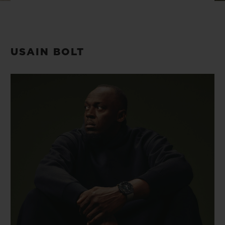
BIG BANG
BIG BANG
SPIRIT OF BIG
SUMMER MULTI-
PEACH CERAMIC
ESSENTIAL T
COLORED CERAMIC
ONLINE
EXCLUSIV
USAIN BOLT
EXCLUSIVE SERVICES
5+5 WARRANTY
JOIN HUBLOTISTA, EXTEND WARRANTY
EXPECTED DELIVERY
FREE DELIVERY & RETURNS
SECURE PAYMENT
GIFT POUCH