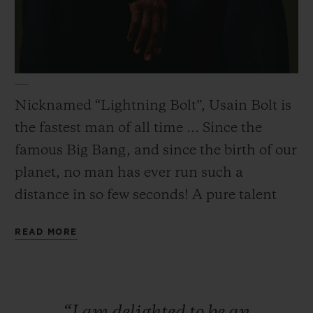
CONTACT US
Nicknamed “Lightning Bolt”, Usain Bolt is
the fastest man of all time … Since the
famous Big Bang, and since the birth of our
planet, no man has ever run such a
distance in so few seconds! A pure talent
combining exceptional physical qualities
READ MORE
with a relaxed and generous attitude.
FIND A BOUTIQUE
“I
am
delighted
to
be
an