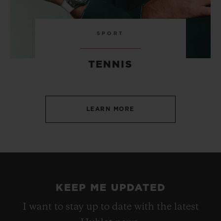
SPORT
TENNIS
LEARN MORE
KEEP ME UPDATED
I want to stay up to date with the latest