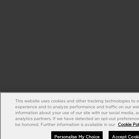
This website uses cookies and other tracking technologies to 
experience and to analyze performance and traffic on our web
information about your use of our site with our social media, 
analytics partners. If we have detected an opt-out preference s
be honored. Further information is available in our
Cookie Pol
Personalise My Choice
Accept Cook