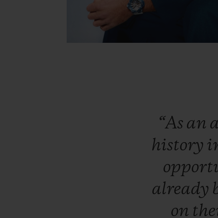
“As
an
a
history
i
opport
already
on
the