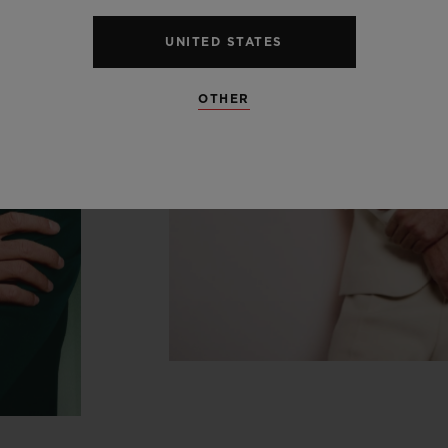
UNITED STATES
OTHER