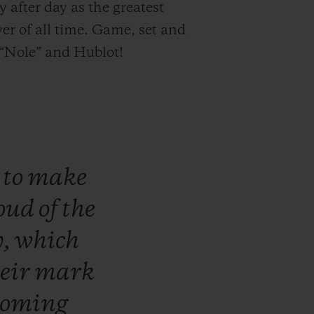
y after day as the greatest
yer of all time. Game, set and
“Nole” and Hublot!
n
to
make
oud
of
the
y,
which
heir
mark
coming