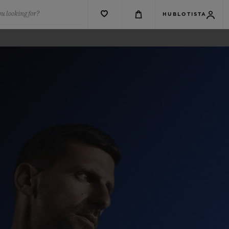
u looking for?
HUBLOTISTA