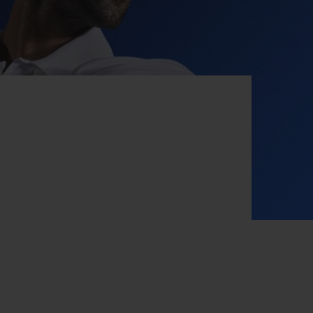
BIG BANG
RELOADED ALL BLACK
RE PAYMENT
GIFT POUCH
 BOUTIQUE