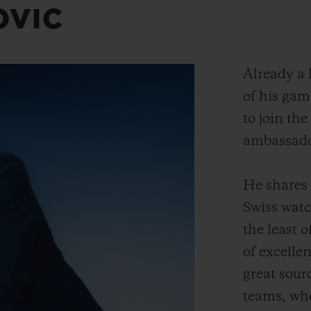
OVIC
Already a l
of his gam
to join the
ambassado
He shares 
Swiss wat
the least o
of excelle
great sour
teams, wh