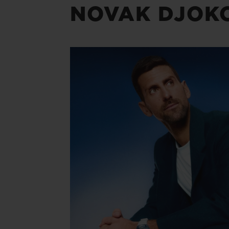
NOVAK DJOK