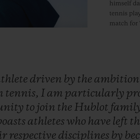
himself da
tennis pla
match for 
thlete
driven
by
the
ambitio
n
tennis,
I
am
particularly
pr
unity
to
join
the
Hublot
famil
boasts
athletes
who
have
left
t
ir
respective
disciplines
by
be