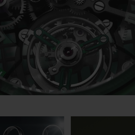
Video