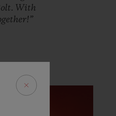
olt.
With
ogether!”