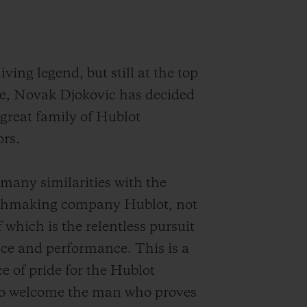
iving legend, but still at the top
e, Novak Djokovic has decided
 great family of Hublot
rs.
many similarities with the
chmaking company Hublot, not
f which is the relentless pursuit
nce and performance. This is a
ce of pride for the Hublot
o welcome the man who proves