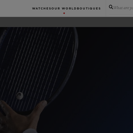
What are yo
WATCHES
OUR WORLD
BOUTIQUES