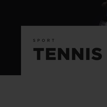
BIG BANG
SUMMER MULTI-COLORED
CERAMIC
EXCLUSIVE SERVICES
SPORT
5+5 WARRANTY
JOIN HU
TENNIS
EXTEND
CONT