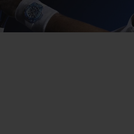
BIG BANG
SPIRIT OF BIG BANG
PEACH CERAMIC
ESSENTIAL TAUPE
ONLINE EXCLUSIVE
BLOTISTA,
EXPECTED DELIVERY
FREE DELIVERY &
SECU
 WARRANTY
RETURNS
ACT US
FIND A