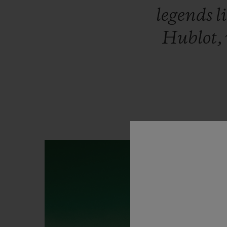
legends
l
Hublot,