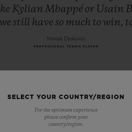
ike
Kylian
Mbappé
or
Usain
B
we
still
have
so
much
to
win,
t
Novak Djokovic
PROFESSIONAL TENNIS PLAYER
SELECT YOUR COUNTRY/REGION
For the optimum experience
please confirm your
country/region.