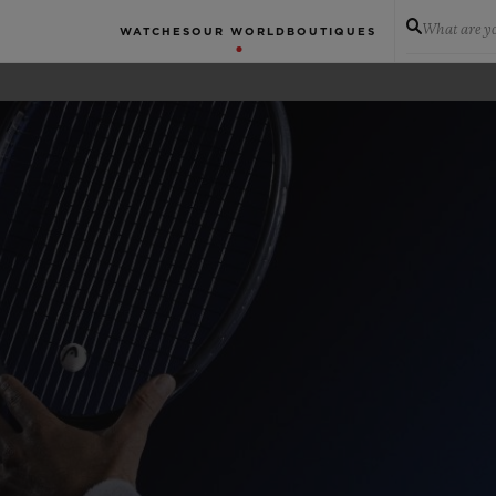
What are yo
WATCHES
OUR WORLD
BOUTIQUES