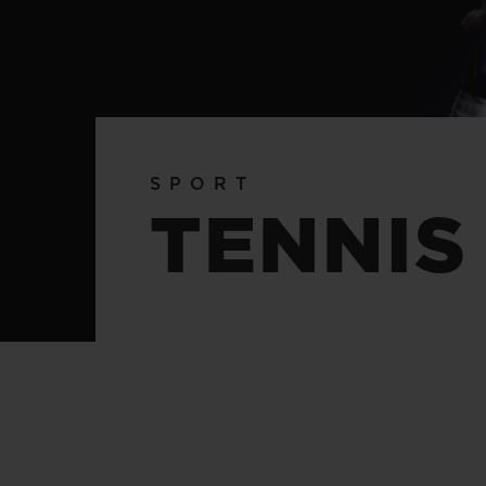
BIG BANG
SUMMER MULTI-COLORED
CERAMIC
EXCLUSIVE SERVICES
SPORT
5+5 WARRANTY
JOIN HU
TENNIS
EXTEND
CONT