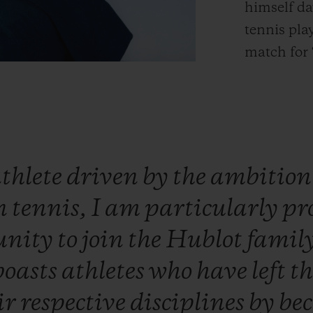
himself da
tennis pla
match for 
thlete
driven
by
the
ambitio
n
tennis,
I
am
particularly
pr
unity
to
join
the
Hublot
famil
boasts
athletes
who
have
left
t
ir
respective
disciplines
by
be