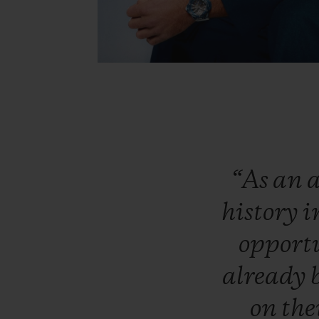
“As
an
a
history
i
opport
already
on
the