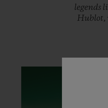
legends
l
Hublot,