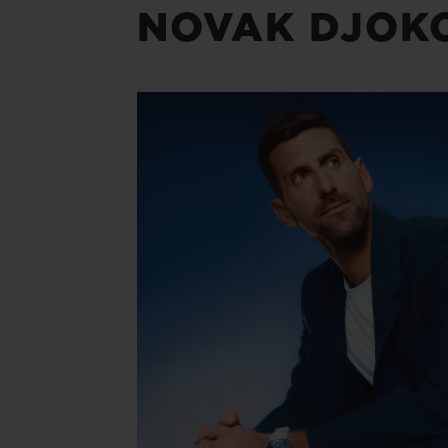
NOVAK DJOK