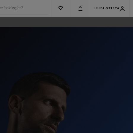
u looking for?
HUBLOTISTA