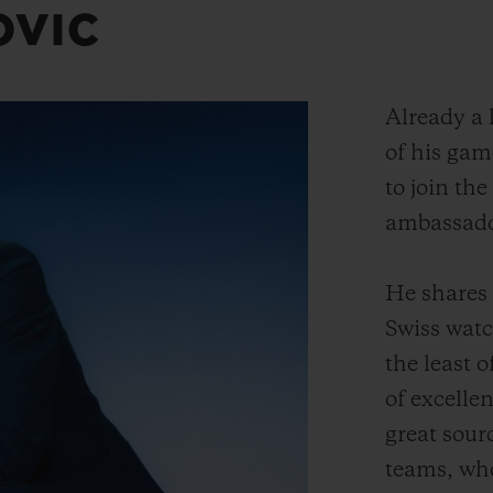
OVIC
Already a l
of his gam
to join the
ambassado
He shares 
Swiss wat
the least o
of excelle
great sour
teams, wh