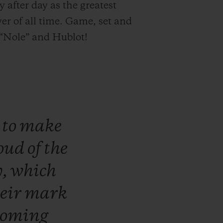
y after day as the greatest
yer of all time. Game, set and
“Nole” and Hublot!
n
to
make
oud
of
the
y,
which
heir
mark
coming