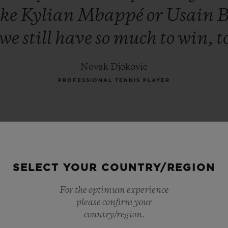
ike
Kylian
Mbappé
or
Usain
B
we
still
have
so
much
to
win,
t
Novak Djokovic
PROFESSIONAL TENNIS PLAYER
SELECT YOUR COUNTRY/REGION
For the optimum experience
please confirm your
country/region.