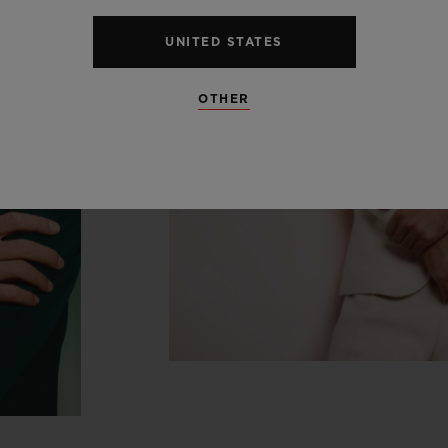
UNITED STATES
OTHER