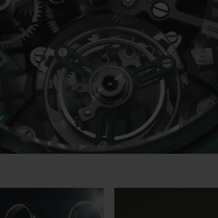
Video