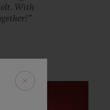
olt.
With
ogether!”