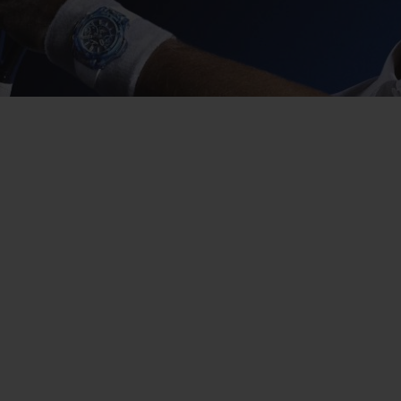
BIG BANG
SPIRIT OF BIG BANG
PEACH CERAMIC
ESSENTIAL TAUPE
ONLINE EXCLUSIVE
BLOTISTA,
EXPECTED DELIVERY
FREE DELIVERY &
SECU
 WARRANTY
RETURNS
ACT US
FIND A