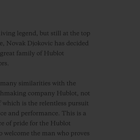
iving legend, but still at the top
e, Novak Djokovic has decided
 great family of Hublot
rs.
many similarities with the
chmaking company Hublot, not
f which is the relentless pursuit
nce and performance. This is a
ce of pride for the Hublot
o welcome the man who proves