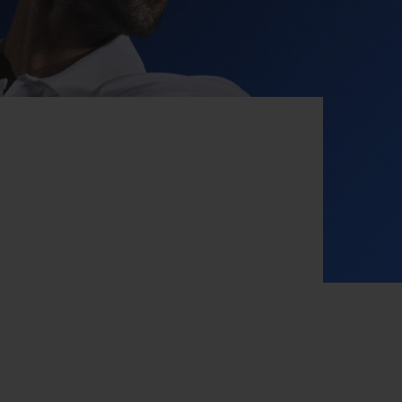
BIG BANG
RELOADED ALL BLACK
RE PAYMENT
GIFT POUCH
 BOUTIQUE