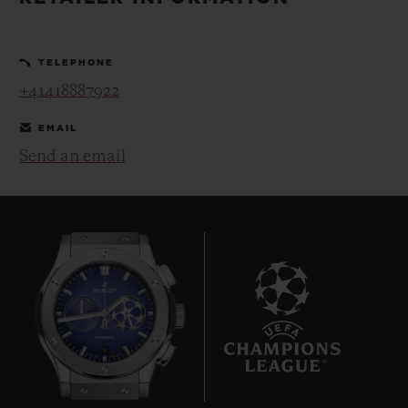
BIG BANG
BIG BANG
SPIRIT OF BIG
SUMMER MULTI-
PEACH CERAMIC
ESSENTIAL T
COLORED CERAMIC
ONLINE
TELEPHONE
EXCLUSIV
+41418887922
EXCLUSIVE SERVICES
EMAIL
Send an email
5+5 WARRANTY
JOIN HUBLOTISTA, EXTEND WARRANTY
EXPECTED DELIVERY
FREE DELIVERY & RETURNS
8
SECURE PAYMENT
GIFT POUCH