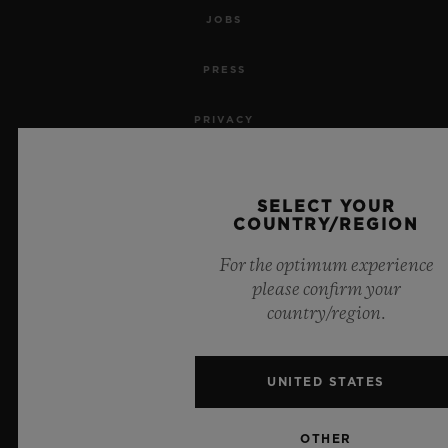
JOBS
PRESS
PRIVACY
LEGAL NOTICE & TERMS OF USE
SELECT YOUR
WEBSITE TERMS AND CONDITIONS
COUNTRY/REGION
For the optimum experience
ETHICAL COMMITMENT
please confirm your
country/region.
ACCESSIBILITY
MSA TRANSPARENCY
UNITED STATES
SITEMAP
OTHER