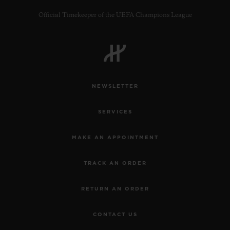
Official Timekeeper of the UEFA Champions League
CONTACT US
NEWSLETTER
SERVICES
MAKE AN APPOINTMENT
TRACK AN ORDER
FIND A BOUTIQUE
RETURN AN ORDER
CONTACT US