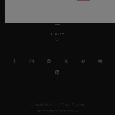
ENGLISH
TURKEY
© 2026 Hublot - All intellectual
property rights reserved