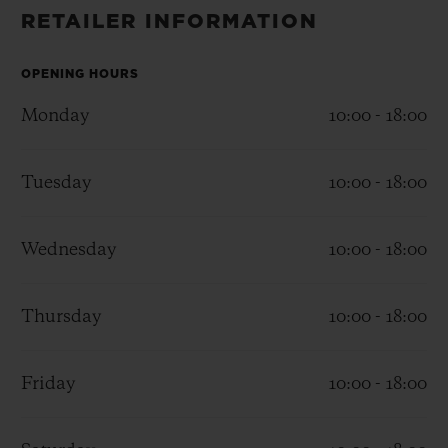
BIG BANG
BIG BANG
SPIRIT OF BIG
RETAILER INFORMATION
SUMMER MULTI-
PEACH CERAMIC
ESSENTIAL T
COLORED CERAMIC
ONLINE
EXCLUSIV
OPENING HOURS
Monday
10:00 - 18:00
EXCLUSIVE SERVICES
Tuesday
10:00 - 18:00
5+5 WARRANTY
JOIN HUBLOTISTA, EXTEND WARRANTY
Wednesday
10:00 - 18:00
EXPECTED DELIVERY
Thursday
10:00 - 18:00
FREE DELIVERY & RETURNS
Friday
10:00 - 18:00
SECURE PAYMENT
GIFT POUCH