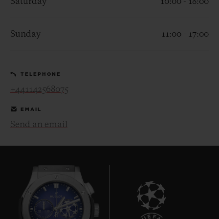
Saturday
10:00 - 18:00
Sunday
11:00 - 17:00
CONTACT US
TELEPHONE
+441142568075
EMAIL
Send an email
FIND A BOUTIQUE