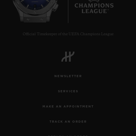
8
Official Timekeeper of the UEFA Champions League
NEWSLETTER
SERVICES
MAKE AN APPOINTMENT
TRACK AN ORDER