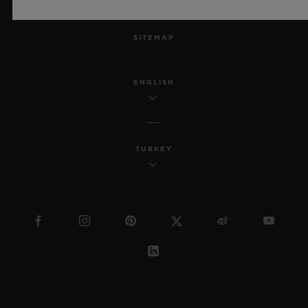
MSA TRANSPARENCY
SITEMAP
ENGLISH
TURKEY