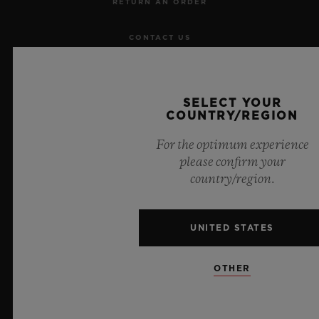
RETURN AN ORDER
CONTACT US
JOBS
SELECT YOUR
PRESS
COUNTRY/REGION
For the optimum experience
PRIVACY
please confirm your
country/region.
LEGAL NOTICE & TERMS OF USE
WEBSITE TERMS AND CONDITIONS
UNITED STATES
ETHICAL COMMITMENT
OTHER
ACCESSIBILITY