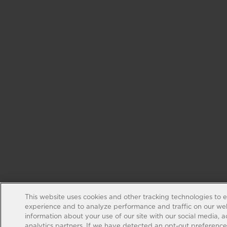
This website uses cookies and other tracking technologies to 
experience and to analyze performance and traffic on our web
information about your use of our site with our social media, 
analytics partners. If we have detected an opt-out preference s