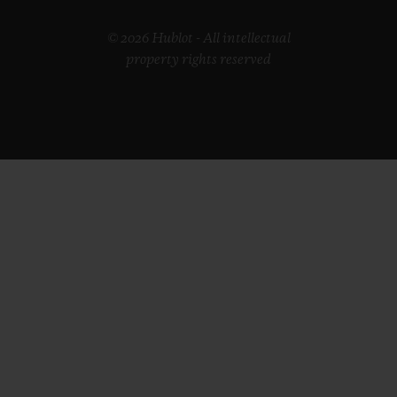
© 2026 Hublot - All intellectual
property rights reserved